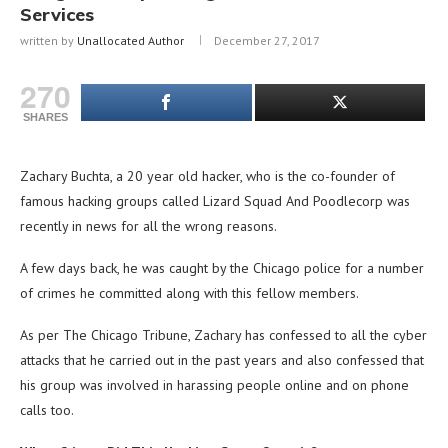
Services
written by
Unallocated Author
December 27, 2017
270
SHARES
Zachary Buchta, a 20 year old hacker, who is the co-founder of
famous hacking groups called Lizard Squad And Poodlecorp was
recently in news for all the wrong reasons.
A few days back, he was caught by the Chicago police for a number
of crimes he committed along with this fellow members.
As per The Chicago Tribune, Zachary has confessed to all the cyber
attacks that he carried out in the past years and also confessed that
his group was involved in harassing people online and on phone
calls too.