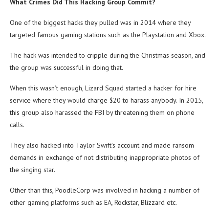
What Crimes Did This Hacking Group Commit?
One of the biggest hacks they pulled was in 2014 where they
targeted famous gaming stations such as the Playstation and Xbox.
The hack was intended to cripple during the Christmas season, and
the group was successful in doing that.
When this wasn’t enough, Lizard Squad started a hacker for hire
service where they would charge $20 to harass anybody. In 2015,
this group also harassed the FBI by threatening them on phone
calls.
They also hacked into Taylor Swift’s account and made ransom
demands in exchange of not distributing inappropriate photos of
the singing star.
Other than this, PoodleCorp was involved in hacking a number of
other gaming platforms such as EA, Rockstar, Blizzard etc.