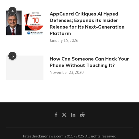
4
AppGuard Critiques AI Hyped
Defenses; Expands its Insider
Release for its Next-Generation
Platform
January 15, 2026
5
How Can Someone Can Hack Your
Phone Without Touching It?
November 23, 2020
latesthackingnews.com 2011 - 2025 All rights reserved