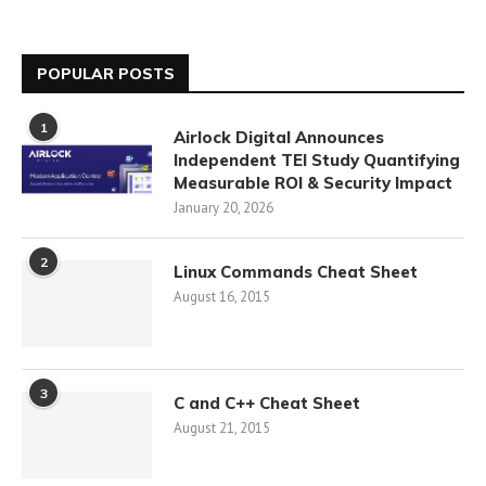
POPULAR POSTS
1
Airlock Digital Announces
Independent TEI Study Quantifying
Measurable ROI & Security Impact
January 20, 2026
2
Linux Commands Cheat Sheet
August 16, 2015
3
C and C++ Cheat Sheet
August 21, 2015