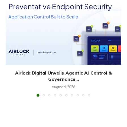
Airlock Digital Unveils Agentic AI Control &
Governance...
August 4, 2026