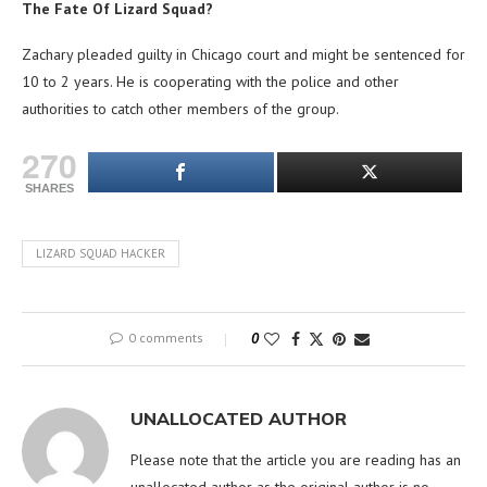
The Fate Of Lizard Squad?
Zachary pleaded guilty in Chicago court and might be sentenced for
10 to 2 years. He is cooperating with the police and other
authorities to catch other members of the group.
270
SHARES
LIZARD SQUAD HACKER
0 comments
0
UNALLOCATED AUTHOR
Please note that the article you are reading has an