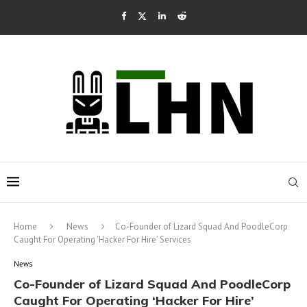
Home
News
Co-Founder of Lizard Squad And PoodleCorp
Caught For Operating ‘Hacker For Hire’ Services
News
Co-Founder of Lizard Squad And PoodleCorp
Caught For Operating ‘Hacker For Hire’