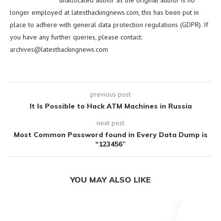
unallocated author as the original author is no
longer employed at latesthackingnews.com, this has been put in
place to adhere with general data protection regulations (GDPR). If
you have any further queries, please contact:
archives@latesthackingnews.com
previous post
It Is Possible to Hack ATM Machines in Russia
next post
Most Common Password found in Every Data Dump is
“123456”
YOU MAY ALSO LIKE