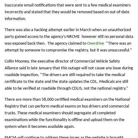
inaccurate email notifications that were sent to a few medical examiners
incorrectly and stated that they would be removed based on out-of-date
information.
There was also a hacking attempt earlier in March when an unauthorized
party gained access to the agency’s NRCME however still no personal data
was exposed back then. The agency claimed to
Overdrive
“There was an
attempt by someone to compromise the registry, but it was unsuccessful.”
Collin Mooney, the executive director of Commercial Vehicle Safety
Alliance said in late January that this outage will not cause any issue during
roadside inspection, “The drivers are still required to take the medical
certificate to the state and the state updates the CDL. Medicals are still
able to be verified at roadside through CDLIS, not the national registry.”
There are more than 58,000 certified medical examiners on the National
Registry that can perform medical exams on bus drivers and commercial
trucks. These medical examiners should segregate all completed
examinations while the functionality is offline and upload them on the
system when it becomes available again.
FMCSA will continue to address these issues as the website is brought