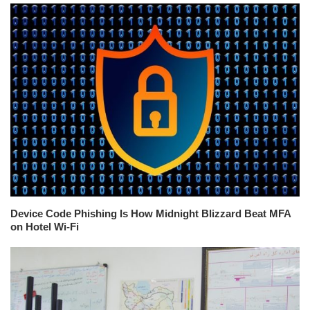
Device Code Phishing Is How Midnight Blizzard Beat MFA
on Hotel Wi-Fi