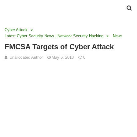
Cyber Attack
Latest Cyber Security News | Network Security Hacking
News
FMCSA Targets of Cyber Attack
Unallocated Author
May 5, 2018
0