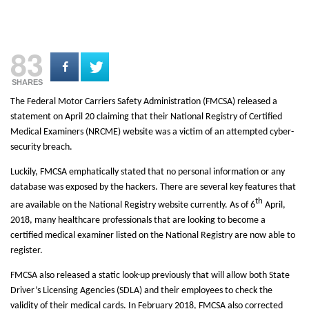
83
SHARES
The Federal Motor Carriers Safety Administration (FMCSA) released a
statement on April 20 claiming that their National Registry of Certified
Medical Examiners (NRCME) website was a victim of an attempted cyber-
security breach.
Luckily, FMCSA emphatically stated that no personal information or any
database was exposed by the hackers. There are several key features that
th
are available on the National Registry website currently. As of 6
April,
2018, many healthcare professionals that are looking to become a
certified medical examiner listed on the National Registry are now able to
register.
FMCSA also released a static look-up previously that will allow both State
Driver’s Licensing Agencies (SDLA) and their employees to check the
validity of their medical cards. In February 2018, FMCSA also corrected