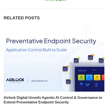
RELATED POSTS
Airlock Digital Unveils Agentic AI Control & Governance to
Extend Preventative Endpoint Security