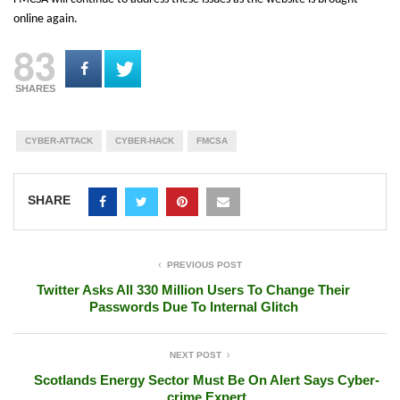
online again.
83
SHARES
CYBER-ATTACK
CYBER-HACK
FMCSA
SHARE
PREVIOUS POST
Twitter Asks All 330 Million Users To Change Their
Passwords Due To Internal Glitch
NEXT POST
Scotlands Energy Sector Must Be On Alert Says Cyber-
crime Expert