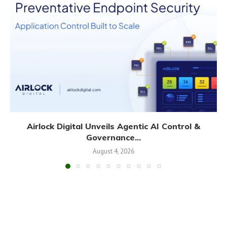
Airlock Digital Unveils Agentic AI Control &
Governance...
August 4, 2026