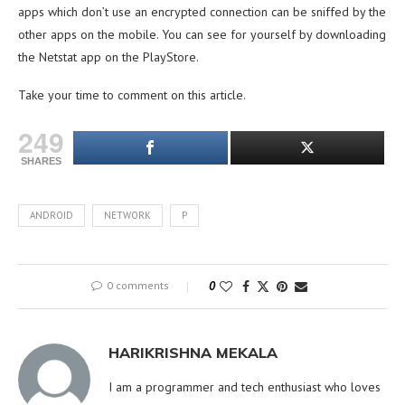
apps which don’t use an encrypted connection can be sniffed by the
other apps on the mobile. You can see for yourself by downloading
the Netstat app on the PlayStore.
Take your time to comment on this article.
249
SHARES
ANDROID
NETWORK
P
0 comments
0
HARIKRISHNA MEKALA
I am a programmer and tech enthusiast who loves