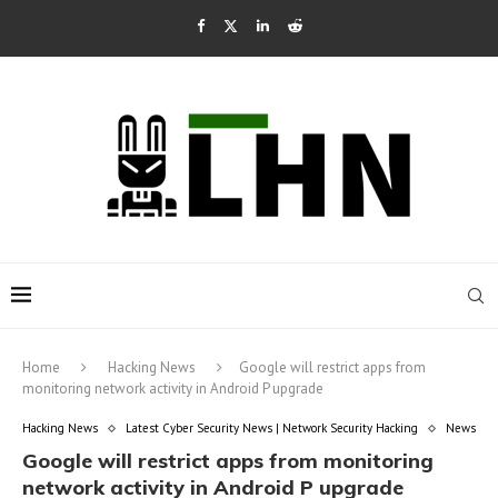
Home
Hacking News
Google will restrict apps from
monitoring network activity in Android P upgrade
Hacking News
Latest Cyber Security News | Network Security Hacking
News
Google will restrict apps from monitoring
network activity in Android P upgrade