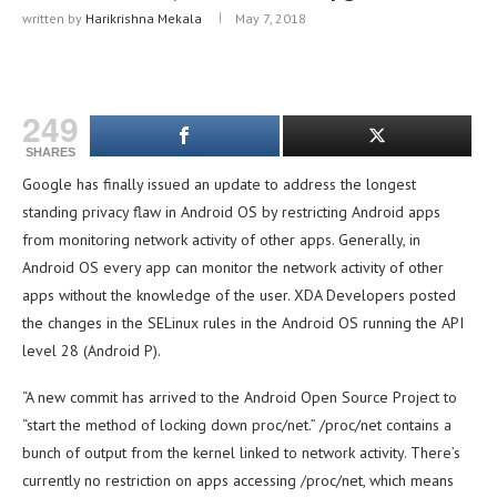
written by
Harikrishna Mekala
May 7, 2018
249
SHARES
Google has finally issued an update to address the longest
standing privacy flaw in Android OS by restricting Android apps
from monitoring network activity of other apps. Generally, in
Android OS every app can monitor the network activity of other
apps without the knowledge of the user. XDA Developers posted
the changes in the SELinux rules in the Android OS running the API
level 28 (Android P).
“A new commit has arrived to the Android Open Source Project to
“start the method of locking down proc/net.” /proc/net contains a
bunch of output from the kernel linked to network activity. There’s
currently no restriction on apps accessing /proc/net, which means