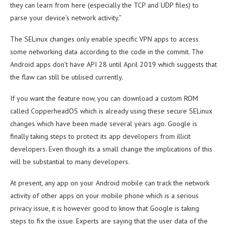
they can learn from here (especially the TCP and UDP files) to
parse your device’s network activity.”
The SELinux changes only enable specific VPN apps to access
some networking data according to the code in the commit. The
Android apps don’t have API 28 until April 2019 which suggests that
the flaw can still be utilised currently.
If you want the feature now, you can download a custom ROM
called CopperheadOS which is already using these secure SELinux
changes which have been made several years ago. Google is
finally taking steps to protect its app developers from illicit
developers. Even though its a small change the implications of this
will be substantial to many developers.
At present, any app on your Android mobile can track the network
activity of other apps on your mobile phone which is a serious
privacy issue, it is however good to know that Google is taking
steps to fix the issue. Experts are saying that the user data of the