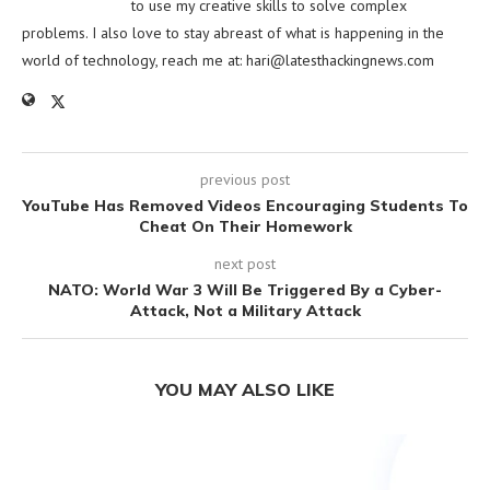
to use my creative skills to solve complex
problems. I also love to stay abreast of what is happening in the
world of technology, reach me at:
hari@latesthackingnews.com
previous post
YouTube Has Removed Videos Encouraging Students To
Cheat On Their Homework
next post
NATO: World War 3 Will Be Triggered By a Cyber-
Attack, Not a Military Attack
YOU MAY ALSO LIKE