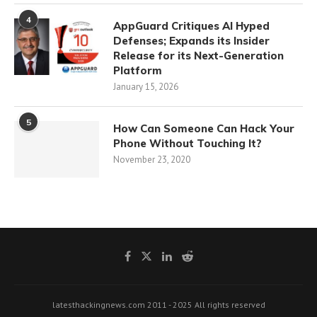
4
AppGuard Critiques AI Hyped
Defenses; Expands its Insider
Release for its Next-Generation
Platform
January 15, 2026
5
How Can Someone Can Hack Your
Phone Without Touching It?
November 23, 2020
latesthackingnews.com 2011 - 2025 All rights reserved