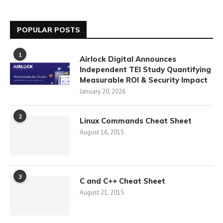
POPULAR POSTS
1
Airlock Digital Announces
Independent TEI Study Quantifying
Measurable ROI & Security Impact
January 20, 2026
2
Linux Commands Cheat Sheet
August 16, 2015
3
C and C++ Cheat Sheet
August 21, 2015