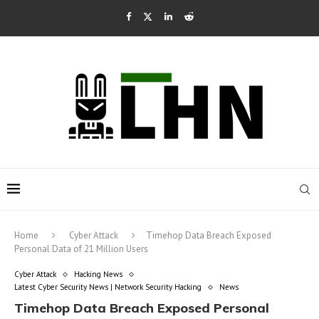
Home
Cyber Attack
Timehop Data Breach Exposed
Personal Data of 21 Million Users
Cyber Attack
Hacking News
Latest Cyber Security News | Network Security Hacking
News
Timehop Data Breach Exposed Personal