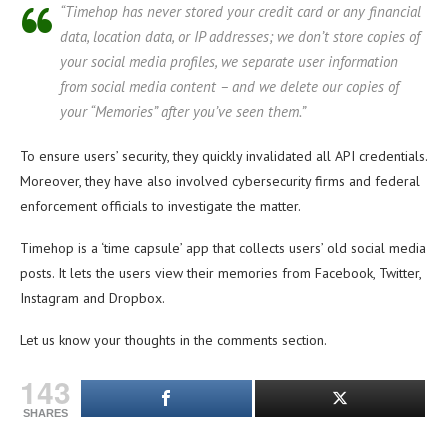
“Timehop has never stored your credit card or any financial
data, location data, or IP addresses; we don’t store copies of
your social media profiles, we separate user information
from social media content – and we delete our copies of
your “Memories” after you’ve seen them.”
To ensure users’ security, they quickly invalidated all API credentials.
Moreover, they have also involved cybersecurity firms and federal
enforcement officials to investigate the matter.
Timehop is a ‘time capsule’ app that collects users’ old social media
posts. It lets the users view their memories from Facebook, Twitter,
Instagram and Dropbox.
Let us know your thoughts in the comments section.
143
SHARES