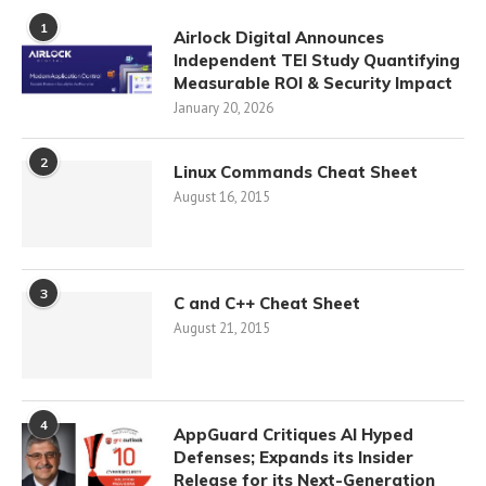
1
Airlock Digital Announces
Independent TEI Study Quantifying
Measurable ROI & Security Impact
January 20, 2026
2
Linux Commands Cheat Sheet
August 16, 2015
3
C and C++ Cheat Sheet
August 21, 2015
4
AppGuard Critiques AI Hyped
Defenses; Expands its Insider
Release for its Next-Generation