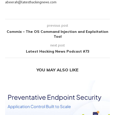
abeerah@latesthackingnews.com
previous post
Commix – The OS Command Injection and Exploitation
Tool
next post
Latest Hacking News Podcast #73
YOU MAY ALSO LIKE