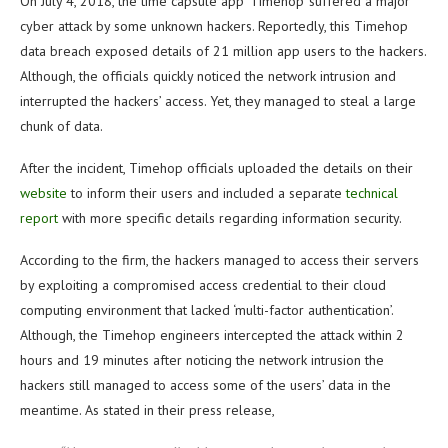
On July 4, 2018, the time capsule app ‘Timehop’ suffered a major
cyber attack by some unknown hackers. Reportedly, this Timehop
data breach exposed details of 21 million app users to the hackers.
Although, the officials quickly noticed the network intrusion and
interrupted the hackers’ access. Yet, they managed to steal a large
chunk of data.
After the incident, Timehop officials uploaded the details on their
website
to inform their users and included a separate
technical
report
with more specific details regarding information security.
According to the firm, the hackers managed to access their servers
by exploiting a compromised access credential to their cloud
computing environment that lacked ‘multi-factor authentication’.
Although, the Timehop engineers intercepted the attack within 2
hours and 19 minutes after noticing the network intrusion the
hackers still managed to access some of the users’ data in the
meantime. As stated in their press release,