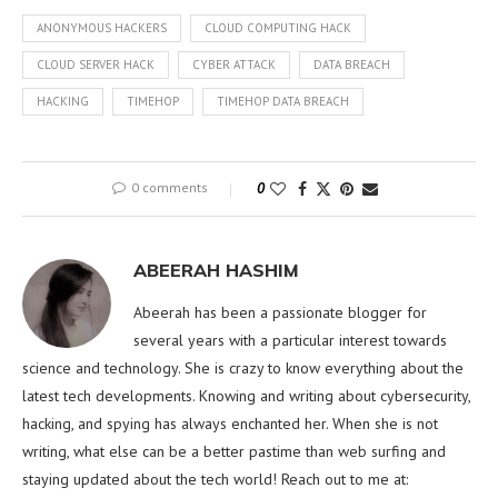
ANONYMOUS HACKERS
CLOUD COMPUTING HACK
CLOUD SERVER HACK
CYBER ATTACK
DATA BREACH
HACKING
TIMEHOP
TIMEHOP DATA BREACH
0 comments
0
ABEERAH HASHIM
Abeerah has been a passionate blogger for
several years with a particular interest towards
science and technology. She is crazy to know everything about the
latest tech developments. Knowing and writing about cybersecurity,
hacking, and spying has always enchanted her. When she is not
writing, what else can be a better pastime than web surfing and
staying updated about the tech world! Reach out to me at: