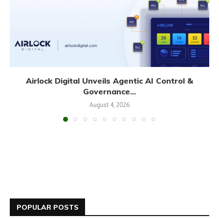
Airlock Digital Unveils Agentic AI Control &
Governance...
August 4, 2026
POPULAR POSTS