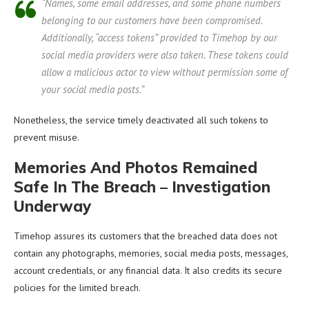
“Names, some email addresses, and some phone numbers
belonging to our customers have been compromised.
Additionally, “access tokens” provided to Timehop by our
social media providers were also taken. These tokens could
allow a malicious actor to view without permission some of
your social media posts.”
Nonetheless, the service timely deactivated all such tokens to
prevent misuse.
Memories And Photos Remained
Safe In The Breach – Investigation
Underway
Timehop assures its customers that the breached data does not
contain any photographs, memories, social media posts, messages,
account credentials, or any financial data. It also credits its secure
policies for the limited breach.