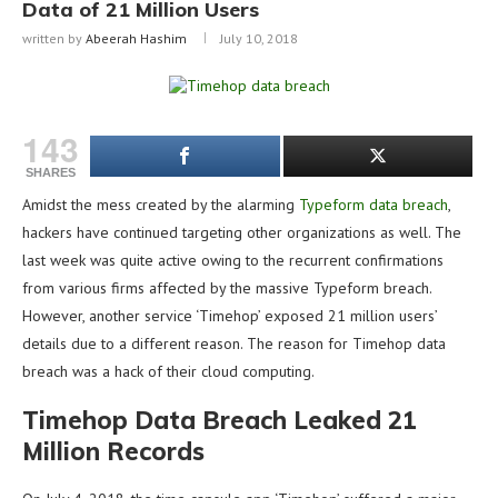
Data of 21 Million Users
written by
Abeerah Hashim
July 10, 2018
143
SHARES
Amidst the mess created by the alarming
Typeform data breach
,
hackers have continued targeting other organizations as well. The
last week was quite active owing to the recurrent confirmations
from various firms affected by the massive Typeform breach.
However, another service ‘Timehop’ exposed 21 million users’
details due to a different reason. The reason for Timehop data
breach was a hack of their cloud computing.
Timehop Data Breach Leaked 21
Million Records