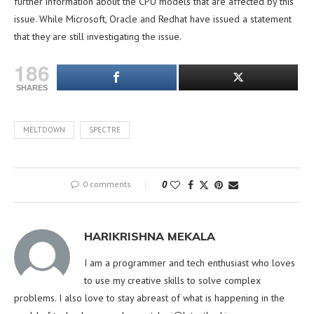
further information about the CPU models that are affected by this
issue. While Microsoft, Oracle and Redhat have issued a statement
that they are still investigating the issue.
186
SHARES
MELTDOWN
SPECTRE
0 comments
0
HARIKRISHNA MEKALA
I am a programmer and tech enthusiast who loves
to use my creative skills to solve complex
problems. I also love to stay abreast of what is happening in the