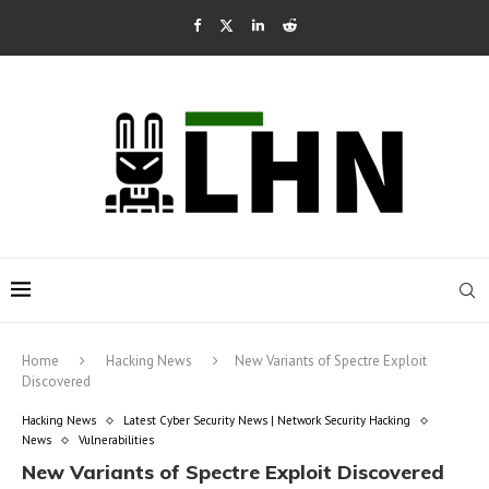
Home
Hacking News
New Variants of Spectre Exploit
Discovered
Hacking News
Latest Cyber Security News | Network Security Hacking
News
Vulnerabilities
New Variants of Spectre Exploit Discovered