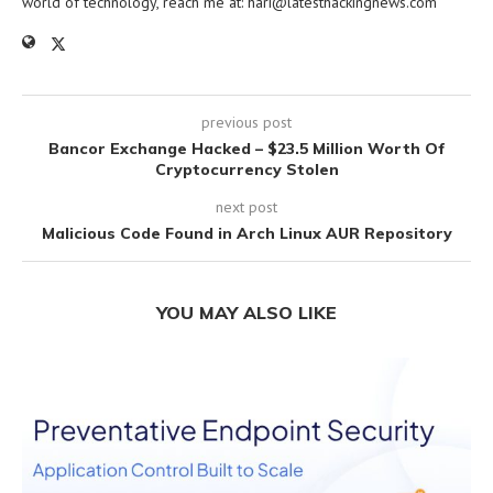
world of technology, reach me at:
hari@latesthackingnews.com
previous post
Bancor Exchange Hacked – $23.5 Million Worth Of
Cryptocurrency Stolen
next post
Malicious Code Found in Arch Linux AUR Repository
YOU MAY ALSO LIKE