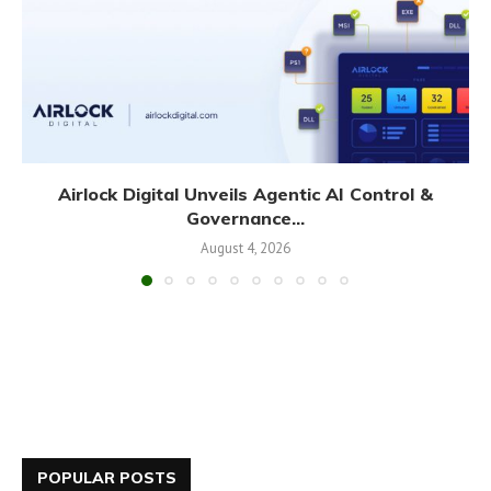
Airlock Digital Unveils Agentic AI Control &
Governance...
August 4, 2026
POPULAR POSTS