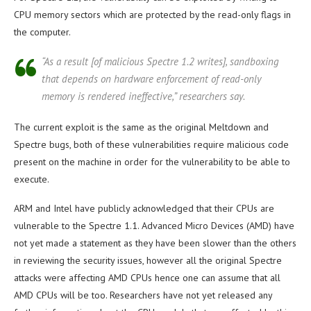
CPU memory sectors which are protected by the read-only flags in
the computer.
“As a result [of malicious Spectre 1.2 writes], sandboxing
that depends on hardware enforcement of read-only
memory is rendered ineffective,” researchers say.
The current exploit is the same as the original Meltdown and
Spectre bugs, both of these vulnerabilities require malicious code
present on the machine in order for the vulnerability to be able to
execute.
ARM and Intel have publicly acknowledged that their CPUs are
vulnerable to the Spectre 1.1. Advanced Micro Devices (AMD) have
not yet made a statement as they have been slower than the others
in reviewing the security issues, however all the original Spectre
attacks were affecting AMD CPUs hence one can assume that all
AMD CPUs will be too. Researchers have not yet released any