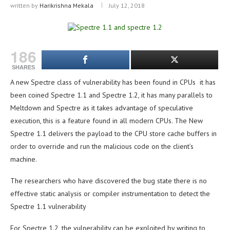
written by
Harikrishna Mekala
July 12, 2018
186
SHARES
A new Spectre class of vulnerability has been found in CPUs it has
been coined Spectre 1.1 and Spectre 1.2, it has many parallels to
Meltdown and Spectre as it takes advantage of speculative
execution, this is a feature found in all modern CPUs. The New
Spectre 1.1 delivers the payload to the CPU store cache buffers in
order to override and run the malicious code on the client’s
machine.
The researchers who have discovered the bug state there is no
effective static analysis or compiler instrumentation to detect the
Spectre 1.1 vulnerability
For Spectre 1.2, the vulnerability can be exploited by writing to