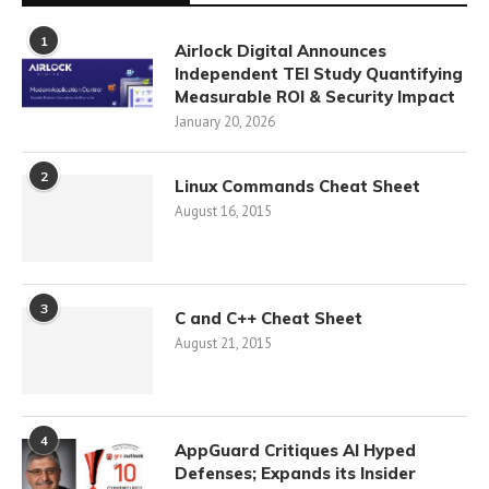
1
Airlock Digital Announces
Independent TEI Study Quantifying
Measurable ROI & Security Impact
January 20, 2026
2
Linux Commands Cheat Sheet
August 16, 2015
3
C and C++ Cheat Sheet
August 21, 2015
4
AppGuard Critiques AI Hyped
Defenses; Expands its Insider