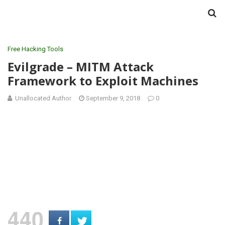
Free Hacking Tools
Evilgrade – MITM Attack
Framework to Exploit Machines
Unallocated Author
September 9, 2018
0
440