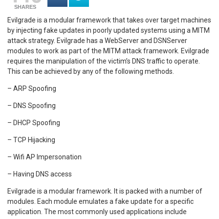
SHARES
Evilgrade is a modular framework that takes over target machines
by injecting fake updates in poorly updated systems using a MITM
attack strategy. Evilgrade has a WebServer and DSNServer
modules to work as part of the MITM attack framework. Evilgrade
requires the manipulation of the victim’s DNS traffic to operate.
This can be achieved by any of the following methods.
– ARP Spoofing
– DNS Spoofing
– DHCP Spoofing
– TCP Hijacking
– Wifi AP Impersonation
– Having DNS access
Evilgrade is a modular framework. It is packed with a number of
modules. Each module emulates a fake update for a specific
application. The most commonly used applications include