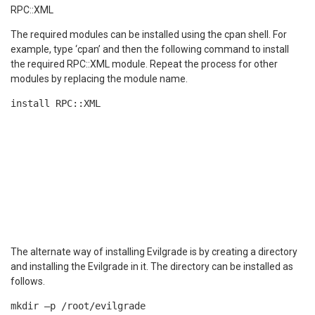
RPC::XML
The required modules can be installed using the cpan shell. For
example, type ‘cpan’ and then the following command to install
the required RPC::XML module. Repeat the process for other
modules by replacing the module name.
install RPC::XML
The alternate way of installing Evilgrade is by creating a directory
and installing the Evilgrade in it. The directory can be installed as
follows.
mkdir –p /root/evilgrade