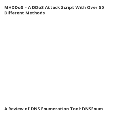
MHDDoS – A DDoS Attack Script With Over 50
Different Methods
A Review of DNS Enumeration Tool: DNSEnum