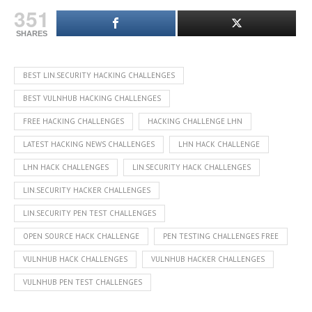
351
SHARES
BEST LIN.SECURITY HACKING CHALLENGES
BEST VULNHUB HACKING CHALLENGES
FREE HACKING CHALLENGES
HACKING CHALLENGE LHN
LATEST HACKING NEWS CHALLENGES
LHN HACK CHALLENGE
LHN HACK CHALLENGES
LIN.SECURITY HACK CHALLENGES
LIN.SECURITY HACKER CHALLENGES
LIN.SECURITY PEN TEST CHALLENGES
OPEN SOURCE HACK CHALLENGE
PEN TESTING CHALLENGES FREE
VULNHUB HACK CHALLENGES
VULNHUB HACKER CHALLENGES
VULNHUB PEN TEST CHALLENGES