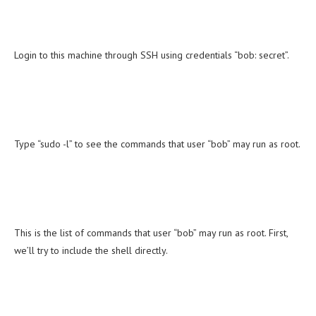
Login to this machine through SSH using credentials “bob: secret”.
Type “sudo -l” to see the commands that user “bob” may run as root.
This is the list of commands that user “bob” may run as root. First,
we’ll try to include the shell directly.