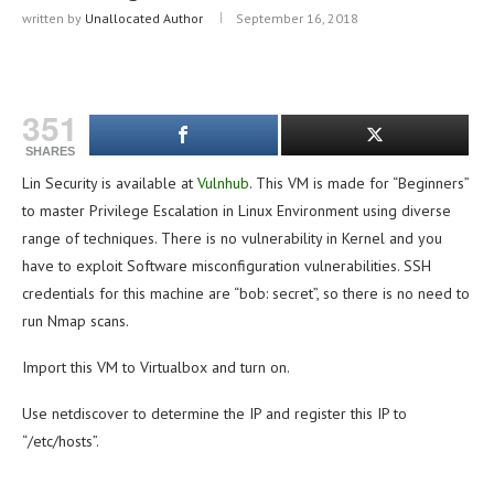
written by
Unallocated Author
September 16, 2018
351
SHARES
Lin Security is available at
Vulnhub
. This VM is made for “Beginners”
to master Privilege Escalation in Linux Environment using diverse
range of techniques. There is no vulnerability in Kernel and you
have to exploit Software misconfiguration vulnerabilities. SSH
credentials for this machine are “bob: secret”, so there is no need to
run Nmap scans.
Import this VM to Virtualbox and turn on.
Use netdiscover to determine the IP and register this IP to
“/etc/hosts”.