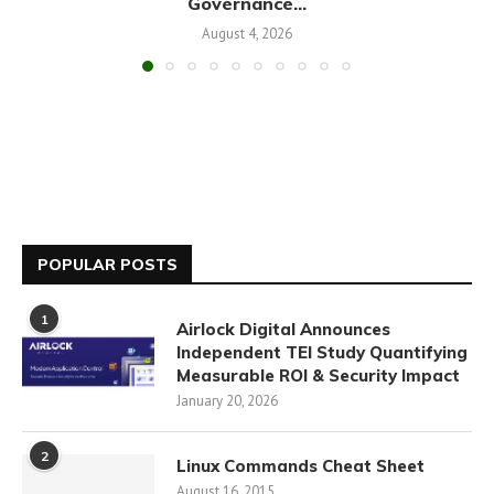
Governance...
August 4, 2026
POPULAR POSTS
1
Airlock Digital Announces
Independent TEI Study Quantifying
Measurable ROI & Security Impact
January 20, 2026
2
Linux Commands Cheat Sheet
August 16, 2015