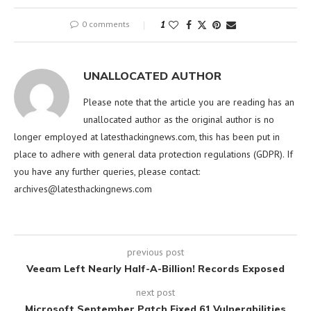
0 comments
1
UNALLOCATED AUTHOR
Please note that the article you are reading has an
unallocated author as the original author is no
longer employed at latesthackingnews.com, this has been put in
place to adhere with general data protection regulations (GDPR). If
you have any further queries, please contact:
archives@latesthackingnews.com
previous post
Veeam Left Nearly Half-A-Billion! Records Exposed
next post
Microsoft September Patch Fixed 61 Vulnerabilities