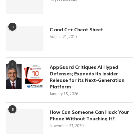
3
C and C++ Cheat Sheet
August 21, 2015
4
AppGuard Critiques AI Hyped
Defenses; Expands its Insider
Release for its Next-Generation
Platform
January 15, 2026
5
How Can Someone Can Hack Your
Phone Without Touching It?
November 23, 2020