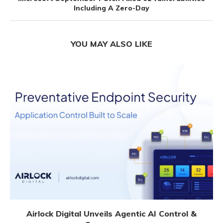
Including A Zero-Day
YOU MAY ALSO LIKE
Airlock Digital Unveils Agentic AI Control &