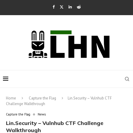
Home
Capture the Flag
Lin.Security – Vulnhub CTF
Challenge Walkthrough
Capture the Flag
News
Lin.Security – Vulnhub CTF Challenge
Walkthrough