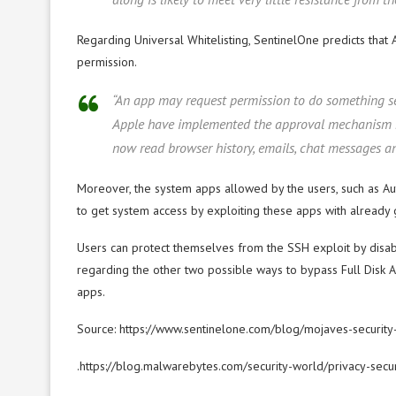
Regarding Universal Whitelisting, SentinelOne predicts tha
permission.
“An app may request permission to do something se
Apple have implemented the approval mechanism mea
now read browser history, emails, chat messages and
Moreover, the system apps allowed by the users, such as Auto
to get system access by exploiting these apps with already 
Users can protect themselves from the SSH exploit by disab
regarding the other two possible ways to bypass Full Disk A
apps.
Source: https://www.sentinelone.com/blog/mojaves-security
.https://blog.malwarebytes.com/security-world/privacy-sec