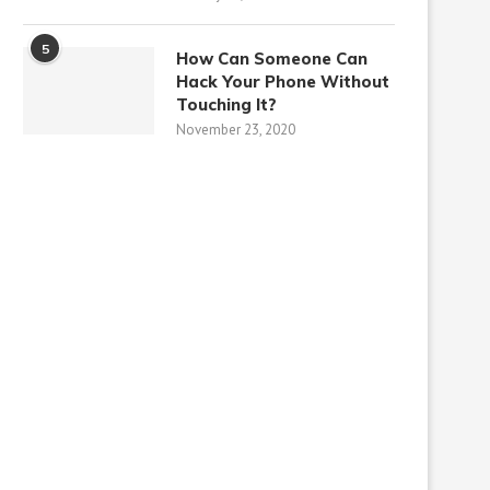
5
How Can Someone Can
Hack Your Phone Without
Touching It?
November 23, 2020