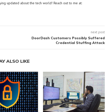
ying updated about the tech world! Reach out to me at:
next post
DoorDash Customers Possibly Suffered
Credential Stuffing Attack
AY ALSO LIKE