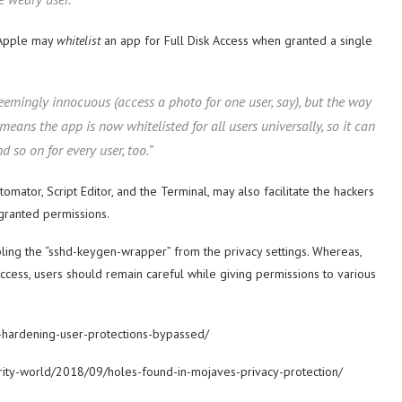
t Apple may
whitelist
an app for Full Disk Access when granted a single
emingly innocuous (access a photo for one user, say), but the way
ns the app is now whitelisted for all users universally, so it can
 so on for every user, too.”
mator, Script Editor, and the Terminal, may also facilitate the hackers
granted permissions.
ling the “sshd-keygen-wrapper” from the privacy settings. Whereas,
ccess, users should remain careful while giving permissions to various
-hardening-user-protections-bypassed/
urity-world/2018/09/holes-found-in-mojaves-privacy-protection/