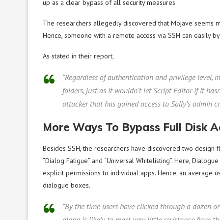
up as a clear bypass of all security measures.
The researchers allegedly discovered that Mojave seems mo
Hence, someone with a remote access via SSH can easily byp
As stated in their report,
“Regardless of authentication and privilege level,
folders, just as it wouldn’t let Script Editor if it 
attacker that has gained access to Sally’s admin cr
More Ways To Bypass Full Disk A
Besides SSH, the researchers have discovered two design fla
“Dialog Fatigue” and “Universal Whitelisting”. Here, Dialogue 
explicit permissions to individual apps. Hence, an average use
dialogue boxes.
“By the time users have clicked through a dozen or
along is likely to meet very little resistance from th