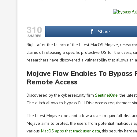
310
Share
SHARES
Right after the launch of the latest MacOS Mojave, researche
claims of releasing a specific protective OS for the users, s
researchers have discovered a vulnerability that allows an 
Mojave Flaw Enables To Bypass F
Remote Access
Discovered by the cybersecurity firm
SentinelOne
, the late
The glitch allows to bypass Full Disk Access requirement si
The latest Mojave does not allow a user to gain full disk acce
Mojave aims to protect the users from potential malicious ap
various
MacOS apps that track user data
, this security har