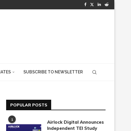
IATES
SUBSCRIBE TO NEWSLETTER
POPULAR POSTS
1
Airlock Digital Announces
Independent TEI Study