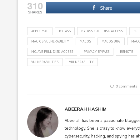
310
Share
SHARES
APPLE MAC
BYPASS
BYPASS FULL DISK ACCESS
FUL
MAC OS VULNERABILITY
MACOS
MACOS BUG
MACO
MOJAVE FULL DISK ACCESS
PRIVACY BYPASS
REMOTE
VULNERABILITIES
VULNERABILITY
0 comments
ABEERAH HASHIM
Abeerah has been a passionate blogger f
technology. She is crazy to know everyt
cybersecurity, hacking, and spying has a