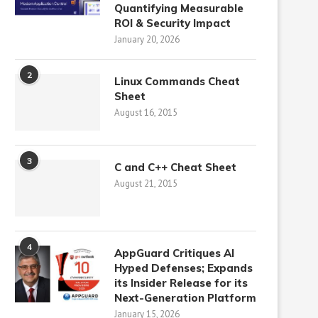
Quantifying Measurable
ROI & Security Impact
January 20, 2026
2
Linux Commands Cheat
Sheet
August 16, 2015
3
C and C++ Cheat Sheet
August 21, 2015
4
AppGuard Critiques AI
Hyped Defenses; Expands
its Insider Release for its
Next-Generation Platform
January 15, 2026