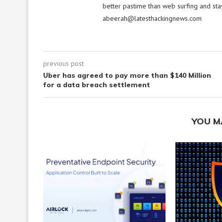
better pastime than web surfing and sta
abeerah@latesthackingnews.com
previous post
Uber has agreed to pay more than $140 Million
for a data breach settlement
YOU M