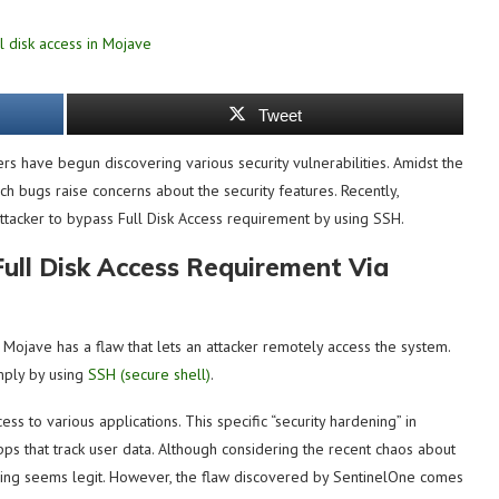
Tweet
rs have begun discovering various security vulnerabilities. Amidst the
uch bugs raise concerns about the security features. Recently,
attacker to bypass Full Disk Access requirement by using SSH.
ull Disk Access Requirement Via
st Mojave has a flaw that lets an attacker remotely access the system.
mply by using
SSH (secure shell)
.
ss to various applications. This specific “security hardening” in
ps that track user data. Although considering the recent chaos about
dening seems legit. However, the flaw discovered by SentinelOne comes