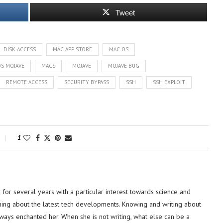
Tweet
L DISK ACCESS
MAC APP STORE
MAC OS
S MOJAVE
MACS
MOJAVE
MOJAVE BUG
REMOTE ACCESS
SECURITY BYPASS
SSH
SSH EXPLOIT
1
or several years with a particular interest towards science and
hing about the latest tech developments. Knowing and writing about
lways enchanted her. When she is not writing, what else can be a