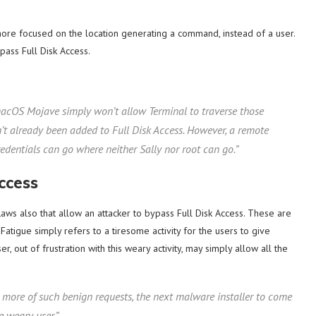
re focused on the location generating a command, instead of a user.
ass Full Disk Access.
 macOS Mojave simply won’t allow Terminal to traverse those
hasn’t already been added to Full Disk Access. However, a remote
edentials can go where neither Sally nor root can go.”
ccess
ws also that allow an attacker to bypass Full Disk Access. These are
Fatigue simply refers to a tiresome activity for the users to give
r, out of frustration with this weary activity, may simply allow all the
 more of such benign requests, the next malware installer to come
e weary user.”