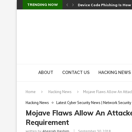
TRENDING NOW
Device Code Phishing Is How
Check Point SmartConsole Au
A Skipped Cookie Check Let 
Sweet Security Brings Autono
The Ill Bloom Vulnerability: 
Cursor’s Unpatched Zero-Day
Shark Vacuum Vulnerability 
wp2shell: WordPress Patche
CVE-2026-14266: Inside the 7
ABOUT
CONTACT US
HACKING NEWS
Home
Hacking News
Mojave Flaws Allow An Attack
Hacking News
Latest Cyber Security News | Network Security
Mojave Flaws Allow An Attacke
Requirement
written by
Abeerah Hashim
September 30, 2018