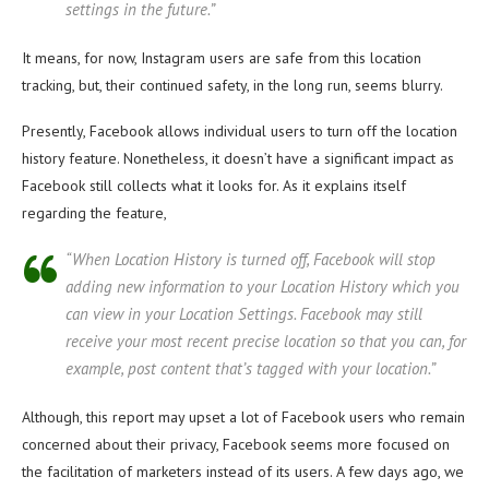
settings in the future.”
It means, for now, Instagram users are safe from this location
tracking, but, their continued safety, in the long run, seems blurry.
Presently, Facebook allows individual users to turn off the location
history feature. Nonetheless, it doesn’t have a significant impact as
Facebook still collects what it looks for. As it explains itself
regarding the feature,
“When Location History is turned off, Facebook will stop
adding new information to your Location History which you
can view in your Location Settings. Facebook may still
receive your most recent precise location so that you can, for
example, post content that’s tagged with your location.”
Although, this report may upset a lot of Facebook users who remain
concerned about their privacy, Facebook seems more focused on
the facilitation of marketers instead of its users. A few days ago, we