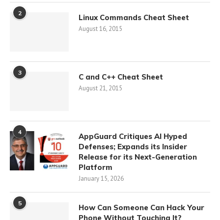
2
Linux Commands Cheat Sheet
August 16, 2015
3
C and C++ Cheat Sheet
August 21, 2015
4
AppGuard Critiques AI Hyped
Defenses; Expands its Insider
Release for its Next-Generation
Platform
January 15, 2026
5
How Can Someone Can Hack Your
Phone Without Touching It?