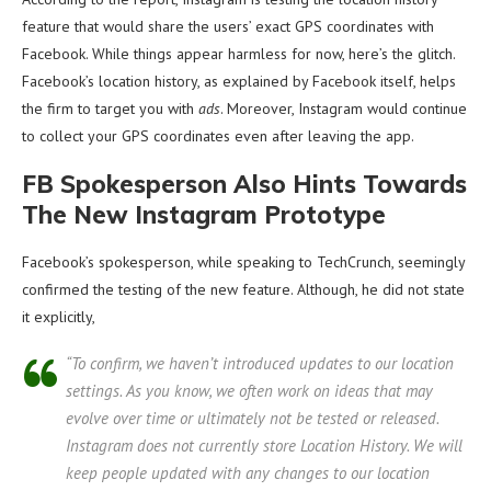
feature that would share the users’ exact GPS coordinates with
Facebook. While things appear harmless for now, here’s the glitch.
Facebook’s location history, as explained by Facebook itself, helps
the firm to target you with
ads
. Moreover, Instagram would continue
to collect your GPS coordinates even after leaving the app.
FB Spokesperson Also Hints Towards
The New Instagram Prototype
Facebook’s spokesperson, while speaking to TechCrunch, seemingly
confirmed the testing of the new feature. Although, he did not state
it explicitly,
“To confirm, we haven’t introduced updates to our location
settings. As you know, we often work on ideas that may
evolve over time or ultimately not be tested or released.
Instagram does not currently store Location History. We will
keep people updated with any changes to our location