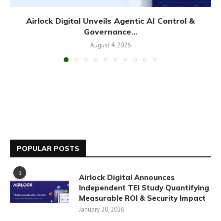
Airlock Digital Unveils Agentic AI Control &
Governance...
August 4, 2026
POPULAR POSTS
1
Airlock Digital Announces
Independent TEI Study Quantifying
Measurable ROI & Security Impact
January 20, 2026