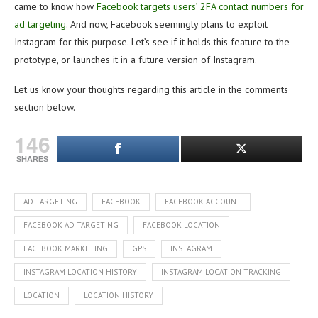
came to know how
Facebook targets users’ 2FA contact numbers for
ad targeting
. And now, Facebook seemingly plans to exploit
Instagram for this purpose. Let’s see if it holds this feature to the
prototype, or launches it in a future version of Instagram.
Let us know your thoughts regarding this article in the comments
section below.
146
SHARES
AD TARGETING
FACEBOOK
FACEBOOK ACCOUNT
FACEBOOK AD TARGETING
FACEBOOK LOCATION
FACEBOOK MARKETING
GPS
INSTAGRAM
INSTAGRAM LOCATION HISTORY
INSTAGRAM LOCATION TRACKING
LOCATION
LOCATION HISTORY