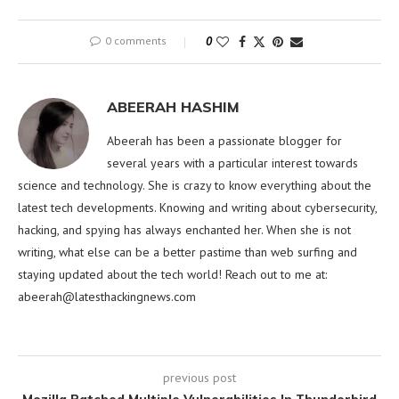
0 comments
0
ABEERAH HASHIM
Abeerah has been a passionate blogger for
several years with a particular interest towards
science and technology. She is crazy to know everything about the
latest tech developments. Knowing and writing about cybersecurity,
hacking, and spying has always enchanted her. When she is not
writing, what else can be a better pastime than web surfing and
staying updated about the tech world! Reach out to me at:
abeerah@latesthackingnews.com
previous post