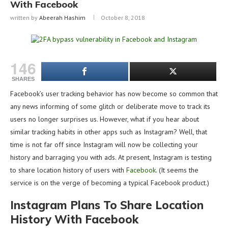
With Facebook
written by
Abeerah Hashim
October 8, 2018
146
SHARES
Facebook’s user tracking behavior has now become so common that
any news informing of some glitch or deliberate move to track its
users no longer surprises us. However, what if you hear about
similar tracking habits in other apps such as Instagram? Well, that
time is not far off since Instagram will now be collecting your
history and barraging you with ads. At present, Instagram is testing
to share location history of users with
Facebook
. (It seems the
service is on the verge of becoming a typical Facebook product.)
Instagram Plans To Share Location
History With Facebook