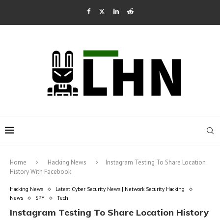
Home
Hacking News
Instagram Testing To Share Location
History With Facebook
Hacking News
Latest Cyber Security News | Network Security Hacking
News
SPY
Tech
Instagram Testing To Share Location History