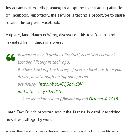
Instagram is allegedly planning to adopt the user tracking attitude
of Facebook. Reportedly, the service is testing a prototype to share
location history with Facebook.
A tipster, Jane Manchun Wong, discovered this test feature and
revealed her findings in a tweet.
Instagram, as a "Facebook Product", is testing Facebook
Location History in their app.
It allows tracking the history of precise locations from your
device, now through instagram app too
previously:
https://t.co/JCQGnawJbV
pic.twitter.com/S02lyIfTlu
— Jane Manchun Wong (@wongmjane)
October 4, 2018
Later, TechCrunch reported about the feature in detail describing
how it will allegedly work.
According to the report, Instagram is testing the location history