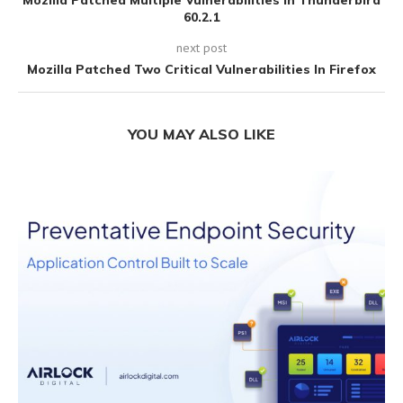
Mozilla Patched Multiple Vulnerabilities In Thunderbird
60.2.1
next post
Mozilla Patched Two Critical Vulnerabilities In Firefox
YOU MAY ALSO LIKE