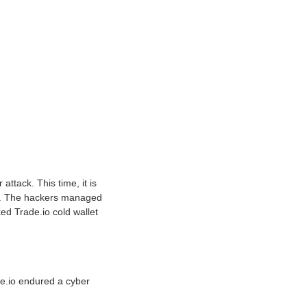
ttack. This time, it is
ens. The hackers managed
ked Trade.io cold wallet
de.io endured a cyber