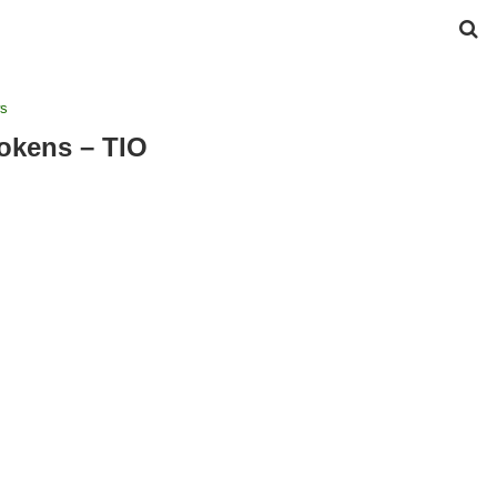
s
Tokens – TIO