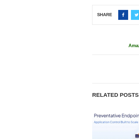
SHARE
Amaz
RELATED POSTS