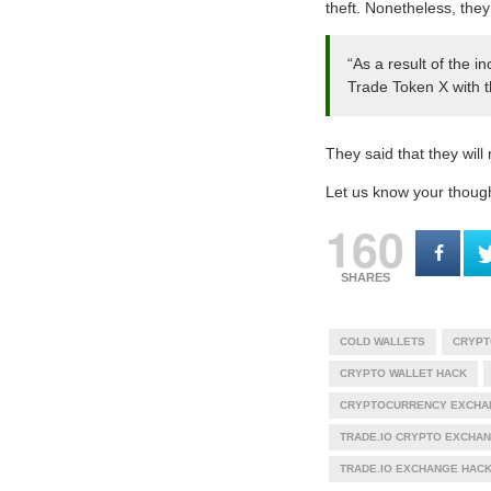
theft. Nonetheless, they
“As a result of the 
Trade Token X with th
They said that they will
Let us know your thoug
160
SHARES
COLD WALLETS
CRYPT
CRYPTO WALLET HACK
CRYPTOCURRENCY EXCHA
TRADE.IO CRYPTO EXCHA
TRADE.IO EXCHANGE HAC