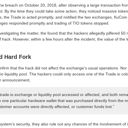
e breach on October 20, 2018, after observing a large transaction from 
ool. By the time they could take some action, they noticed massive token
 the Trade.io acted promptly, and notified the two exchanges, KuCoin 
nges responded promptly and trading of TIO tokens stopped.
estigating the matter, the found that the hackers allegedly pilfered 50 
of hack. However, within a few hours after the incident, the value of the
d Hard Fork
onfirm that the hack did not affect the exchange’s usual operations. Nor d
o liquidity pool. The hackers could only access one of the Trade.io col
eir announcement,
 trade.io exchange or liquidity pool accessed or affected, and both rem
o one particular hardware wallet that was purchased directly from the m
tomer accounts were directly affected, or customer funds lost.”
ystem’s security, they also rule out any chances of the involvement of i