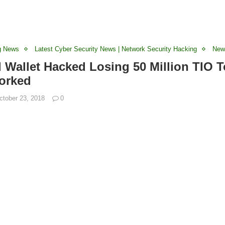
g News
Latest Cyber Security News | Network Security Hacking
New
d Wallet Hacked Losing 50 Million TIO 
orked
ctober 23, 2018
0