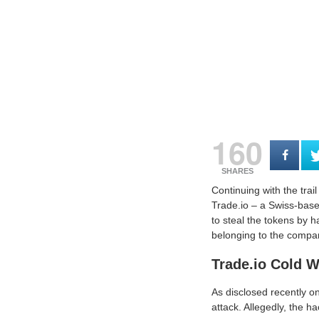
160
SHARES
Continuing with the trail
Trade.io – a Swiss-base
to steal the tokens by h
belonging to the compan
Trade.io Cold 
As disclosed recently o
attack. Allegedly, the h