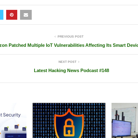
PREVIOUS POST
on Patched Multiple IoT Vulnerabilities Affecting Its Smart Devi
NEXT POST
Latest Hacking News Podcast #148