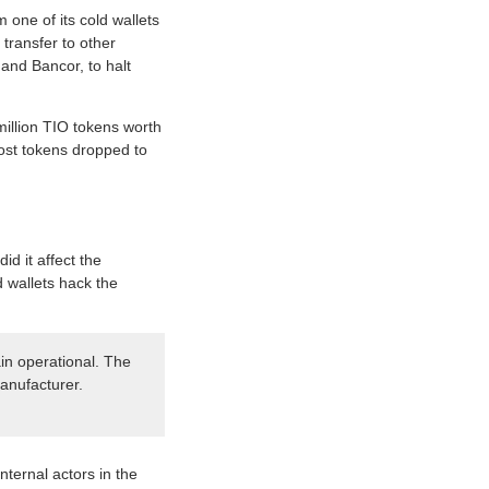
one of its cold wallets
 transfer to other
and Bancor, to halt
million TIO tokens worth
 lost tokens dropped to
id it affect the
d wallets hack the
ain operational. The
anufacturer.
nternal actors in the