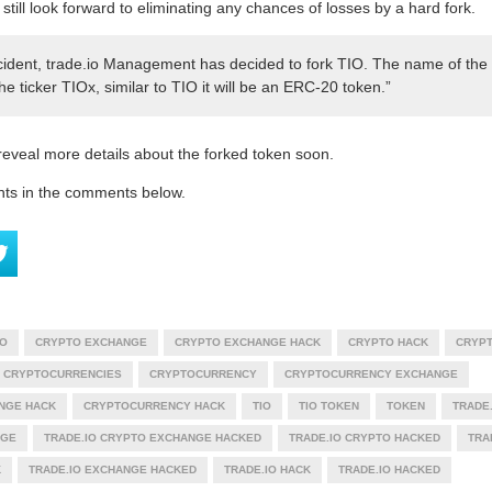
 still look forward to eliminating any chances of losses by a hard fork.
incident, trade.io Management has decided to fork TIO. The name of the 
e ticker TIOx, similar to TIO it will be an ERC-20 token.”
 reveal more details about the forked token soon.
hts in the comments below.
O
CRYPTO EXCHANGE
CRYPTO EXCHANGE HACK
CRYPTO HACK
CRYPT
CRYPTOCURRENCIES
CRYPTOCURRENCY
CRYPTOCURRENCY EXCHANGE
NGE HACK
CRYPTOCURRENCY HACK
TIO
TIO TOKEN
TOKEN
TRADE.
NGE
TRADE.IO CRYPTO EXCHANGE HACKED
TRADE.IO CRYPTO HACKED
TRA
K
TRADE.IO EXCHANGE HACKED
TRADE.IO HACK
TRADE.IO HACKED