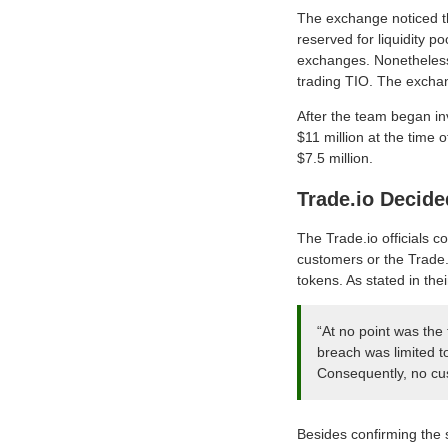
The exchange noticed th
reserved for liquidity p
exchanges. Nonetheless,
trading TIO. The excha
After the team began inv
$11 million at the time 
$7.5 million.
Trade.io Decide
The Trade.io officials c
customers or the Trade.i
tokens. As stated in th
“At no point was the
breach was limited t
Consequently, no cus
Besides confirming the s