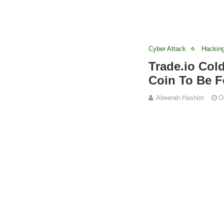
Cyber Attack
Hackin
Trade.io Col
Coin To Be F
Abeerah Hashim
O