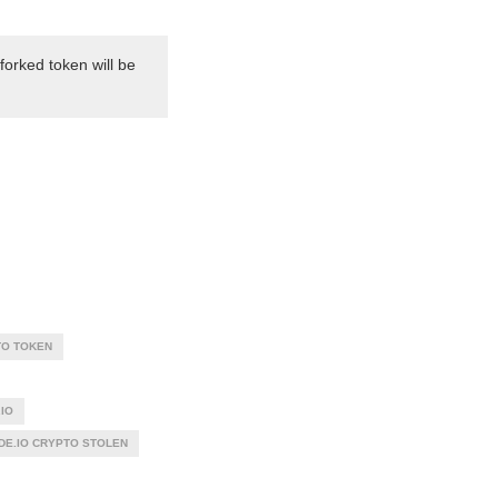
forked token will be
O TOKEN
IO
DE.IO CRYPTO STOLEN