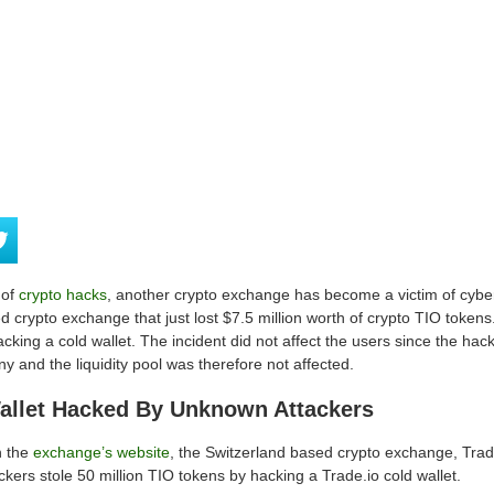
 of
crypto hacks
, another crypto exchange has become a victim of cyber a
d crypto exchange that just lost $7.5 million worth of crypto TIO tok
acking a cold wallet. The incident did not affect the users since the hac
y and the liquidity pool was therefore not affected.
Wallet Hacked By Unknown Attackers
n the
exchange’s website
, the Switzerland based crypto exchange, Tra
ackers stole 50 million TIO tokens by hacking a Trade.io cold wallet.