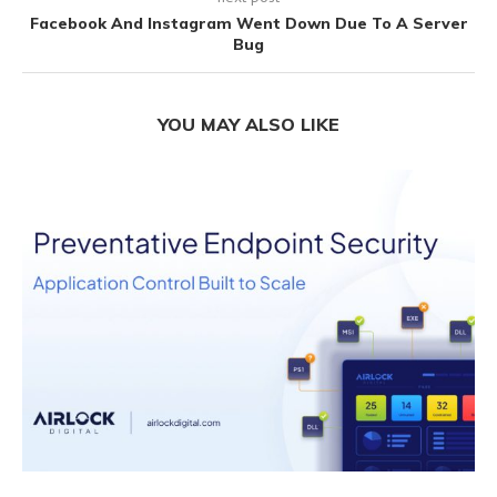
Facebook And Instagram Went Down Due To A Server
Bug
YOU MAY ALSO LIKE