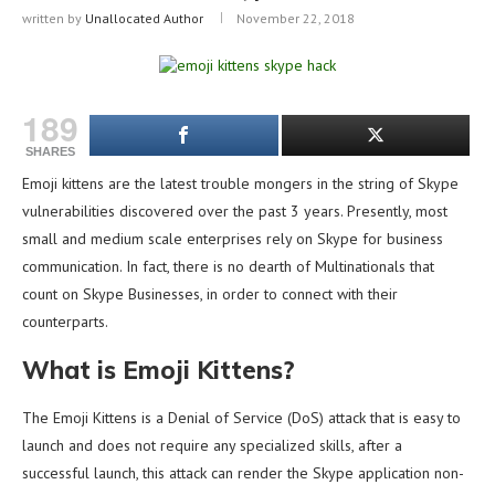
written by
Unallocated Author
November 22, 2018
189
SHARES
Emoji kittens are the latest trouble mongers in the string of Skype
vulnerabilities discovered over the past 3 years. Presently, most
small and medium scale enterprises rely on Skype for business
communication. In fact, there is no dearth of Multinationals that
count on Skype Businesses, in order to connect with their
counterparts.
What is Emoji Kittens?
The Emoji Kittens is a Denial of Service (DoS) attack that is easy to
launch and does not require any specialized skills, after a
successful launch, this attack can render the Skype application non-