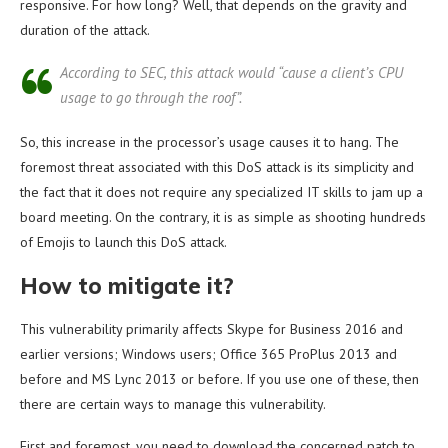
responsive. For how long? Well, that depends on the gravity and
duration of the attack.
According to SEC, this attack would “cause a client’s CPU
usage to go through the roof”.
So, this increase in the processor’s usage causes it to hang. The
foremost threat associated with this DoS attack is its simplicity and
the fact that it does not require any specialized IT skills to jam up a
board meeting. On the contrary, it is as simple as shooting hundreds
of Emojis to launch this DoS attack.
How to mitigate it?
This vulnerability primarily affects Skype for Business 2016 and
earlier versions; Windows users; Office 365 ProPlus 2013 and
before and MS Lync 2013 or before. If you use one of these, then
there are certain ways to manage this vulnerability.
First and foremost, you need to download the concerned patch to