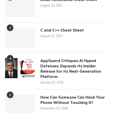
August 16, 2015
3
C and C++ Cheat Sheet
August 21, 2015
4
AppGuard Critiques AI Hyped
Defenses; Expands its Insider
Release for its Next-Generation
Platform
January 15, 2026
5
How Can Someone Can Hack Your
Phone Without Touching It?
November 23, 2020