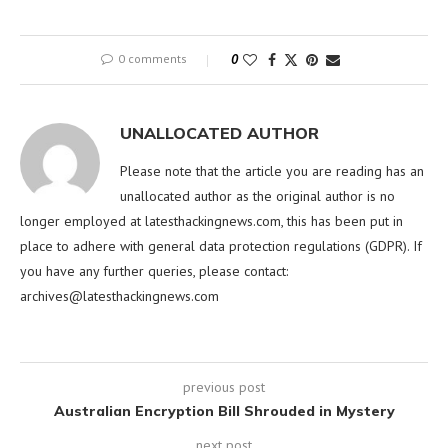
0 comments
0
UNALLOCATED AUTHOR
Please note that the article you are reading has an
unallocated author as the original author is no
longer employed at latesthackingnews.com, this has been put in
place to adhere with general data protection regulations (GDPR). If
you have any further queries, please contact:
archives@latesthackingnews.com
previous post
Australian Encryption Bill Shrouded in Mystery
next post