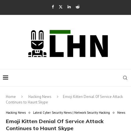
Home
Hacking News
Emoji Kitten Denial Of Service Attack
Continues to Haunt Skype
Hacking News
Latest Cyber Security News | Network Security Hacking
News
Emoji Kitten Denial Of Service Attack
Continues to Haunt Skype