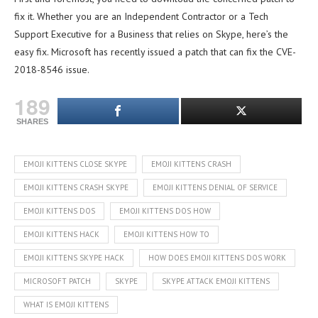
fix it. Whether you are an Independent Contractor or a Tech
Support Executive for a Business that relies on Skype, here’s the
easy fix. Microsoft has recently issued a patch that can fix the CVE-
2018-8546 issue.
189
SHARES
EMOJI KITTENS CLOSE SKYPE
EMOJI KITTENS CRASH
EMOJI KITTENS CRASH SKYPE
EMOJI KITTENS DENIAL OF SERVICE
EMOJI KITTENS DOS
EMOJI KITTENS DOS HOW
EMOJI KITTENS HACK
EMOJI KITTENS HOW TO
EMOJI KITTENS SKYPE HACK
HOW DOES EMOJI KITTENS DOS WORK
MICROSOFT PATCH
SKYPE
SKYPE ATTACK EMOJI KITTENS
WHAT IS EMOJI KITTENS