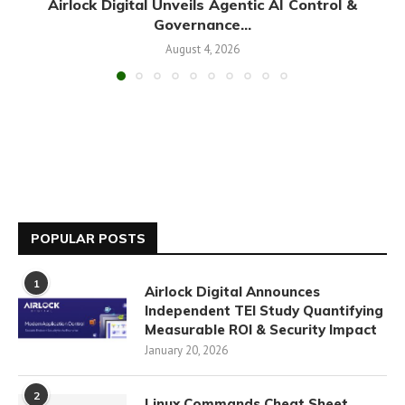
Airlock Digital Unveils Agentic AI Control &
Governance...
August 4, 2026
POPULAR POSTS
1
Airlock Digital Announces
Independent TEI Study Quantifying
Measurable ROI & Security Impact
January 20, 2026
2
Linux Commands Cheat Sheet