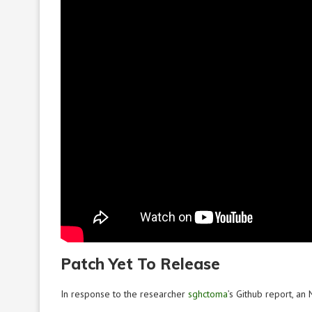
Patch Yet To Release
In response to the researcher
sghctoma
’s Github report, a