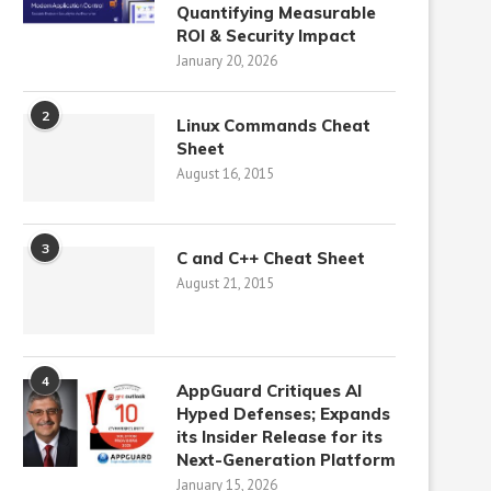
Quantifying Measurable
ROI & Security Impact
January 20, 2026
2
Linux Commands Cheat
Sheet
August 16, 2015
3
C and C++ Cheat Sheet
August 21, 2015
4
AppGuard Critiques AI
Hyped Defenses; Expands
its Insider Release for its
Next-Generation Platform
January 15, 2026