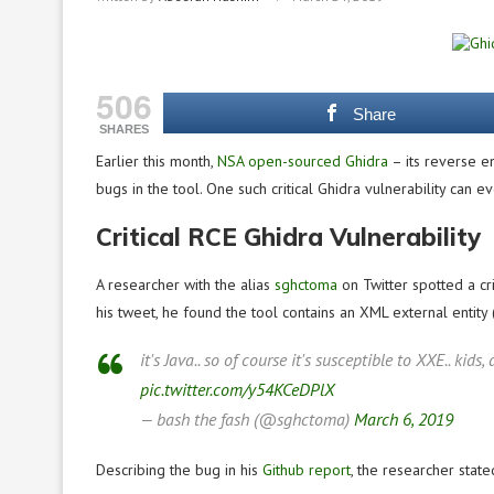
506
Share
SHARES
Earlier this month,
NSA open-sourced Ghidra
– its reverse en
bugs in the tool. One such critical Ghidra vulnerability can
Critical RCE Ghidra Vulnerability
A researcher with the alias
sghctoma
on Twitter spotted a cri
his tweet, he found the tool contains an XML external entity 
it's Java.. so of course it's susceptible to XXE.. kids
pic.twitter.com/y54KCeDPlX
— bash the fash (@sghctoma)
March 6, 2019
Describing the bug in his
Github report
, the researcher state