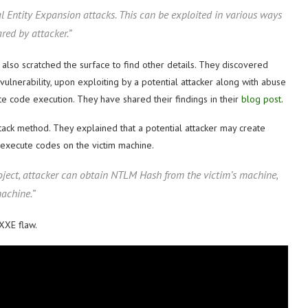
al Entity Expansion attacks. This can be exploited in various ways
red by attacker.”
 also scratched the surface to find other details. They discovered
nerability, upon exploiting by a potential attacker along with abuse
te code execution. They have shared their findings in their
blog post
.
tack method. They explained that a potential attacker may create
 execute codes on the victim machine.
oject, attacker can obtain NTLM Hash from the victim’s machine,
achine.”
XXE flaw.