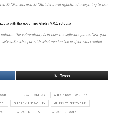
ured SAXParsers and SAXBuilders, and refactored everything to use
ailable with the upcoming Ghidra 9.0.1 release.
yet public… The vulnerability is in how the software parses XML (not
 themselves. So when, or with what version the project was created
Tweet
DOORED
GHIDRA DOWNLOAD
GHIDRA DOWNLOAD LINK
TOOL
GHIDRA VULNERABILITY
GHIDRA WHERE TO FIND
ACK
NSA HACKER TOOLS
NSA HACKING TOOLKIT