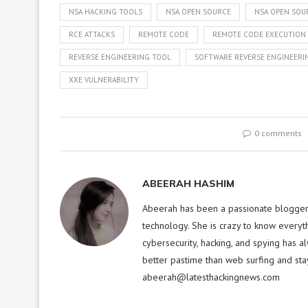
NSA HACKING TOOLS
NSA OPEN SOURCE
NSA OPEN SOU
RCE ATTACKS
REMOTE CODE
REMOTE CODE EXECUTION
REVERSE ENGINEERING TOOL
SOFTWARE REVERSE ENGINEERI
XXE VULNERABILITY
0 comments
ABEERAH HASHIM
Abeerah has been a passionate blogger f
technology. She is crazy to know everyt
cybersecurity, hacking, and spying has a
better pastime than web surfing and sta
abeerah@latesthackingnews.com