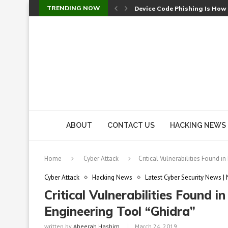
TRENDING NOW
Device Code Phishing Is How
Check Point SmartConsole Au
A Skipped Cookie Check Let 
Sweet Security Brings Autono
The Ill Bloom Vulnerability: 
Cursor’s Unpatched Zero-Day
Shark Vacuum Vulnerability 
wp2shell: WordPress Patche
CVE-2026-14266: Inside the 7
ABOUT
CONTACT US
HACKING NEWS
Home
Cyber Attack
Critical Vulnerabilities Found 
Cyber Attack
Hacking News
Latest Cyber Security News |
Critical Vulnerabilities Found 
Engineering Tool “Ghidra”
written by
Abeerah Hashim
March 24, 2019