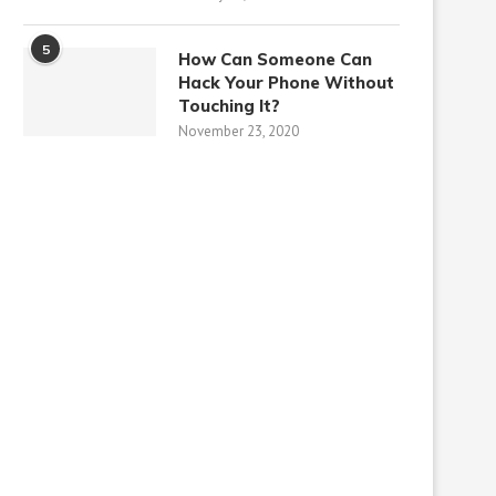
5
How Can Someone Can
Hack Your Phone Without
Touching It?
November 23, 2020