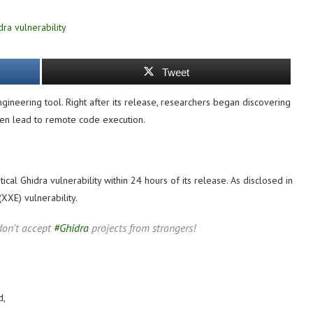
Tweet
gineering tool. Right after its release, researchers began discovering
 even lead to remote code execution.
tical Ghidra vulnerability within 24 hours of its release. As disclosed in
(XXE) vulnerability.
, don't accept
#Ghidra
projects from strangers!
d,