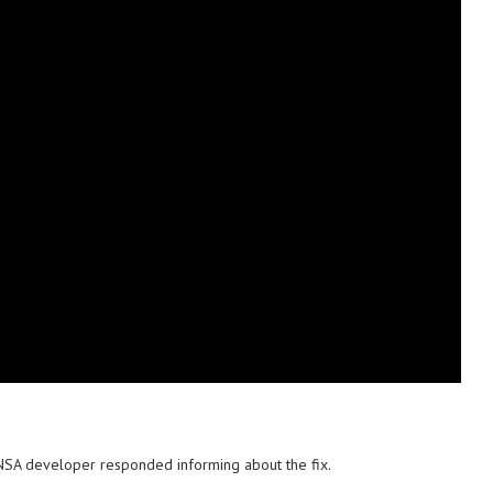
n NSA developer responded informing about the fix.