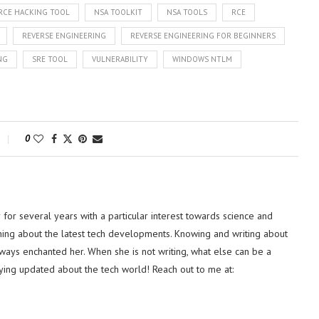
RCE HACKING TOOL
NSA TOOLKIT
NSA TOOLS
RCE
REVERSE ENGINEERING
REVERSE ENGINEERING FOR BEGINNERS
NG
SRE TOOL
VULNERABILITY
WINDOWS NTLM
0
or several years with a particular interest towards science and
hing about the latest tech developments. Knowing and writing about
lways enchanted her. When she is not writing, what else can be a
ying updated about the tech world! Reach out to me at: