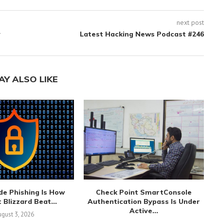
next post
y
Latest Hacking News Podcast #246
AY ALSO LIKE
de Phishing Is How
Check Point SmartConsole
 Blizzard Beat...
Authentication Bypass Is Under
Active...
gust 3, 2026