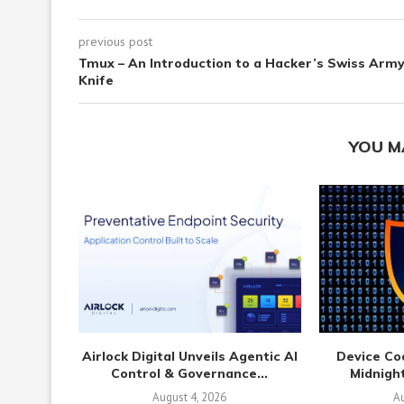
previous post
Tmux – An Introduction to a Hacker’s Swiss Arm
Knife
YOU M
Airlock Digital Unveils Agentic AI
Device Co
Control & Governance...
Midnight
August 4, 2026
Au