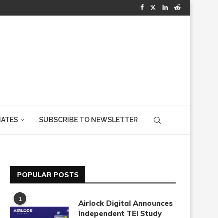
IATES
SUBSCRIBE TO NEWSLETTER
POPULAR POSTS
1
Airlock Digital Announces
Independent TEI Study