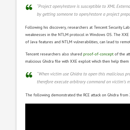
“Project open/restore is susceptible to XML Extern
by getting someone to open/restore a project prepa
Following his discovery, researchers at Tencent Security Lab
weaknesses in the NTLM protocol in Windows OS. The XXE vul
of Java features and NTLM vulnerabilities, can lead to remo
Tencent researchers also shared
proof-of-concept
of the at
malicious Ghidra file with XXE exploit which then help them
“When victim use Ghidra to open this malicious pr
therefore execute arbitrary command on victim’s m
The following demonstrated the RCE attack on Ghidra from 