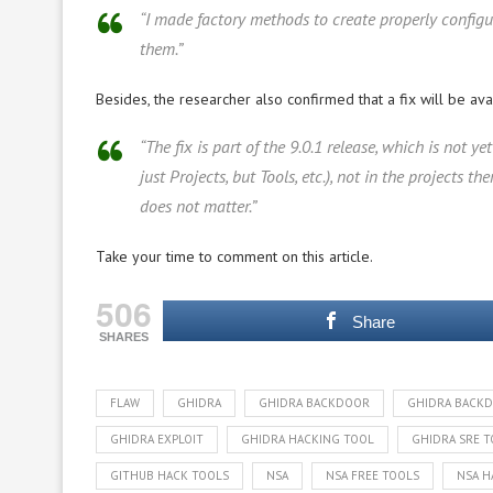
“I made factory methods to create properly config
them.”
Besides, the researcher also confirmed that a fix will be av
“The fix is part of the 9.0.1 release, which is not 
just Projects, but Tools, etc.), not in the projects
does not matter.”
Take your time to comment on this article.
506
Share
SHARES
FLAW
GHIDRA
GHIDRA BACKDOOR
GHIDRA BACK
GHIDRA EXPLOIT
GHIDRA HACKING TOOL
GHIDRA SRE 
GITHUB HACK TOOLS
NSA
NSA FREE TOOLS
NSA H