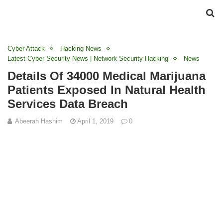
Cyber Attack
Hacking News
Latest Cyber Security News | Network Security Hacking
News
Details Of 34000 Medical Marijuana
Patients Exposed In Natural Health
Services Data Breach
Abeerah Hashim
April 1, 2019
0