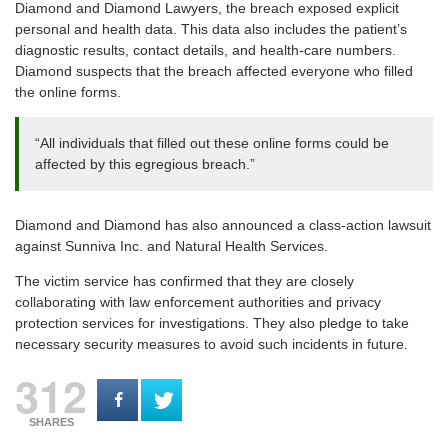
Diamond and Diamond Lawyers, the breach exposed explicit
personal and health data. This data also includes the patient’s
diagnostic results, contact details, and health-care numbers.
Diamond suspects that the breach affected everyone who filled
the online forms.
“All individuals that filled out these online forms could be
affected by this egregious breach.”
Diamond and Diamond has also announced a class-action lawsuit
against Sunniva Inc. and Natural Health Services.
The victim service has confirmed that they are closely
collaborating with law enforcement authorities and privacy
protection services for investigations. They also pledge to take
necessary security measures to avoid such incidents in future.
312
SHARES