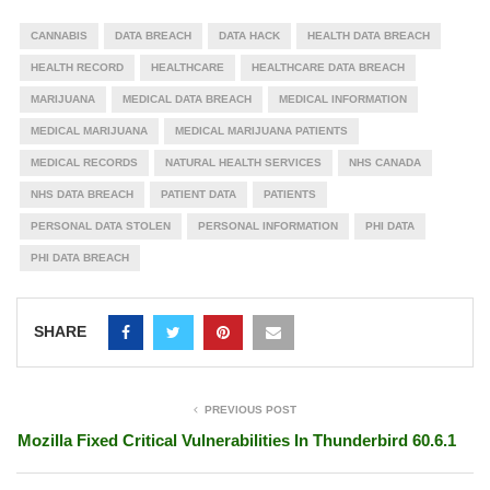
CANNABIS
DATA BREACH
DATA HACK
HEALTH DATA BREACH
HEALTH RECORD
HEALTHCARE
HEALTHCARE DATA BREACH
MARIJUANA
MEDICAL DATA BREACH
MEDICAL INFORMATION
MEDICAL MARIJUANA
MEDICAL MARIJUANA PATIENTS
MEDICAL RECORDS
NATURAL HEALTH SERVICES
NHS CANADA
NHS DATA BREACH
PATIENT DATA
PATIENTS
PERSONAL DATA STOLEN
PERSONAL INFORMATION
PHI DATA
PHI DATA BREACH
SHARE
PREVIOUS POST
Mozilla Fixed Critical Vulnerabilities In Thunderbird 60.6.1