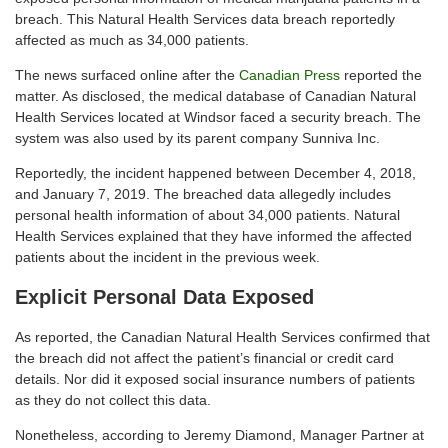
breach. This Natural Health Services data breach reportedly
affected as much as 34,000 patients.
The news surfaced online after the
Canadian Press
reported the
matter. As disclosed, the medical database of Canadian Natural
Health Services located at Windsor faced a security breach. The
system was also used by its parent company Sunniva Inc.
Reportedly, the incident happened between December 4, 2018,
and January 7, 2019. The breached data allegedly includes
personal health information of about 34,000 patients. Natural
Health Services explained that they have informed the affected
patients about the incident in the previous week.
Explicit Personal Data Exposed
As reported, the Canadian Natural Health Services confirmed that
the breach did not affect the patient’s financial or credit card
details. Nor did it exposed social insurance numbers of patients
as they do not collect this data.
Nonetheless, according to Jeremy Diamond, Manager Partner at