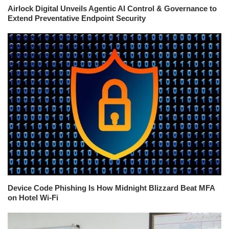
Airlock Digital Unveils Agentic AI Control & Governance to
Extend Preventative Endpoint Security
Device Code Phishing Is How Midnight Blizzard Beat MFA
on Hotel Wi-Fi