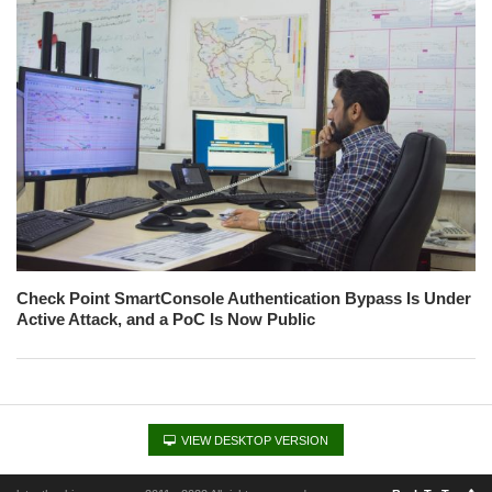
Check Point SmartConsole Authentication Bypass Is Under
Active Attack, and a PoC Is Now Public
VIEW DESKTOP VERSION