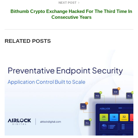
NEXT POST
Bithumb Crypto Exchange Hacked For The Third Time In
Consecutive Years
RELATED POSTS