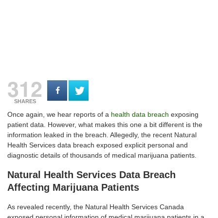
312
SHARES
Once again, we hear reports of a
health data breach
exposing
patient data. However, what makes this one a bit different is the
information leaked in the breach. Allegedly, the recent Natural
Health Services data breach exposed explicit personal and
diagnostic details of thousands of medical marijuana patients.
Natural Health Services Data Breach
Affecting Marijuana Patients
As revealed recently, the Natural Health Services Canada
exposed personal information of medical marijuana patients in a