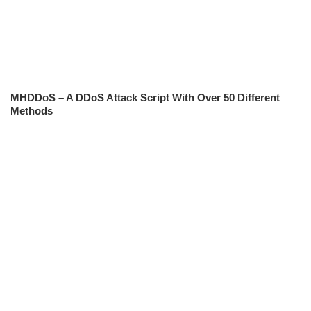
MHDDoS – A DDoS Attack Script With Over 50 Different
Methods