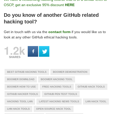
OSCP, get an exclusive 95% discount
HERE
Do you know of another GitHub related
hacking tool?
Get in touch with us via the
contact form
if you would like us to
look at any other GitHub ethical hacking tools.
1.2k
SHARES
BEST GITHUB HACKING TOOLS
BOOMER DEMONSTRATION
BOOMER DOWNLOAD
BOOMER HACKING TOOL
BOOMER HOW TO USE
FREE HACKING TOOLS
GITHUB HACK TOOLS
GITHUB HACKER TOOLS
GITHUB PEN TEST TOOLS
HACKING TOOL LHN
LATEST HACKING NEWS TOOLS
LHN HACK TOOL
LHN HACK TOOLS
OPEN SOURCE HACK TOOL