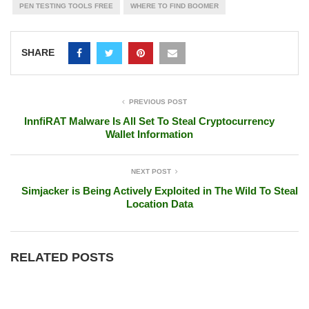
PEN TESTING TOOLS FREE
WHERE TO FIND BOOMER
SHARE
PREVIOUS POST
InnfiRAT Malware Is All Set To Steal Cryptocurrency
Wallet Information
NEXT POST
Simjacker is Being Actively Exploited in The Wild To Steal
Location Data
RELATED POSTS