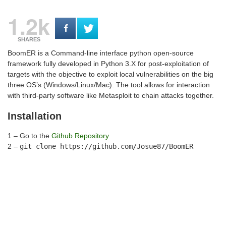
1.2k
SHARES
BoomER is a Command-line interface python open-source
framework fully developed in Python 3.X for post-exploitation of
targets with the objective to exploit local vulnerabilities on the big
three OS’s (Windows/Linux/Mac). The tool allows for interaction
with third-party software like Metasploit to chain attacks together.
Installation
1 – Go to the
Github Repository
2 –
git clone https://github.com/Josue87/BoomER