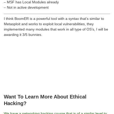
– MSF has Local Modules already
– Not in active development
I think BoomER is a powerful tool with a syntax that’s similar to
Metasploit and works to exploit local vulnerabilities, they
implemented many modules that work in all type of OS’s, I will be
awarding it 3/5 bunnies.
Want To Learn More About Ethical
Hacking?
We have a networking hacking course that is of a similar level to