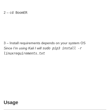
2 –
cd BoomER
3 – Install requirements depends on your system OS
Since I’m using Kali I will
sudo pip3 install -r
linuxrequirements.txt
Usage