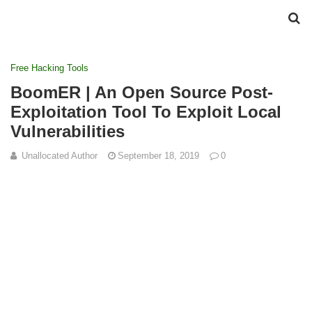
Free Hacking Tools
BoomER | An Open Source Post-
Exploitation Tool To Exploit Local
Vulnerabilities
Unallocated Author
September 18, 2019
0