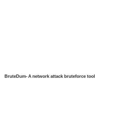
BruteDum- A network attack bruteforce tool