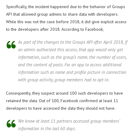
Specifically, the incident happened due to the behavior of Groups
API that allowed group admins to share data with developers.
While this was not the case before 2018, it did give explicit access
to the developers after 2018. According to Facebook,
As part of the changes to the Groups API after April 2018, if
an admin authorized this access, that app would only get
information, such as the group’s name, the number of users,
and the content of posts. For an app to access additional
information such as name and profile picture in connection
with group activity, group members had to opt-in.
Consequently, they suspect around 100 such developers to have
retained the data. Out of 100, Facebook confirmed at least 11
developers to have accessed the data they should not have.
We know at least 11 partners accessed group members’
information in the last 60 days.