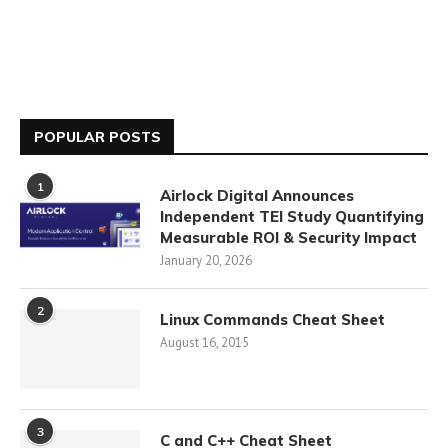
POPULAR POSTS
1
Airlock Digital Announces
Independent TEI Study Quantifying
Measurable ROI & Security Impact
January 20, 2026
2
Linux Commands Cheat Sheet
August 16, 2015
3
C and C++ Cheat Sheet