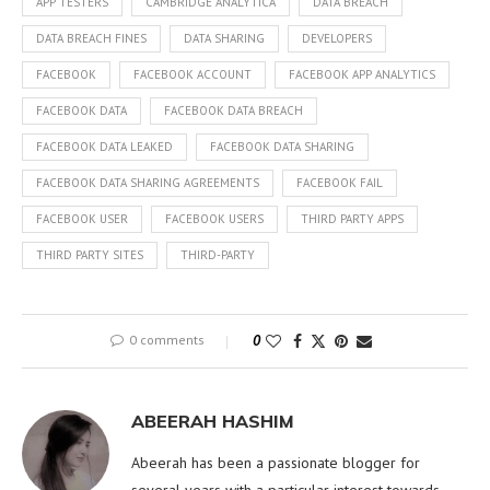
APP TESTERS
CAMBRIDGE ANALYTICA
DATA BREACH
DATA BREACH FINES
DATA SHARING
DEVELOPERS
FACEBOOK
FACEBOOK ACCOUNT
FACEBOOK APP ANALYTICS
FACEBOOK DATA
FACEBOOK DATA BREACH
FACEBOOK DATA LEAKED
FACEBOOK DATA SHARING
FACEBOOK DATA SHARING AGREEMENTS
FACEBOOK FAIL
FACEBOOK USER
FACEBOOK USERS
THIRD PARTY APPS
THIRD PARTY SITES
THIRD-PARTY
0 comments
0
ABEERAH HASHIM
Abeerah has been a passionate blogger for