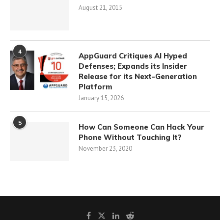
August 21, 2015
4
AppGuard Critiques AI Hyped
Defenses; Expands its Insider
Release for its Next-Generation
Platform
January 15, 2026
5
How Can Someone Can Hack Your
Phone Without Touching It?
November 23, 2020