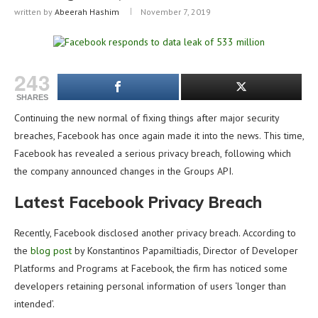
written by
Abeerah Hashim
November 7, 2019
243
SHARES
Continuing the new normal of fixing things after major security
breaches, Facebook has once again made it into the news. This time,
Facebook has revealed a serious privacy breach, following which
the company announced changes in the Groups API.
Latest Facebook Privacy Breach
Recently, Facebook disclosed another privacy breach. According to
the
blog post
by Konstantinos Papamiltiadis, Director of Developer
Platforms and Programs at Facebook, the firm has noticed some
developers retaining personal information of users ‘longer than
intended’.