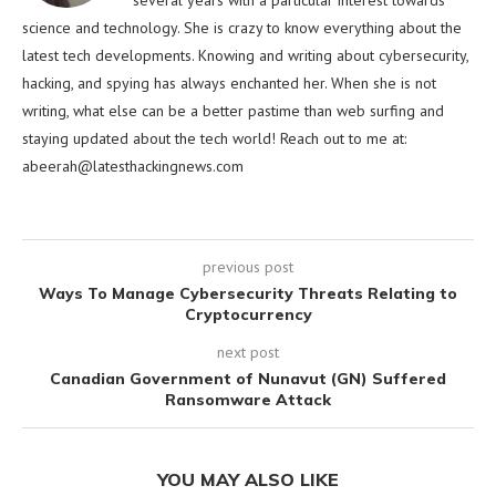
several years with a particular interest towards
science and technology. She is crazy to know everything about the
latest tech developments. Knowing and writing about cybersecurity,
hacking, and spying has always enchanted her. When she is not
writing, what else can be a better pastime than web surfing and
staying updated about the tech world! Reach out to me at:
abeerah@latesthackingnews.com
previous post
Ways To Manage Cybersecurity Threats Relating to
Cryptocurrency
next post
Canadian Government of Nunavut (GN) Suffered
Ransomware Attack
YOU MAY ALSO LIKE