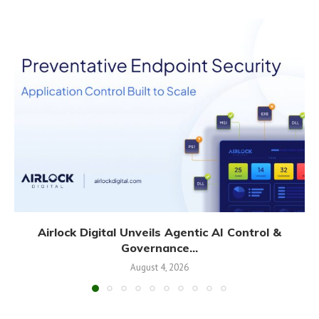
Airlock Digital Unveils Agentic AI Control &
Governance...
August 4, 2026