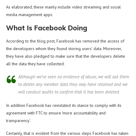
As elaborated, these mainly include video streaming and social
media management apps.
What Is Facebook Doing
According to the blog post, Facebook has removed the access of
the developers whom they found storing users’ data. Moreover,
they have also pledged to make sure that the developers delete
all the data they have collected.
Although we’ve seen no evidence of abuse, we will ask them
to delete any member data they may have retained and we
will conduct audits to confirm that it has been deleted.
In addition Facebook has reinstated its stance to comply with its
agreement with FTC to ensure ‘more accountability and
transparency’.
Certainly, that is evident from the various steps Facebook has taken