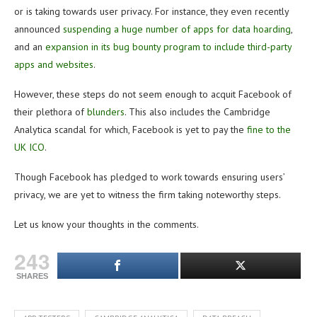
or is taking towards user privacy. For instance, they even recently
announced
suspending a huge number of apps for data hoarding
,
and an
expansion in its bug bounty program to include third-party
apps and websites
.
However, these steps do not seem enough to acquit Facebook of
their plethora of
blunders
. This also includes the Cambridge
Analytica scandal for which, Facebook is yet to pay the
fine to the
UK ICO
.
Though Facebook has pledged to work towards ensuring users’
privacy, we are yet to witness the firm taking noteworthy steps.
Let us know your thoughts in the comments.
243
SHARES