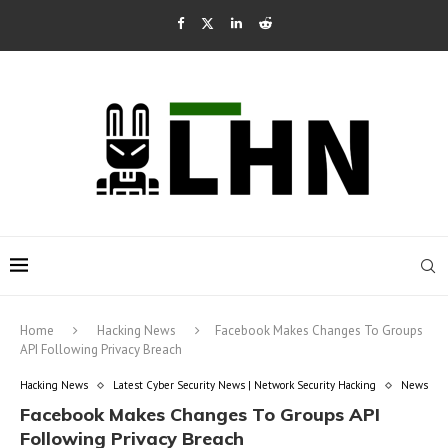
Home
Hacking News
Facebook Makes Changes To Groups
API Following Privacy Breach
Hacking News
Latest Cyber Security News | Network Security Hacking
News
Facebook Makes Changes To Groups API
Following Privacy Breach