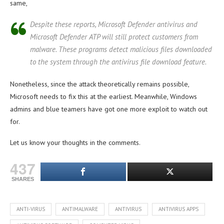
same,
Despite these reports, Microsoft Defender antivirus and
Microsoft Defender ATP will still protect customers from
malware. These programs detect malicious files downloaded
to the system through the antivirus file download feature.
Nonetheless, since the attack theoretically remains possible,
Microsoft needs to fix this at the earliest. Meanwhile, Windows
admins and blue teamers have got one more exploit to watch out
for.
Let us know your thoughts in the comments.
437
SHARES
ANTI-VIRUS
ANTIMALWARE
ANTIVIRUS
ANTIVIRUS APPS