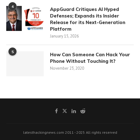
4
AppGuard Critiques AI Hyped
Defenses; Expands its Insider
Release for its Next-Generation
Platform
January 15, 2026
5
How Can Someone Can Hack Your
Phone Without Touching It?
November 23, 2020
latesthackingnews.com 2011 - 2025 All rights reserved