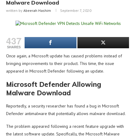
Malware Download
written by
Abeerah Hashim
September 7, 2020
437
SHARES
Once again, a Microsoft update has caused problems instead of
bringing improvements to their product. This time, the issue
appeared in Microsoft Defender following an update.
Microsoft Defender Allowing
Malware Download
Reportedly, a security researcher has found a bug in Microsoft
Defender antimalware that potentially allows malware download.
The problem appeared following a recent feature upgrade with
the latest software update. Specifically, the Microsoft Malware