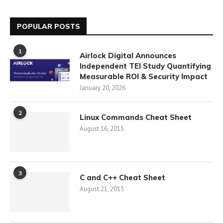
POPULAR POSTS
1
Airlock Digital Announces
Independent TEI Study Quantifying
Measurable ROI & Security Impact
January 20, 2026
2
Linux Commands Cheat Sheet
August 16, 2015
3
C and C++ Cheat Sheet
August 21, 2015