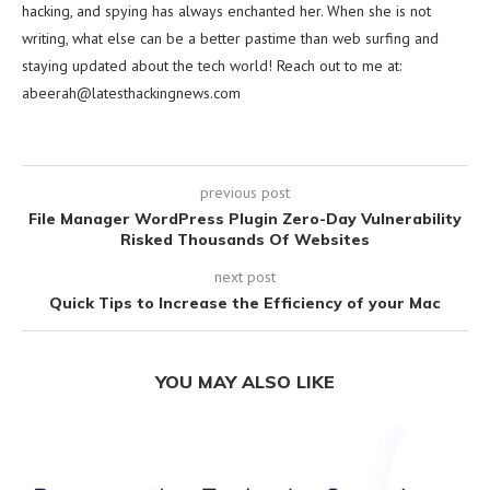
hacking, and spying has always enchanted her. When she is not
writing, what else can be a better pastime than web surfing and
staying updated about the tech world! Reach out to me at:
abeerah@latesthackingnews.com
previous post
File Manager WordPress Plugin Zero-Day Vulnerability
Risked Thousands Of Websites
next post
Quick Tips to Increase the Efficiency of your Mac
YOU MAY ALSO LIKE