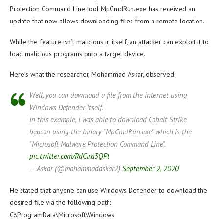
Protection Command Line tool MpCmdRun.exe has received an
update that now allows downloading files from a remote location.
While the feature isn’t malicious in itself, an attacker can exploit it to
load malicious programs onto a target device.
Here’s what the researcher, Mohammad Askar, observed.
Well, you can download a file from the internet using
Windows Defender itself.
In this example, I was able to download Cobalt Strike
beacon using the binary "MpCmdRun.exe" which is the
"Microsoft Malware Protection Command Line".
pic.twitter.com/RdCira3QPt
— Askar (@mohammadaskar2)
September 2, 2020
He stated that anyone can use Windows Defender to download the
desired file via the following path:
C:\ProgramData\Microsoft\Windows