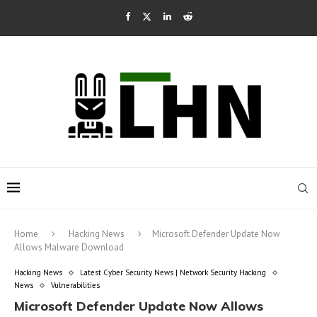
Home
Hacking News
Microsoft Defender Update Now
Allows Malware Download
Hacking News
Latest Cyber Security News | Network Security Hacking
News
Vulnerabilities
Microsoft Defender Update Now Allows