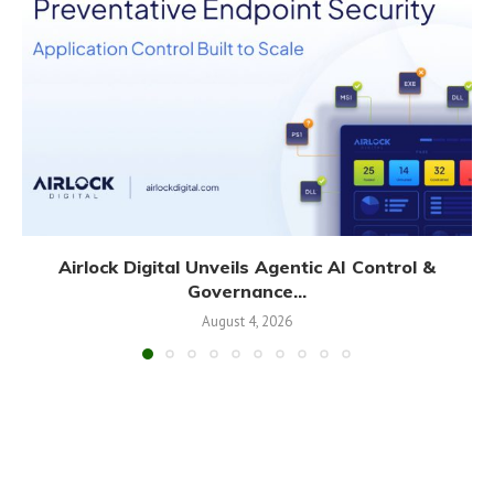
Airlock Digital Unveils Agentic AI Control &
Governance...
August 4, 2026