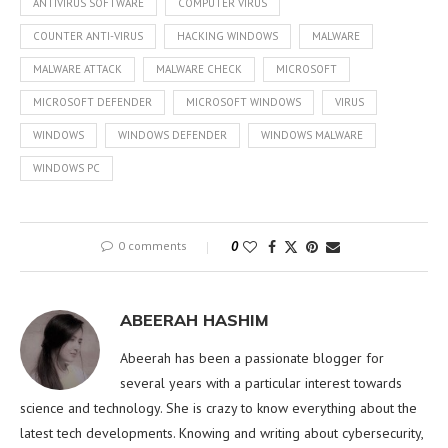
ANTIVIRUS SOFTWARE
COMPUTER VIRUS
COUNTER ANTI-VIRUS
HACKING WINDOWS
MALWARE
MALWARE ATTACK
MALWARE CHECK
MICROSOFT
MICROSOFT DEFENDER
MICROSOFT WINDOWS
VIRUS
WINDOWS
WINDOWS DEFENDER
WINDOWS MALWARE
WINDOWS PC
0 comments
0
ABEERAH HASHIM
Abeerah has been a passionate blogger for
several years with a particular interest towards
science and technology. She is crazy to know everything about the
latest tech developments. Knowing and writing about cybersecurity,