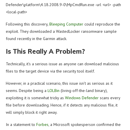
Defender\platform\4.18.2008.9-0\MpCmdRun.exe -url <url> -path
<local-path>
Following this discovery,
Bleeping Computer
could reproduce the
exploit. They downloaded a WastedLocker ransomware sample
found recently in the Garmin attack.
Is This Really A Problem?
Technically, it’s a serious issue as anyone can download malicious
files to the target device via the security tool itself.
However, in a practical scenario, this issue isn’t as serious as it
seems. Despite being a
LOLBin
(living-off-the-land binary),
exploiting it is somewhat tricky as
Windows Defender
scans every
file before downloading. Hence, if it detects any malicious file, it
will simply block it right away.
In a statement to
Forbes
, a Microsoft spokesperson confirmed the