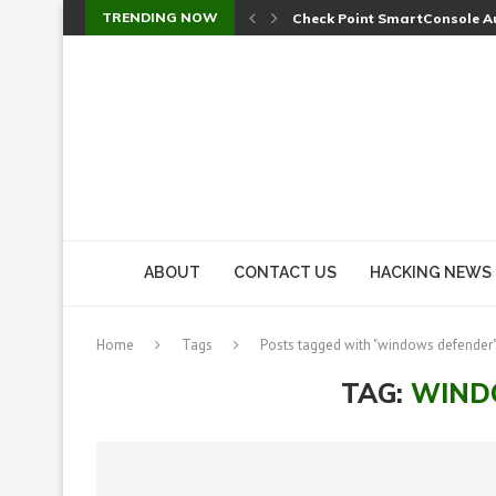
TRENDING NOW
A Skipped Cookie Check Let 
Sweet Security Brings Autono
The Ill Bloom Vulnerability: 
Cursor’s Unpatched Zero-Day
Shark Vacuum Vulnerability 
wp2shell: WordPress Patche
CVE-2026-14266: Inside the 7
ABOUT
CONTACT US
HACKING NEWS
Home
Tags
Posts tagged with "windows defender
TAG:
WIND