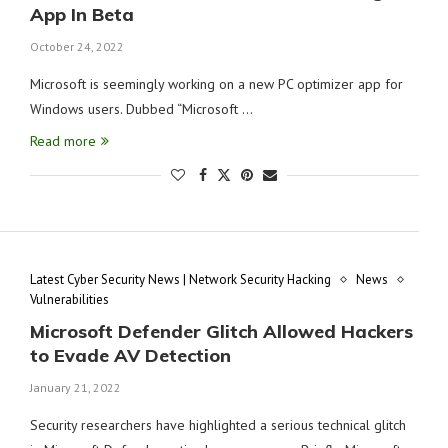
App In Beta
October 24, 2022
Microsoft is seemingly working on a new PC optimizer app for
Windows users. Dubbed “Microsoft …
Read more
Latest Cyber Security News | Network Security Hacking
News
Vulnerabilities
Microsoft Defender Glitch Allowed Hackers
to Evade AV Detection
January 21, 2022
Security researchers have highlighted a serious technical glitch