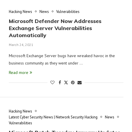
Hacking News
News
Vulnerabilities
Microsoft Defender Now Addresses
Exchange Server Vulnerabilities
Automatically
March 24, 2021
Microsoft Exchange Server bugs have wreaked havoc in the
business community as they went under …
Read more
Hacking News
Latest Cyber Security News | Network Security Hacking
News
Vulnerabilities