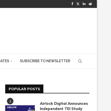
IATES
SUBSCRIBE TO NEWSLETTER
POPULAR POSTS
1
Airlock Digital Announces
Independent TEI Study