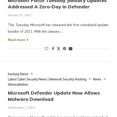
Microsoft Patch Tuesday January Updates
Addressed A Zero-Day In Defender
January 15, 2021
This Tuesday, Microsoft has released the first scheduled update
bundle of 2021. With this January …
Read more
Hacking News
Latest Cyber Security News | Network Security Hacking
News
Vulnerabilities
Microsoft Defender Update Now Allows
Malware Download
September 7, 2020