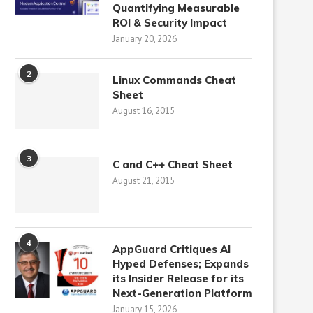
Quantifying Measurable
ROI & Security Impact
January 20, 2026
2
Linux Commands Cheat
Sheet
August 16, 2015
3
C and C++ Cheat Sheet
August 21, 2015
4
AppGuard Critiques AI
Hyped Defenses; Expands
its Insider Release for its
Next-Generation Platform
January 15, 2026