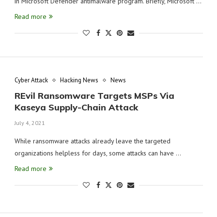
in Microsoft Defender antimalware program. Briefly, Microsoft …
Read more
Cyber Attack
Hacking News
News
REvil Ransomware Targets MSPs Via
Kaseya Supply-Chain Attack
July 4, 2021
While ransomware attacks already leave the targeted
organizations helpless for days, some attacks can have …
Read more