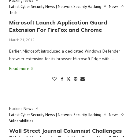
Hacking News
Latest Cyber Security News | Network Security Hacking
News
Tech
Microsoft Launch Application Guard
Extension For FireFox and Chrome
March 21, 2019
Earlier, Microsoft introduced a dedicated Windows Defender
browser extension for its browser Microsoft Edge with …
Read more
Hacking News
Latest Cyber Security News | Network Security Hacking
News
Vulnerabilities
Wall Street Journal Columnist Challenges