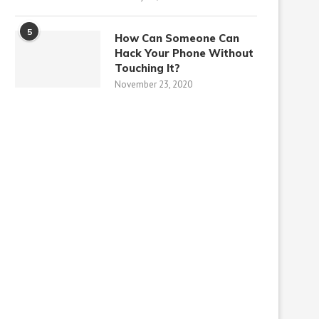
5
How Can Someone Can
Hack Your Phone Without
Touching It?
November 23, 2020