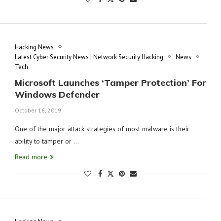
Hacking News
Latest Cyber Security News | Network Security Hacking
News
Tech
Microsoft Launches ‘Tamper Protection’ For
Windows Defender
October 16, 2019
One of the major attack strategies of most malware is their
ability to tamper or …
Read more