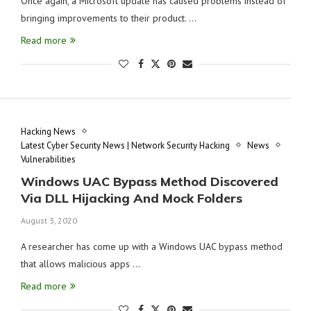
Once again, a Microsoft update has caused problems instead of
bringing improvements to their product. …
Read more
Hacking News
Latest Cyber Security News | Network Security Hacking
News
Vulnerabilities
Windows UAC Bypass Method Discovered
Via DLL Hijacking And Mock Folders
August 3, 2020
A researcher has come up with a Windows UAC bypass method
that allows malicious apps …
Read more