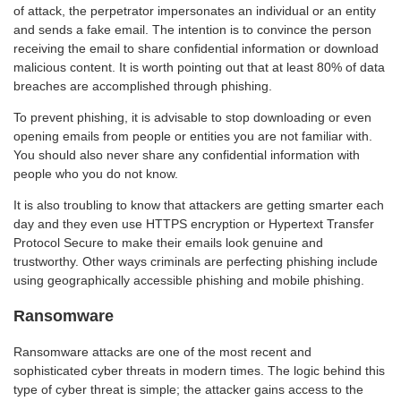
of attack, the perpetrator impersonates an individual or an entity
and sends a fake email. The intention is to convince the person
receiving the email to share confidential information or download
malicious content. It is worth pointing out that at least 80% of data
breaches are accomplished through phishing.
To prevent phishing, it is advisable to stop downloading or even
opening emails from people or entities you are not familiar with.
You should also never share any confidential information with
people who you do not know.
It is also troubling to know that attackers are getting smarter each
day and they even use HTTPS encryption or Hypertext Transfer
Protocol Secure to make their emails look genuine and
trustworthy. Other ways criminals are perfecting phishing include
using geographically accessible phishing and mobile phishing.
Ransomware
Ransomware attacks are one of the most recent and
sophisticated cyber threats in modern times. The logic behind this
type of cyber threat is simple; the attacker gains access to the