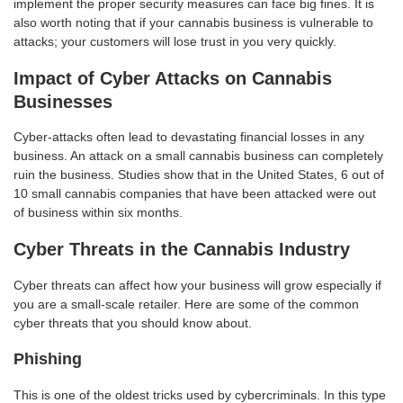
implement the proper security measures can face big fines. It is
also worth noting that if your cannabis business is vulnerable to
attacks; your customers will lose trust in you very quickly.
Impact of Cyber Attacks on Cannabis
Businesses
Cyber-attacks often lead to devastating financial losses in any
business. An attack on a small cannabis business can completely
ruin the business. Studies show that in the United States, 6 out of
10 small cannabis companies that have been attacked were out
of business within six months.
Cyber Threats in the Cannabis Industry
Cyber threats can affect how your business will grow especially if
you are a small-scale retailer. Here are some of the common
cyber threats that you should know about.
Phishing
This is one of the oldest tricks used by cybercriminals. In this type