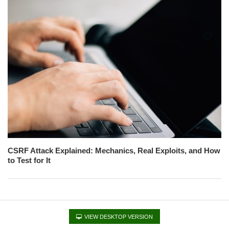
CSRF Attack Explained: Mechanics, Real Exploits, and How
to Test for It
VIEW DESKTOP VERSION