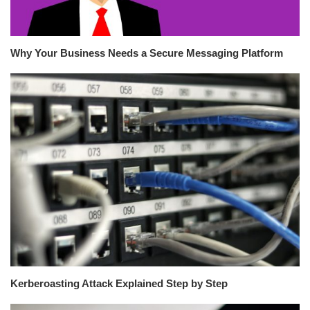
Why Your Business Needs a Secure Messaging Platform
Kerberoasting Attack Explained Step by Step