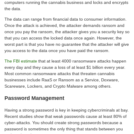
computers running the cannabis business and locks and encrypts
the data.
The data can range from financial data to consumer information.
Once the attack is achieved, the attacker demands ransom and
once you pay the ransom, the attacker gives you a security key so
that you can access the locked data once again. However, the
worst part is that you have no guarantee that the attacker will give
you access to the data once you have paid the ransom.
The FBI estimate
that at least 4000 ransomware attacks happen
every day and they cause a loss of at least $1 billion every year.
Most common ransomware attacks that threaten cannabis
businesses include RaaS or Ransom as a Service, Doxware,
Scareware, Lockers, and Crypto Malware among others.
Password Management
Having a strong password is key in keeping cybercriminals at bay.
Recent studies show that weak passwords cause at least 80% of
cyber-attacks. You should create strong passwords because a
password is sometimes the only thing that stands between you