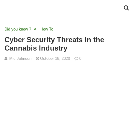
Did you know ?
How To
Cyber Security Threats in the
Cannabis Industry
Mic Johnson
October 19, 2020
0