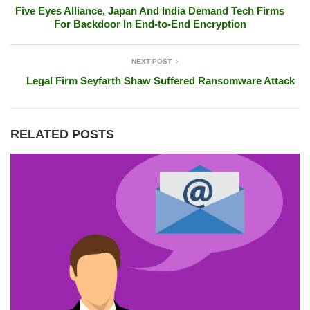
Five Eyes Alliance, Japan And India Demand Tech Firms
For Backdoor In End-to-End Encryption
NEXT POST
Legal Firm Seyfarth Shaw Suffered Ransomware Attack
RELATED POSTS