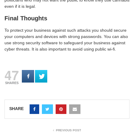
even if it is legal.
Final Thoughts
To protect your business against such attacks you should secure
your computers and devices with strong passwords. You can also
use strong security software to safeguard your business against
cyber threats. It is also important to avoid using public wi-fi.
47
SHARES
SHARE
PREVIOUS POST