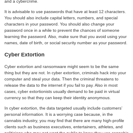
and a cybercrime.
It is advisable to use passwords that have at least 12 characters.
You should also include capital letters, numbers, and special
characters in your password. You should also change your
password once in a while to prevent the chances of someone
learning the password. Also, make sure that you avoid using your
names, date of birth, or social security number as your password.
Cyber Extortion
Cyber extortion and ransomware might seem to be the same
thing but they are not. In cyber extortion, criminals hack into your
computer and steal your data. Then the criminal threatens to
release the data to the internet if you fail to pay. Also in most
cases, cyber extortionists usually demand to be paid in virtual
currency so that they can keep their identity anonymous.
In cyber extortion, the data targeted usually include customers’
personal information. It is a worrying case because, in the
cannabis industry, you may find that there are many high-profile
clients such as business executives, entertainers, athletes, and
politicians who may not want the public to know they use cannabis