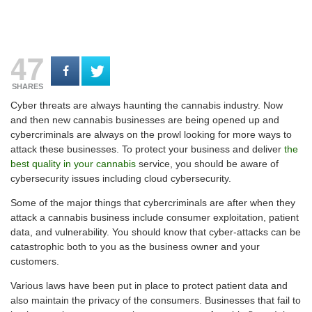
47
SHARES
Cyber threats are always haunting the cannabis industry. Now
and then new cannabis businesses are being opened up and
cybercriminals are always on the prowl looking for more ways to
attack these businesses. To protect your business and deliver
the
best quality in your cannabis
service, you should be aware of
cybersecurity issues including cloud cybersecurity.
Some of the major things that cybercriminals are after when they
attack a cannabis business include consumer exploitation, patient
data, and vulnerability. You should know that cyber-attacks can be
catastrophic both to you as the business owner and your
customers.
Various laws have been put in place to protect patient data and
also maintain the privacy of the consumers. Businesses that fail to