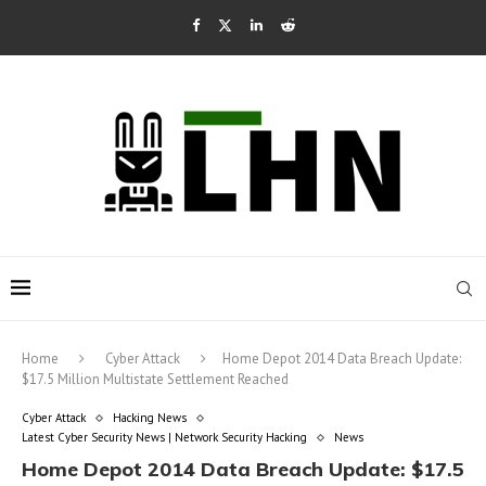
Home
Cyber Attack
Home Depot 2014 Data Breach Update:
$17.5 Million Multistate Settlement Reached
Cyber Attack
Hacking News
Latest Cyber Security News | Network Security Hacking
News
Home Depot 2014 Data Breach Update: $17.5