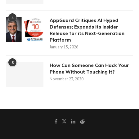
4
AppGuard Critiques AI Hyped
Defenses; Expands its Insider
Release for its Next-Generation
Platform
January 15, 2026
5
How Can Someone Can Hack Your
Phone Without Touching It?
November 23, 2020