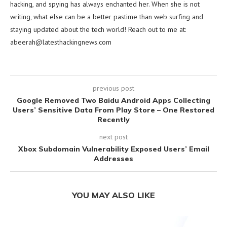
hacking, and spying has always enchanted her. When she is not
writing, what else can be a better pastime than web surfing and
staying updated about the tech world! Reach out to me at:
abeerah@latesthackingnews.com
previous post
Google Removed Two Baidu Android Apps Collecting
Users’ Sensitive Data From Play Store – One Restored
Recently
next post
Xbox Subdomain Vulnerability Exposed Users’ Email
Addresses
YOU MAY ALSO LIKE