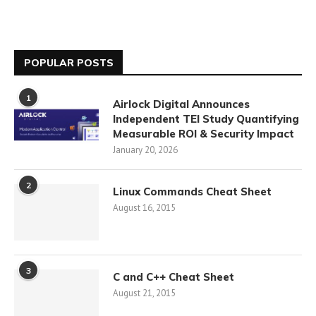
POPULAR POSTS
1
Airlock Digital Announces
Independent TEI Study Quantifying
Measurable ROI & Security Impact
January 20, 2026
2
Linux Commands Cheat Sheet
August 16, 2015
3
C and C++ Cheat Sheet
August 21, 2015