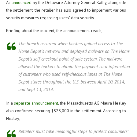
As
announced
by the Delaware Attorney General Kathy, alongside
the settlement, the retailer has also agreed to implement various
security measures regarding users’ data security.
Briefing about the incident, the announcement reads,
The breach occurred when hackers gained access to The
Home Depot’s network and deployed malware on The Home
Depot’s self-checkout point-of-sale system. The malware
allowed the hackers to obtain the payment card information
of customers who used self-checkout lanes at The Home
Depot stores throughout the U.S. between April 10, 2014,
and Sept 13, 2014.
In a
separate announcement
, the Massachusetts AG Maura Healey
also confirmed securing $525,000 in the settlement. According to
Healey,
Retailers must take meaningful steps to protect consumers’