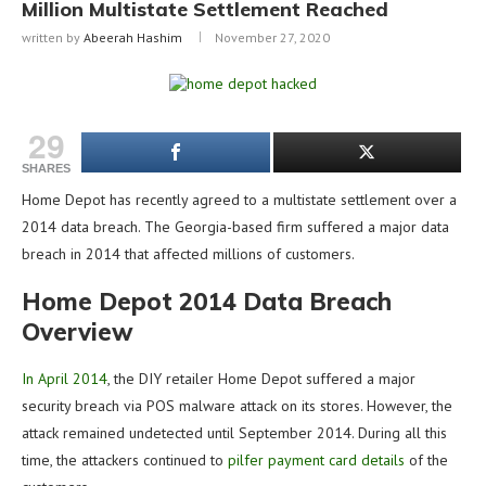
Million Multistate Settlement Reached
written by
Abeerah Hashim
November 27, 2020
29
SHARES
Home Depot has recently agreed to a multistate settlement over a
2014 data breach. The Georgia-based firm suffered a major data
breach in 2014 that affected millions of customers.
Home Depot 2014 Data Breach
Overview
In April 2014
, the DIY retailer Home Depot suffered a major
security breach via POS malware attack on its stores. However, the
attack remained undetected until September 2014. During all this
time, the attackers continued to
pilfer payment card details
of the