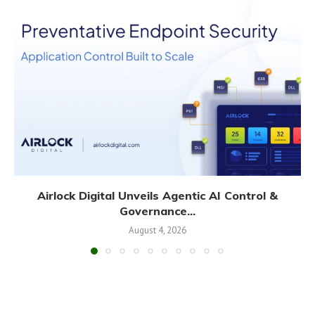
Airlock Digital Unveils Agentic AI Control &
Governance...
August 4, 2026