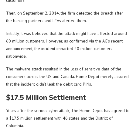
customers.
Then, on September 2, 2014, the firm detected the breach after
the banking partners and LEAs alerted them.
Initially, it was believed that the attack might have affected around
60 million customers. However, as confirmed via the AG’s recent
announcement, the incident impacted 40 million customers
nationwide.
The malware attack resulted in the loss of sensitive data of the
consumers across the US and Canada. Home Depot merely assured
that the incident didn’t leak the debit card PINs.
$17.5 Million Settlement
Years after the serious cyberattack, The Home Depot has agreed to
a $17.5 million settlement with 46 states and the District of
Columbia.