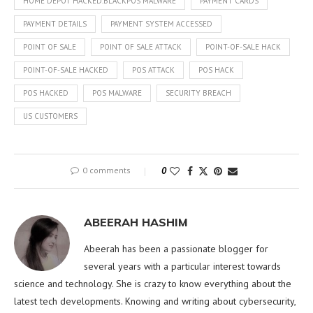
HOME DEPOT HACKED.BLACKPOS MALWARE
PAYMENT CARDS
PAYMENT DETAILS
PAYMENT SYSTEM ACCESSED
POINT OF SALE
POINT OF SALE ATTACK
POINT-OF-SALE HACK
POINT-OF-SALE HACKED
POS ATTACK
POS HACK
POS HACKED
POS MALWARE
SECURITY BREACH
US CUSTOMERS
0 comments
0
ABEERAH HASHIM
Abeerah has been a passionate blogger for
several years with a particular interest towards
science and technology. She is crazy to know everything about the
latest tech developments. Knowing and writing about cybersecurity,