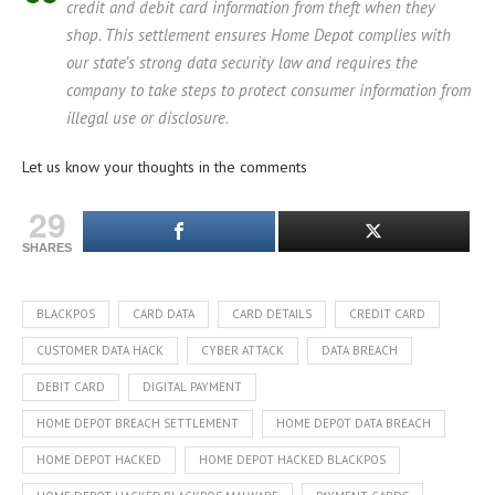
credit and debit card information from theft when they
shop. This settlement ensures Home Depot complies with
our state’s strong data security law and requires the
company to take steps to protect consumer information from
illegal use or disclosure.
Let us know your thoughts in the comments
29
SHARES
BLACKPOS
CARD DATA
CARD DETAILS
CREDIT CARD
CUSTOMER DATA HACK
CYBER ATTACK
DATA BREACH
DEBIT CARD
DIGITAL PAYMENT
HOME DEPOT BREACH SETTLEMENT
HOME DEPOT DATA BREACH
HOME DEPOT HACKED
HOME DEPOT HACKED BLACKPOS