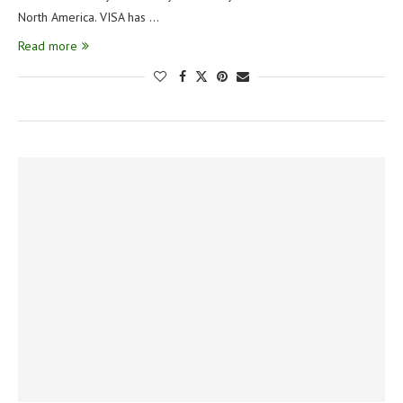
North America. VISA has …
Read more