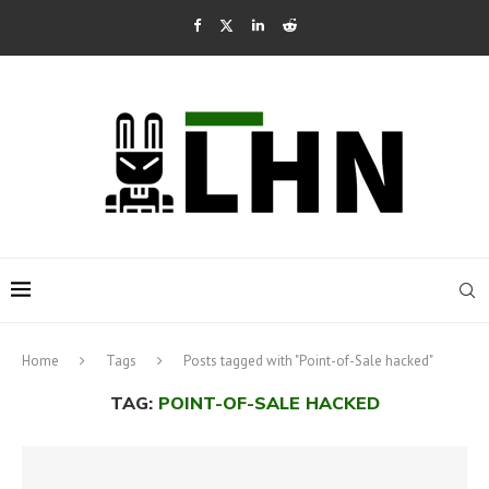
Home
Tags
Posts tagged with "Point-of-Sale hacked"
TAG:
POINT-OF-SALE HACKED