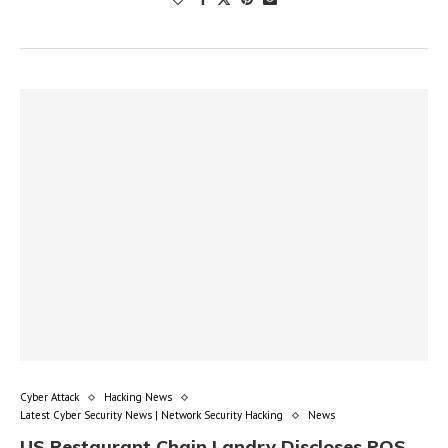
Cyber Attack
Hacking News
Latest Cyber Security News | Network Security Hacking
News
US Restaurant Chain Landry Discloses POS