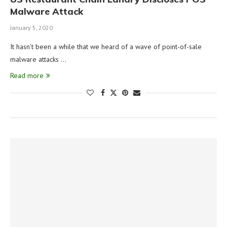
Malware Attack
January 5, 2020
It hasn’t been a while that we heard of a wave of point-of-sale
malware attacks …
Read more