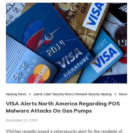
Hacking News
Latest Cyber Security News | Network Security Hacking
News
VISA Alerts North America Regarding POS
Malware Attacks On Gas Pumps
December 15, 2019
VISA has recently issued a cybersecurity alert for the residents of