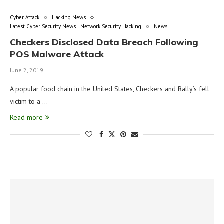
Cyber Attack
Hacking News
Latest Cyber Security News | Network Security Hacking
News
Checkers Disclosed Data Breach Following
POS Malware Attack
June 2, 2019
A popular food chain in the United States, Checkers and Rally’s fell
victim to a …
Read more