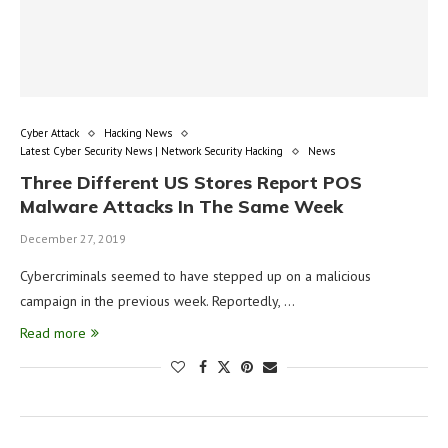
Cyber Attack
Hacking News
Latest Cyber Security News | Network Security Hacking
News
Three Different US Stores Report POS
Malware Attacks In The Same Week
December 27, 2019
Cybercriminals seemed to have stepped up on a malicious
campaign in the previous week. Reportedly, …
Read more