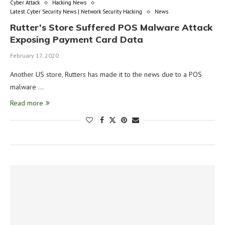
Cyber Attack
Hacking News
Latest Cyber Security News | Network Security Hacking
News
Rutter’s Store Suffered POS Malware Attack
Exposing Payment Card Data
February 17, 2020
Another US store, Rutters has made it to the news due to a POS
malware …
Read more