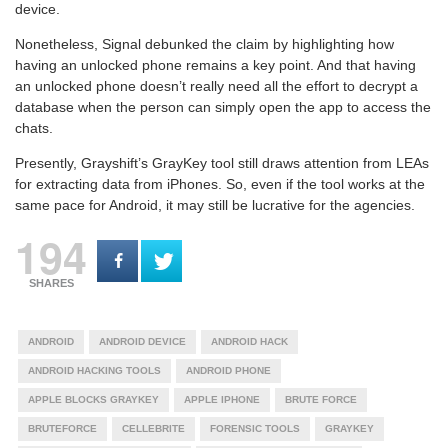
device.
Nonetheless, Signal debunked the claim by highlighting how
having an unlocked phone remains a key point. And that having
an unlocked phone doesn’t really need all the effort to decrypt a
database when the person can simply open the app to access the
chats.
Presently, Grayshift’s GrayKey tool still draws attention from LEAs
for extracting data from iPhones. So, even if the tool works at the
same pace for Android, it may still be lucrative for the agencies.
194
SHARES
ANDROID
ANDROID DEVICE
ANDROID HACK
ANDROID HACKING TOOLS
ANDROID PHONE
APPLE BLOCKS GRAYKEY
APPLE IPHONE
BRUTE FORCE
BRUTEFORCE
CELLEBRITE
FORENSIC TOOLS
GRAYKEY