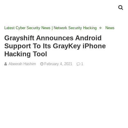
Latest Cyber Security News | Network Security Hacking
News
Grayshift Announces Android
Support To Its GrayKey iPhone
Hacking Tool
Abeerah Hashim
February 4, 2021
1