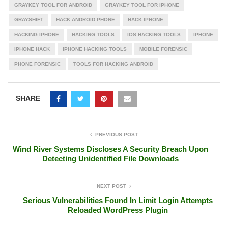
GRAYKEY TOOL FOR ANDROID
GRAYKEY TOOL FOR IPHONE
GRAYSHIFT
HACK ANDROID PHONE
HACK IPHONE
HACKING IPHONE
HACKING TOOLS
IOS HACKING TOOLS
IPHONE
IPHONE HACK
IPHONE HACKING TOOLS
MOBILE FORENSIC
PHONE FORENSIC
TOOLS FOR HACKING ANDROID
SHARE
PREVIOUS POST
Wind River Systems Discloses A Security Breach Upon
Detecting Unidentified File Downloads
NEXT POST
Serious Vulnerabilities Found In Limit Login Attempts
Reloaded WordPress Plugin