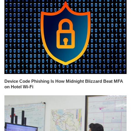
Device Code Phishing Is How Midnight Blizzard Beat MFA
on Hotel Wi-Fi