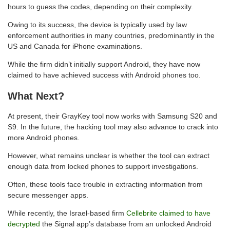
hours to guess the codes, depending on their complexity.
Owing to its success, the device is typically used by law
enforcement authorities in many countries, predominantly in the
US and Canada for iPhone examinations.
While the firm didn’t initially support Android, they have now
claimed to have achieved success with Android phones too.
What Next?
At present, their GrayKey tool now works with Samsung S20 and
S9. In the future, the hacking tool may also advance to crack into
more Android phones.
However, what remains unclear is whether the tool can extract
enough data from locked phones to support investigations.
Often, these tools face trouble in extracting information from
secure messenger apps.
While recently, the Israel-based firm
Cellebrite claimed to have
decrypted
the Signal app’s database from an unlocked Android