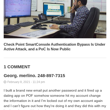
Check Point SmartConsole Authentication Bypass Is Under
Active Attack, and a PoC Is Now Public
1 COMMENT
Georg. merlino. 248-897-7315
February 8, 2021 - 11:24 pm
I built a brand new email put another password and it fired up a
dating app on POF somehow someone hit my account change
the information in it and I'm locked out of my own account again
and I can't figure out how they're doing it and they did this with my