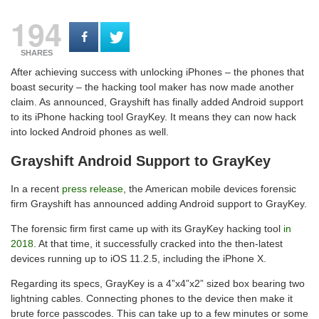
194
SHARES
After achieving success with unlocking iPhones – the phones that
boast security – the hacking tool maker has now made another
claim. As announced, Grayshift has finally added Android support
to its iPhone hacking tool GrayKey. It means they can now hack
into locked Android phones as well.
Grayshift Android Support to GrayKey
In a recent
press release
, the American mobile devices forensic
firm Grayshift has announced adding Android support to GrayKey.
The forensic firm first came up with its GrayKey hacking tool
in
2018
. At that time, it successfully cracked into the then-latest
devices running up to iOS 11.2.5, including the iPhone X.
Regarding its specs, GrayKey is a 4”x4”x2” sized box bearing two
lightning cables. Connecting phones to the device then make it
brute force passcodes. This can take up to a few minutes or some