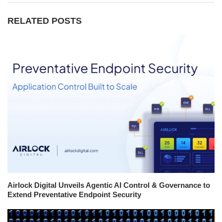
RELATED POSTS
Airlock Digital Unveils Agentic AI Control & Governance to
Extend Preventative Endpoint Security