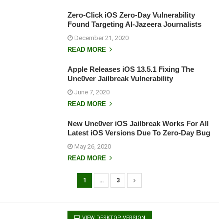
Zero-Click iOS Zero-Day Vulnerability
Found Targeting Al-Jazeera Journalists
December 21, 2020
READ MORE
Apple Releases iOS 13.5.1 Fixing The
Unc0ver Jailbreak Vulnerability
June 7, 2020
READ MORE
New Unc0ver iOS Jailbreak Works For All
Latest iOS Versions Due To Zero-Day Bug
May 26, 2020
READ MORE
1
…
3
P
o
s
VIEW DESKTOP VERSION