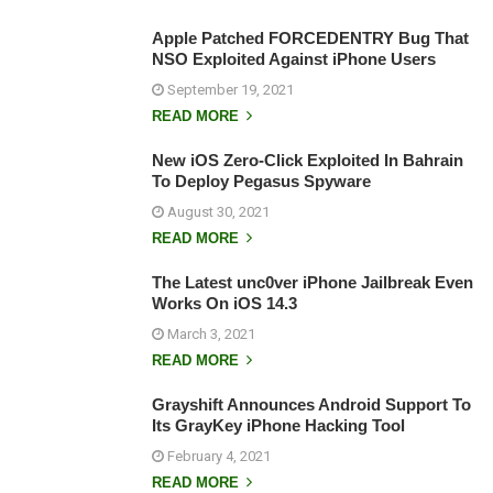
Apple Patched FORCEDENTRY Bug That
NSO Exploited Against iPhone Users
September 19, 2021
READ MORE
New iOS Zero-Click Exploited In Bahrain
To Deploy Pegasus Spyware
August 30, 2021
READ MORE
The Latest unc0ver iPhone Jailbreak Even
Works On iOS 14.3
March 3, 2021
READ MORE
Grayshift Announces Android Support To
Its GrayKey iPhone Hacking Tool
February 4, 2021
READ MORE