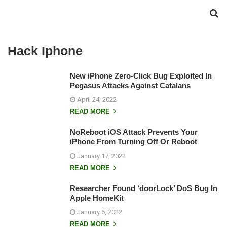
Hack Iphone
New iPhone Zero-Click Bug Exploited In
Pegasus Attacks Against Catalans
April 24, 2022
READ MORE
NoReboot iOS Attack Prevents Your
iPhone From Turning Off Or Reboot
January 17, 2022
READ MORE
Researcher Found ‘doorLock’ DoS Bug In
Apple HomeKit
January 6, 2022
READ MORE