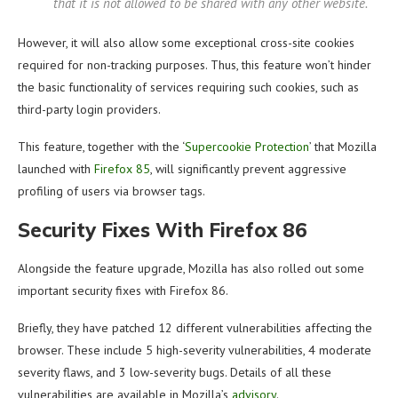
that it is not allowed to be shared with any other website.
However, it will also allow some exceptional cross-site cookies
required for non-tracking purposes. Thus, this feature won’t hinder
the basic functionality of services requiring such cookies, such as
third-party login providers.
This feature, together with the ‘
Supercookie Protection
’ that Mozilla
launched with
Firefox 85
, will significantly prevent aggressive
profiling of users via browser tags.
Security Fixes With Firefox 86
Alongside the feature upgrade, Mozilla has also rolled out some
important security fixes with Firefox 86.
Briefly, they have patched 12 different vulnerabilities affecting the
browser. These include 5 high-severity vulnerabilities, 4 moderate
severity flaws, and 3 low-severity bugs. Details of all these
vulnerabilities are available in Mozilla’s
advisory
.