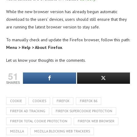
While the new browser version has already begun automatic
download to the users’ devices, users should still ensure that they
are running the latest browser version to stay safe.
To manually check and update the Firefox browser, follow this path:
Menu > Help > About Firefox
.
Let us know your thoughts in the comments.
51
SHARES
COOKIE
COOKIES
FIREFOX
FIREFOX 86
FIREFOX AD TRACKING
FIREFOX SUPERCOOKIE PROTECTION
FIREFOX TOTAL COOKIE PROTECTION
FIREFOX WEB BROWSER
MOZILLA
MOZILLA BLOCKING WEB TRACKERS