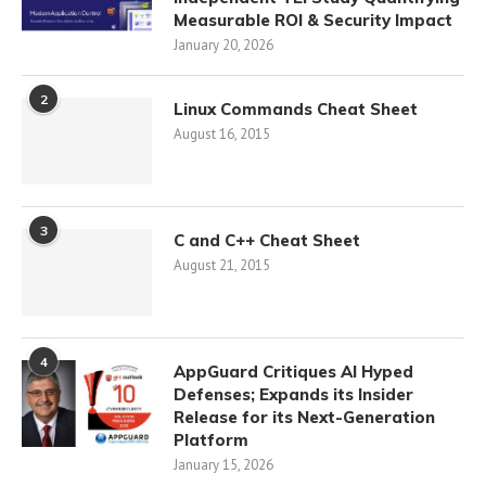
Measurable ROI & Security Impact
January 20, 2026
2
Linux Commands Cheat Sheet
August 16, 2015
3
C and C++ Cheat Sheet
August 21, 2015
4
AppGuard Critiques AI Hyped
Defenses; Expands its Insider
Release for its Next-Generation
Platform
January 15, 2026