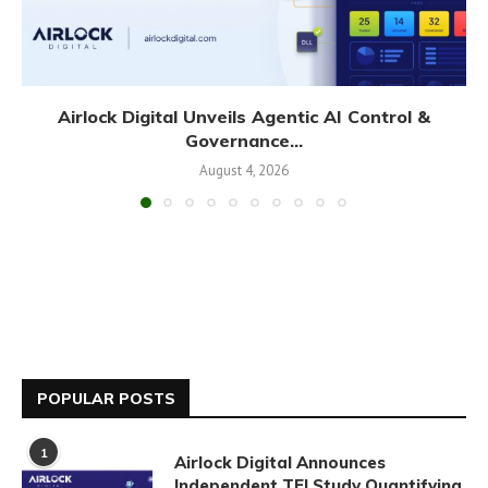
Airlock Digital Unveils Agentic AI Control &
Governance...
August 4, 2026
POPULAR POSTS
1
Airlock Digital Announces
Independent TEI Study Quantifying