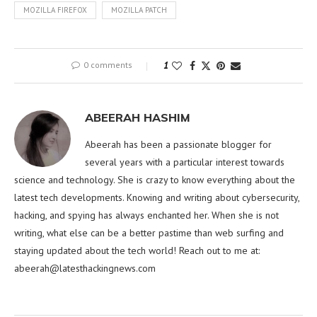
MOZILLA FIREFOX
MOZILLA PATCH
0 comments
1
ABEERAH HASHIM
Abeerah has been a passionate blogger for
several years with a particular interest towards
science and technology. She is crazy to know everything about the
latest tech developments. Knowing and writing about cybersecurity,
hacking, and spying has always enchanted her. When she is not
writing, what else can be a better pastime than web surfing and
staying updated about the tech world! Reach out to me at:
abeerah@latesthackingnews.com