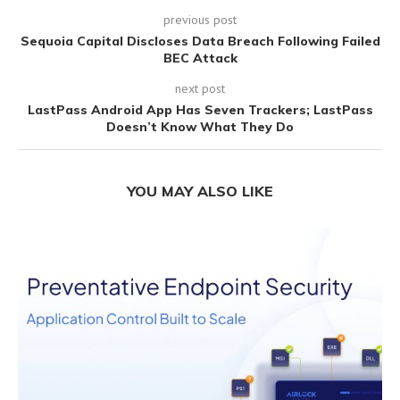
previous post
Sequoia Capital Discloses Data Breach Following Failed
BEC Attack
next post
LastPass Android App Has Seven Trackers; LastPass
Doesn’t Know What They Do
YOU MAY ALSO LIKE