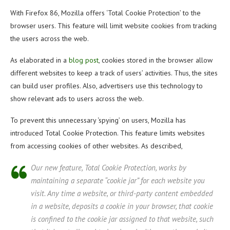
With Firefox 86, Mozilla offers ‘Total Cookie Protection’ to the
browser users. This feature will limit website cookies from tracking
the users across the web.
As elaborated in a
blog post
, cookies stored in the browser allow
different websites to keep a track of users’ activities. Thus, the sites
can build user profiles. Also, advertisers use this technology to
show relevant ads to users across the web.
To prevent this unnecessary ‘spying’ on users, Mozilla has
introduced Total Cookie Protection. This feature limits websites
from accessing cookies of other websites. As described,
Our new feature, Total Cookie Protection, works by
maintaining a separate “cookie jar” for each website you
visit. Any time a website, or third-party content embedded
in a website, deposits a cookie in your browser, that cookie
is confined to the cookie jar assigned to that website, such