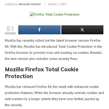
written by
Abeerah Hashim
March 1, 2021
51
SHARES
Mozilla has recently rolled out the latest browser version Firefox
86. With this, Mozilla has introduced ‘Total Cookie Protection’ in the
Firefox browser to prevent cross-site tracking via cookies. Besides,
the new version also includes some security fixes.
Mozilla Firefox Total Cookie
Protection
Mozilla has released Firefox 86 this week with enhanced cookie
protection features. While the browser already restricts cookies and
web trackers to a larger extent, they have now further jazzed up
this security.