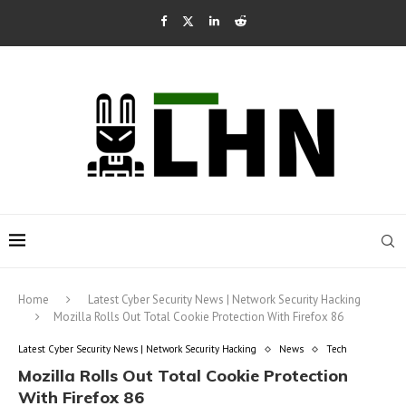
Home
Latest Cyber Security News | Network Security Hacking
Mozilla Rolls Out Total Cookie Protection With Firefox 86
Latest Cyber Security News | Network Security Hacking
News
Tech
Mozilla Rolls Out Total Cookie Protection
With Firefox 86