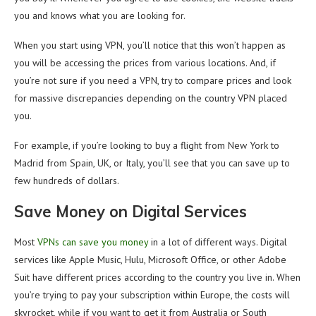
you and knows what you are looking for.
When you start using VPN, you’ll notice that this won’t happen as
you will be accessing the prices from various locations. And, if
you’re not sure if you need a VPN, try to compare prices and look
for massive discrepancies depending on the country VPN placed
you.
For example, if you’re looking to buy a flight from New York to
Madrid from Spain, UK, or Italy, you’ll see that you can save up to
few hundreds of dollars.
Save Money on Digital Services
Most
VPNs can save you money
in a lot of different ways. Digital
services like Apple Music, Hulu, Microsoft Office, or other Adobe
Suit have different prices according to the country you live in. When
you’re trying to pay your subscription within Europe, the costs will
skyrocket, while if you want to get it from Australia or South