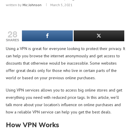
written by
Mic Johnson
March 5, 2021
28
SHARES
Using a VPN is great for everyone looking to protect their privacy. It
can help you browse the internet anonymously and get access to
discounts that otherwise would be inaccessible. Some websites
offer great deals only for those who live in certain parts of the
world or based on your previous online purchases.
Using VPN services allows you to access big online stores and get
everything you need with reduced price tags. In this article, we’ll
talk more about your location’s influence on online purchases and
how a reliable VPN service can help you get the best deals.
How VPN Works