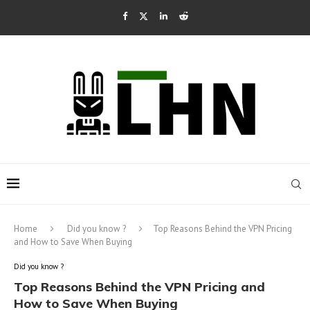
Home
Did you know ?
Top Reasons Behind the VPN Pricing
and How to Save When Buying
Did you know ?
Top Reasons Behind the VPN Pricing and
How to Save When Buying