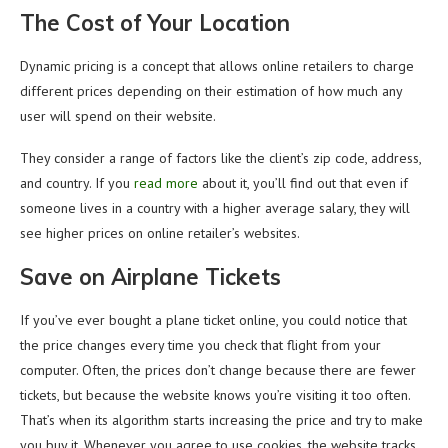
The Cost of Your Location
Dynamic pricing is a concept that allows online retailers to charge
different prices depending on their estimation of how much any
user will spend on their website.
They consider a range of factors like the client’s zip code, address,
and country. If you
read more
about it, you’ll find out that even if
someone lives in a country with a higher average salary, they will
see higher prices on online retailer’s websites.
Save on Airplane Tickets
If you’ve ever bought a plane ticket online, you could notice that
the price changes every time you check that flight from your
computer. Often, the prices don’t change because there are fewer
tickets, but because the website knows you’re visiting it too often.
That’s when its algorithm starts increasing the price and try to make
you buy it. Whenever you agree to use cookies, the website tracks