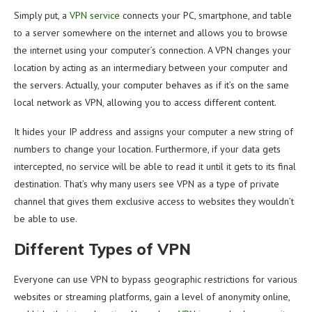
Simply put, a
VPN service
connects your PC, smartphone, and table
to a server somewhere on the internet and allows you to browse
the internet using your computer’s connection. A VPN changes your
location by acting as an intermediary between your computer and
the servers. Actually, your computer behaves as if it’s on the same
local network as VPN, allowing you to access different content.
It hides your IP address and assigns your computer a new string of
numbers to change your location. Furthermore, if your data gets
intercepted, no service will be able to read it until it gets to its final
destination. That’s why many users see VPN as a type of private
channel that gives them exclusive access to websites they wouldn’t
be able to use.
Different Types of VPN
Everyone can use VPN to bypass geographic restrictions for various
websites or streaming platforms, gain a level of anonymity online,