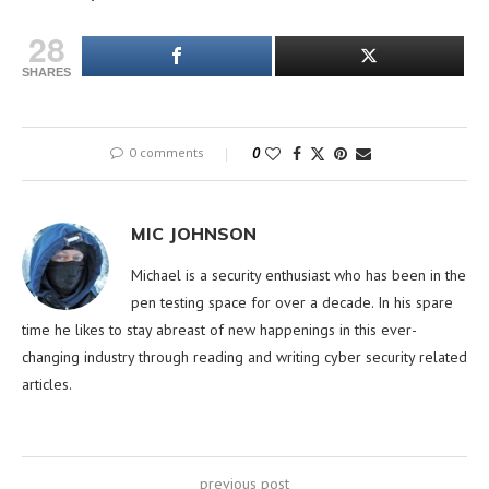
28
SHARES
0 comments
0
MIC JOHNSON
Michael is a security enthusiast who has been in the
pen testing space for over a decade. In his spare
time he likes to stay abreast of new happenings in this ever-
changing industry through reading and writing cyber security related
articles.
previous post