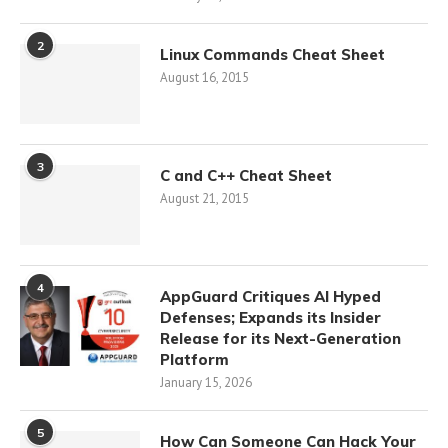
2
Linux Commands Cheat Sheet
August 16, 2015
3
C and C++ Cheat Sheet
August 21, 2015
4
AppGuard Critiques AI Hyped
Defenses; Expands its Insider
Release for its Next-Generation
Platform
January 15, 2026
5
How Can Someone Can Hack Your