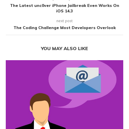
The Latest unc0ver iPhone Jailbreak Even Works On
iOS 14.3
next post
The Coding Challenge Most Developers Overlook
YOU MAY ALSO LIKE