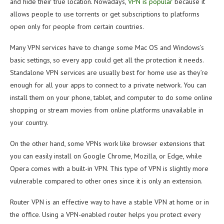
and hide their true location. Nowadays,
VPN is popular
because it
allows people to use torrents or get subscriptions to platforms
open only for people from certain countries.
Many VPN services have to change some Mac OS and Windows’s
basic settings, so every app could get all the protection it needs.
Standalone VPN services are usually best for home use as they’re
enough for all your apps to connect to a private network. You can
install them on your phone, tablet, and computer to do some online
shopping or stream movies from online platforms unavailable in
your country.
On the other hand, some VPNs work like browser extensions that
you can easily install on Google Chrome, Mozilla, or Edge, while
Opera comes with a built-in VPN. This type of VPN is slightly more
vulnerable compared to other ones since it is only an extension.
Router VPN is an effective way to have a stable VPN at home or in
the office. Using a VPN-enabled router helps you protect every