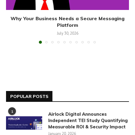
Why Your Business Needs a Secure Messaging
Platform
July 30, 2026
POPULAR POSTS
1
Airlock Digital Announces
Independent TEI Study Quantifying
Measurable ROI & Security Impact
January 20, 2026