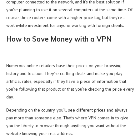
computer connected to the network, and it’s the best solution if
you’re planning to use it on several computers at the same time. Of
course, these routers come with a higher price tag, but they’re a
worthwhile investment for anyone working with foreign clients.
How to Save Money with a VPN
Numerous online retailers base their prices on your browsing
history and location. They’re crafting deals and make you play
artificial rates, especially if they have a piece of information that
you’re following that product or that you’re checking the price every
day.
Depending on the country, you’ll see different prices and always
pay more than someone else. That’s where VPN comes in to give
you the liberty to browse through anything you want without the
website knowing your real address.