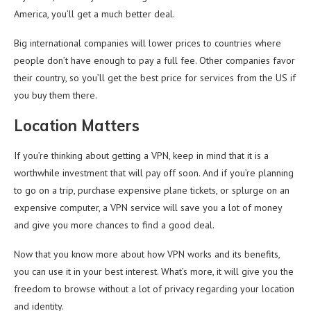
America, you’ll get a much better deal.
Big international companies will lower prices to countries where
people don’t have enough to pay a full fee. Other companies favor
their country, so you’ll get the best price for services from the US if
you buy them there.
Location Matters
If you’re thinking about getting a VPN, keep in mind that it is a
worthwhile investment that will pay off soon. And if you’re planning
to go on a trip, purchase expensive plane tickets, or splurge on an
expensive computer, a VPN service will save you a lot of money
and give you more chances to find a good deal.
Now that you know more about how VPN works and its benefits,
you can use it in your best interest. What’s more, it will give you the
freedom to browse without a lot of privacy regarding your location
and identity.