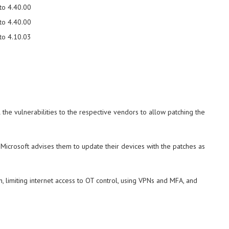
to 4.40.00
to 4.40.00
to 4.10.03
 the vulnerabilities to the respective vendors to allow patching the
Microsoft advises them to update their devices with the patches as
, limiting internet access to OT control, using VPNs and MFA, and