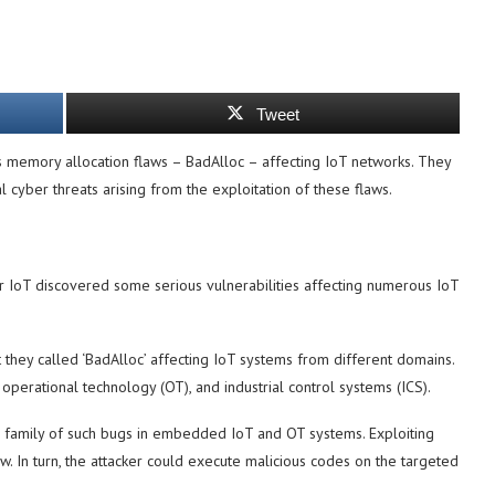
Tweet
 memory allocation flaws – BadAlloc – affecting IoT networks. They
 cyber threats arising from the exploitation of these flaws.
 IoT discovered some serious vulnerabilities affecting numerous IoT
t they called ‘BadAlloc’ affecting IoT systems from different domains.
operational technology (OT), and industrial control systems (ICS).
a family of such bugs in embedded IoT and OT systems. Exploiting
. In turn, the attacker could execute malicious codes on the targeted