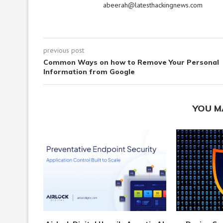
abeerah@latesthackingnews.com
previous post
Common Ways on how to Remove Your Personal
Information from Google
YOU M