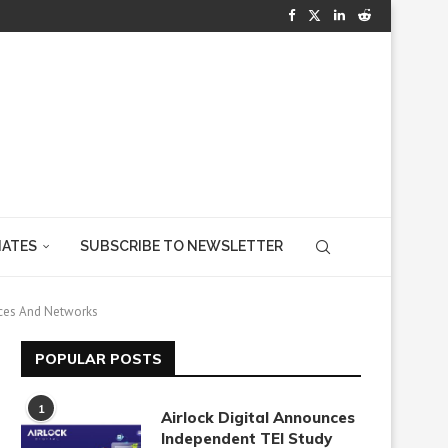
IATES
SUBSCRIBE TO NEWSLETTER
ices And Networks
POPULAR POSTS
1
Airlock Digital Announces
Independent TEI Study