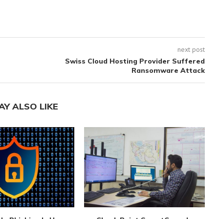
next post
Swiss Cloud Hosting Provider Suffered
Ransomware Attack
AY ALSO LIKE