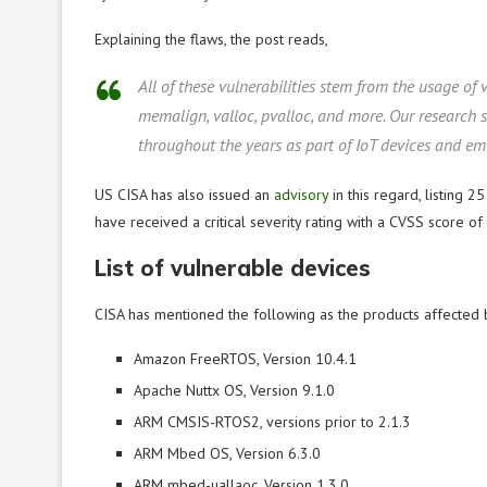
Explaining the flaws, the post reads,
All of these vulnerabilities stem from the usage of 
memalign, valloc, pvalloc, and more. Our research
throughout the years as part of IoT devices and e
US CISA has also issued an
advisory
in this regard, listing 2
have received a critical severity rating with a CVSS score of 
List of vulnerable devices
CISA has mentioned the following as the products affected 
Amazon FreeRTOS, Version 10.4.1
Apache Nuttx OS, Version 9.1.0
ARM CMSIS-RTOS2, versions prior to 2.1.3
ARM Mbed OS, Version 6.3.0
ARM mbed-uallaoc, Version 1.3.0