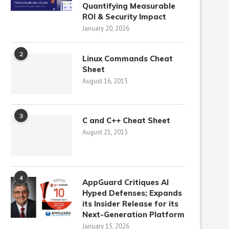
Quantifying Measurable
ROI & Security Impact
January 20, 2026
2
Linux Commands Cheat
Sheet
August 16, 2015
3
C and C++ Cheat Sheet
August 21, 2015
4
AppGuard Critiques AI
Hyped Defenses; Expands
its Insider Release for its
Next-Generation Platform
January 15, 2026