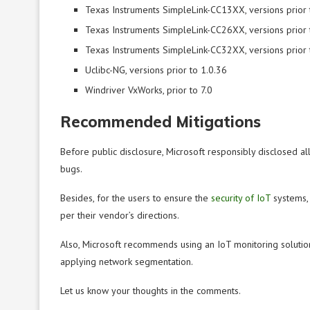
Texas Instruments SimpleLink-CC13XX, versions prior 
Texas Instruments SimpleLink-CC26XX, versions prior 
Texas Instruments SimpleLink-CC32XX, versions prior 
Uclibc-NG, versions prior to 1.0.36
Windriver VxWorks, prior to 7.0
Recommended Mitigations
Before public disclosure, Microsoft responsibly disclosed all
bugs.
Besides, for the users to ensure the
security of IoT
systems, 
per their vendor’s directions.
Also, Microsoft recommends using an IoT monitoring solution
applying network segmentation.
Let us know your thoughts in the comments.