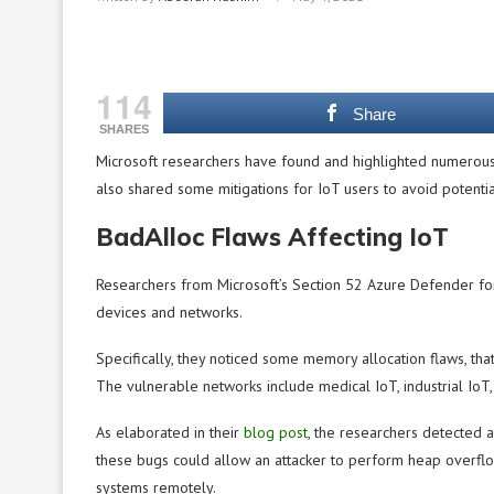
114
Share
SHARES
Microsoft researchers have found and highlighted numerous
also shared some mitigations for IoT users to avoid potential
BadAlloc Flaws Affecting IoT
Researchers from Microsoft’s Section 52 Azure Defender for
devices and networks.
Specifically, they noticed some memory allocation flaws, tha
The vulnerable networks include medical IoT, industrial IoT, 
As elaborated in their
blog post
, the researchers detected 
these bugs could allow an attacker to perform heap overflow
systems remotely.