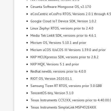
Cesanta Software Mongoose OS, v2.17.0
eCosCentric eCosPro RTOS, Versions 2.0.1 through 4.5
Google Cloud IoT Device SDK, Version 1.0.2
Linux Zephyr RTOS, versions prior to 2.4.0
Media Tek LinkIt SDK, versions prior to 4.6.1
Micrium OS, Versions 5.10.1 and prior
Micrium uCOS II/uCOS III Versions 1.39.0 and prior
NXP MCUXpresso SDK, versions prior to 2.8.2
NXP MQX, Versions 5.1 and prior
Redhat newlib, versions prior to 4.0.0
RIOT OS, Version 2020.01.1
Samsung Tizen RT RTOS, versions prior 3.0.GBB
TencentOS-tiny, Version 3.1.0
Texas Instruments CC32XX, versions prior to 4.40.00.
Texas Instruments SimpleLink MSP432E4XX