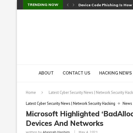
TRENDING NOW
Device Code Phishing Is How
Check Point SmartConsole Au
A Skipped Cookie Check Let 
Sweet Security Brings Autono
The Ill Bloom Vulnerability: 
Cursor’s Unpatched Zero-Day
Shark Vacuum Vulnerability 
wp2shell: WordPress Patche
CVE-2026-14266: Inside the 7
ABOUT
CONTACT US
HACKING NEWS
Home
Latest Cyber Security News | Network Security Hack
Latest Cyber Security News | Network Security Hacking
News
Microsoft Highlighted ‘BadAllo
Devices And Networks
written by
Abeerah Hashim
May 4, 2021