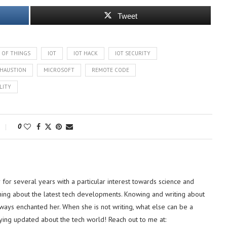
Tweet
 OF THINGS
IOT
IOT HACK
IOT SECURITY
HAUSTION
MICROSOFT
REMOTE CODE
LITY
0
or several years with a particular interest towards science and
hing about the latest tech developments. Knowing and writing about
lways enchanted her. When she is not writing, what else can be a
ying updated about the tech world! Reach out to me at: