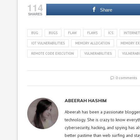
114
Share
SHARES
BUG
BUGS
FLAW
FLAWS
ICS
INTERNET
IOT VULNERABILITIES
MEMORY ALLOCATION
MEMORY EX
REMOTE CODE EXECUTION
VULNERABILITIES
VULNERABI
0 comments
ABEERAH HASHIM
Abeerah has been a passionate blogger f
technology. She is crazy to know everyt
cybersecurity, hacking, and spying has a
better pastime than web surfing and sta