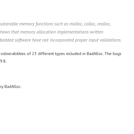
vulnerable memory functions such as malloc, calloc, realloc,
 shows that memory allocation implementations written
mbedded software have not incorporated proper input validations.
5 vulnerabilities of 23 different types included in BadAlloc. The bugs
9.8.
by BadAlloc.