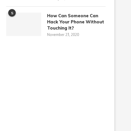
5
How Can Someone Can
Hack Your Phone Without
Touching It?
November 23, 2020