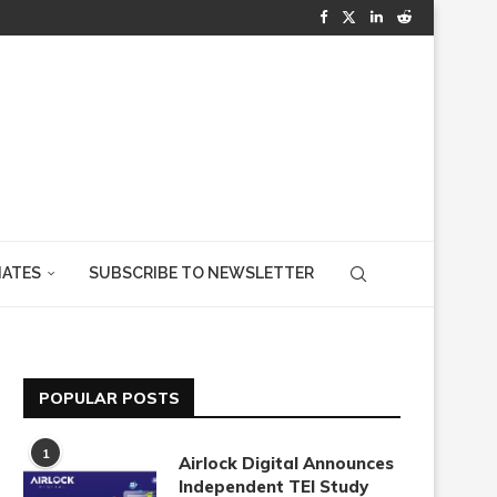
IATES
SUBSCRIBE TO NEWSLETTER
POPULAR POSTS
1
Airlock Digital Announces
Independent TEI Study