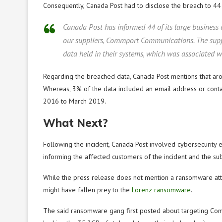
Consequently, Canada Post had to disclose the breach to 44 o
Canada Post has informed 44 of its large business
our suppliers, Commport Communications. The suppl
data held in their systems, which was associated
Regarding the breached data, Canada Post mentions that aro
Whereas, 3% of the data included an email address or conta
2016 to March 2019.
What Next?
Following the incident, Canada Post involved cybersecurity e
informing the affected customers of the incident and the s
While the press release does not mention a ransomware at
might have fallen prey to the
Lorenz ransomware
.
The said ransomware gang first posted about targeting Co