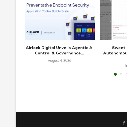
Airlock Digital Unveils Agentic AI
Sweet 
Control & Governance...
Autonomous
August 4, 2026
J