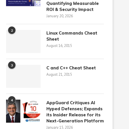
Quantifying Measurable
ROI & Security Impact
January 20, 2026
2
Linux Commands Cheat
Sheet
August 16, 2015
3
C and C++ Cheat Sheet
August 21, 2015
4
AppGuard Critiques AI
Hyped Defenses; Expands
its Insider Release for its
Next-Generation Platform
January 15, 2026