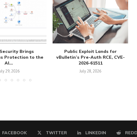
Security Brings
Public Exploit Lands for
 Protection to the
vBulletin’s Pre-Auth RCE, CVE-
AI...
2026-61511
uly 29, 2026
July 28, 2026
FACEBOOK
TWITTER
LINKEDIN
REDD