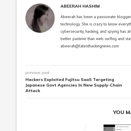
ABEERAH HASHIM
Abeerah has been a passionate blogger f
technology. She is crazy to know everyt
cybersecurity, hacking, and spying has a
better pastime than web surfing and sta
abeerah@latesthackingnews.com
previous post
Hackers Exploited Fujitsu SaaS Targeting
Japanese Govt Agencies In New Supply-Chain
Attack
YOU M