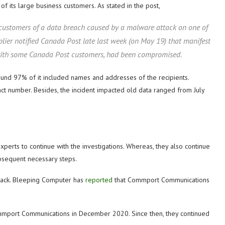
f its large business customers. As stated in the post,
 customers of a data breach caused by a malware attack on one of
ier notified Canada Post late last week (on May 19) that manifest
 with some Canada Post customers, had been compromised.
und 97% of it included names and addresses of the recipients.
ct number. Besides, the incident impacted old data ranged from July
xperts to continue with the investigations. Whereas, they also continue
ubsequent necessary steps.
tack. Bleeping Computer has
reported
that Commport Communications
mmport Communications in December 2020. Since then, they continued