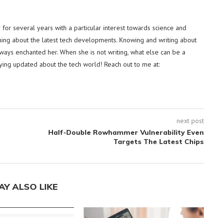
or several years with a particular interest towards science and
hing about the latest tech developments. Knowing and writing about
lways enchanted her. When she is not writing, what else can be a
ying updated about the tech world! Reach out to me at:
next post
Half-Double Rowhammer Vulnerability Even
Targets The Latest Chips
AY ALSO LIKE