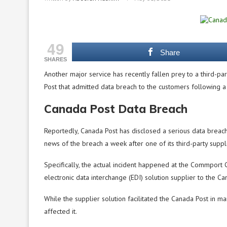
49
Share
SHARES
Another major service has recently fallen prey to a third-pa
Post that admitted data breach to the customers following a
Canada Post Data Breach
Reportedly, Canada Post has disclosed a serious data breach
news of the breach a week after one of its third-party supp
Specifically, the actual incident happened at the Commport
electronic data interchange (EDI) solution supplier to the C
While the supplier solution facilitated the Canada Post in m
affected it.