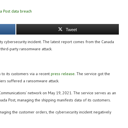
Tweet
rty cybersecurity incident. The latest report comes from the Canada
 third-party ransomware attack.
 to its customers via a recent
press release
. The service got the
liers suffered a ransomware attack.
 Communications’ network on May 19, 2021. The service serves as an
anada Post, managing the shipping manifests data of its customers.
anaging the customer orders, the cybersecurity incident negatively