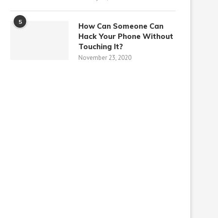
5
How Can Someone Can
Hack Your Phone Without
Touching It?
November 23, 2020