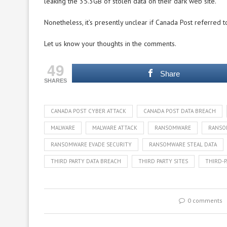
leaking the 35.3GB of stolen data on their dark web site.
Nonetheless, it’s presently unclear if Canada Post referred t
Let us know your thoughts in the comments.
49
Share
SHARES
CANADA POST CYBER ATTACK
CANADA POST DATA BREACH
MALWARE
MALWARE ATTACK
RANSOMWARE
RANSO
RANSOMWARE EVADE SECURITY
RANSOMWARE STEAL DATA
THIRD PARTY DATA BREACH
THIRD PARTY SITES
THIRD-P
0 comments