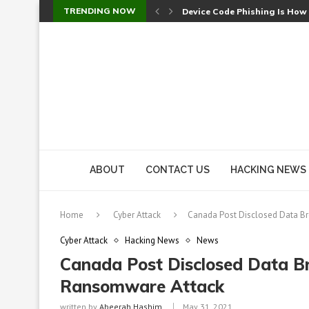
TRENDING NOW
Device Code Phishing Is How
Check Point SmartConsole Au
A Skipped Cookie Check Let 
Sweet Security Brings Autono
The Ill Bloom Vulnerability: 
Cursor’s Unpatched Zero-Day
Shark Vacuum Vulnerability 
wp2shell: WordPress Patche
CVE-2026-14266: Inside the 7
ABOUT
CONTACT US
HACKING NEWS
Home
Cyber Attack
Canada Post Disclosed Data B
Cyber Attack
Hacking News
News
Canada Post Disclosed Data B
Ransomware Attack
written by
Abeerah Hashim
May 31, 2021