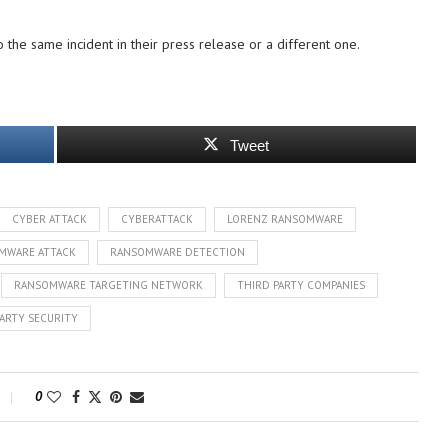
o the same incident in their press release or a different one.
Tweet
CYBER ATTACK
CYBERATTACK
LORENZ RANSOMWARE
MWARE ATTACK
RANSOMWARE DETECTION
RANSOMWARE TARGETING NETWORK
THIRD PARTY COMPANIES
ARTY SECURITY
0