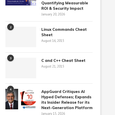
Quantifying Measurable
ROI & Security Impact
January 20, 2026
2
Linux Commands Cheat
Sheet
August 16, 2015
3
C and C++ Cheat Sheet
August 21, 2015
4
AppGuard Critiques AI
Hyped Defenses; Expands
its Insider Release for its
Next-Generation Platform
January 15, 2026