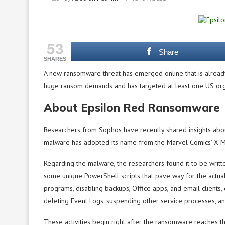
53
Share
SHARES
A new ransomware threat has emerged online that is already 
huge ransom demands and has targeted at least one US org
About Epsilon Red Ransomware
Researchers from Sophos have recently shared insights abo
malware has adopted its name from the Marvel Comics’ X-M
Regarding the malware, the researchers found it to be writt
some unique PowerShell scripts that pave way for the actual 
programs, disabling backups, Office apps, and email clients
deleting Event Logs, suspending other service processes, a
These activities begin right after the ransomware reaches th