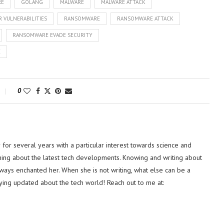
RE
GOLANG
MALWARE
MALWARE ATTACK
 VULNERABILITIES
RANSOMWARE
RANSOMWARE ATTACK
RANSOMWARE EVADE SECURITY
E
0
or several years with a particular interest towards science and
hing about the latest tech developments. Knowing and writing about
lways enchanted her. When she is not writing, what else can be a
ying updated about the tech world! Reach out to me at: