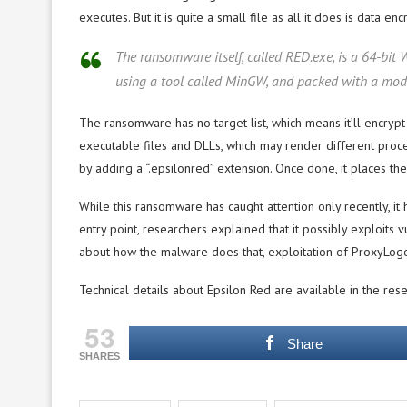
executes. But it is quite a small file as all it does is data e
The ransomware itself, called RED.exe, is a 64-b
using a tool called MinGW, and packed with a modi
The ransomware has no target list, which means it’ll encrypt 
executable files and DLLs, which may render different proce
by adding a “.epsilonred” extension. Once done, it places th
While this ransomware has caught attention only recently, it h
entry point, researchers explained that it possibly exploits 
about how the malware does that, exploitation of ProxyLogon
Technical details about Epsilon Red are available in the rese
53
Share
SHARES