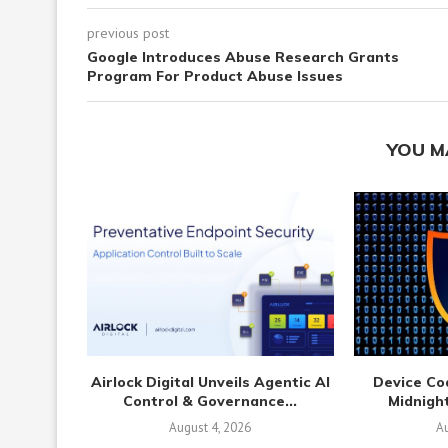
previous post
Google Introduces Abuse Research Grants
Program For Product Abuse Issues
YOU M
Airlock Digital Unveils Agentic AI
Device Co
Control & Governance...
Midnight
August 4, 2026
Au