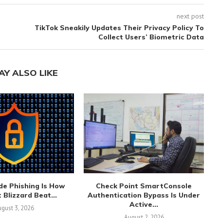
next post
TikTok Sneakily Updates Their Privacy Policy To
Collect Users’ Biometric Data
AY ALSO LIKE
de Phishing Is How
Check Point SmartConsole
 Blizzard Beat...
Authentication Bypass Is Under
Active...
gust 3, 2026
August 2, 2026