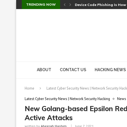
TRENDING NOW
Device Code Phishing Is How
Check Point SmartConsole Au
A Skipped Cookie Check Let 
Sweet Security Brings Autono
The Ill Bloom Vulnerability: 
Cursor’s Unpatched Zero-Day
Shark Vacuum Vulnerability 
wp2shell: WordPress Patche
CVE-2026-14266: Inside the 7
ABOUT
CONTACT US
HACKING NEWS
Home
Latest Cyber Security News | Network Security Hack
Latest Cyber Security News | Network Security Hacking
News
New Golang-based Epsilon Re
Active Attacks
written by
Abeerah Hashim
June 7, 2021