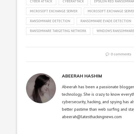
CYBER ATTACK
CYBERATTACK
EPSILON RED RANSOMWA
MICROSOFT EXCHANGE SERVER
MICROSOFT EXCHANGE SERVER
RANSOMWARE DETECTION
RANSOMWARE EVADE DETECTION
RANSOMWARE TARGETING NETWORK
WINDOWS RANSOMWAR
0 comments
ABEERAH HASHIM
Abeerah has been a passionate blogger f
technology. She is crazy to know everyt
cybersecurity, hacking, and spying has a
better pastime than web surfing and sta
abeerah@latesthackingnews.com