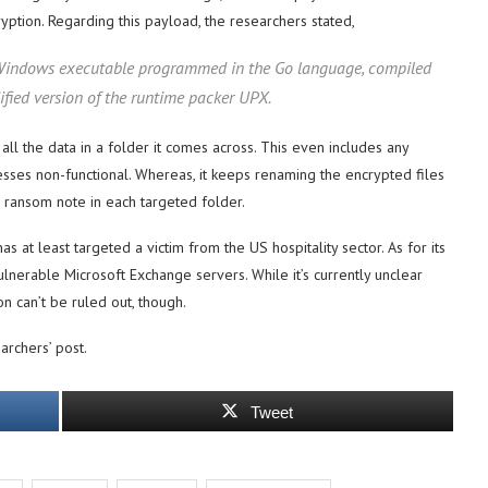
ncryption. Regarding this payload, the researchers stated,
it Windows executable programmed in the Go language, compiled
fied version of the runtime packer UPX.
all the data in a folder it comes across. This even includes any
sses non-functional. Whereas, it keeps renaming the encrypted files
e ransom note in each targeted folder.
as at least targeted a victim from the US hospitality sector. As for its
vulnerable Microsoft Exchange servers. While it’s currently unclear
 can’t be ruled out, though.
archers’ post.
Tweet