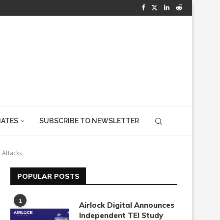
IATES
SUBSCRIBE TO NEWSLETTER
 Attacks
POPULAR POSTS
1
Airlock Digital Announces
Independent TEI Study