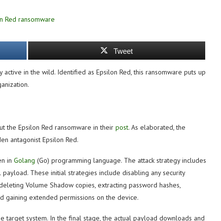
Tweet
active in the wild. Identified as Epsilon Red, this ransomware puts up
anization.
ut the Epsilon Red ransomware in their
post
. As elaborated, the
en antagonist Epsilon Red.
en in
Golang
(Go) programming language. The attack strategy includes
payload. These initial strategies include disabling any security
, deleting Volume Shadow copies, extracting password hashes,
nd gaining extended permissions on the device.
e target system. In the final stage, the actual payload downloads and