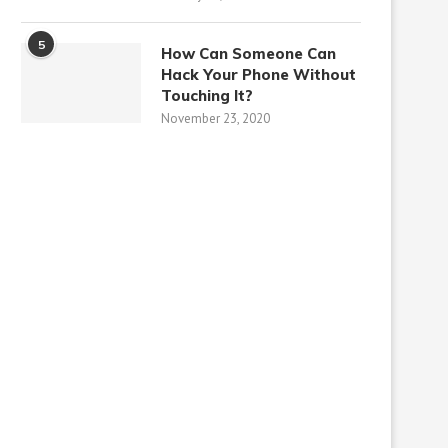
5
How Can Someone Can
Hack Your Phone Without
Touching It?
November 23, 2020