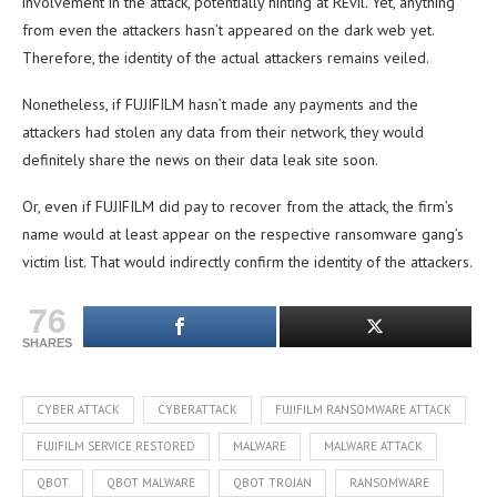
involvement in the attack, potentially hinting at REvil. Yet, anything
from even the attackers hasn’t appeared on the dark web yet.
Therefore, the identity of the actual attackers remains veiled.
Nonetheless, if FUJIFILM hasn’t made any payments and the
attackers had stolen any data from their network, they would
definitely share the news on their data leak site soon.
Or, even if FUJIFILM did pay to recover from the attack, the firm’s
name would at least appear on the respective ransomware gang’s
victim list. That would indirectly confirm the identity of the attackers.
76
SHARES
CYBER ATTACK
CYBERATTACK
FUJIFILM RANSOMWARE ATTACK
FUJIFILM SERVICE RESTORED
MALWARE
MALWARE ATTACK
QBOT
QBOT MALWARE
QBOT TROJAN
RANSOMWARE