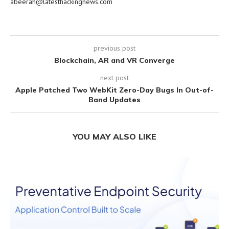
abeerah@latesthackingnews.com
previous post
Blockchain, AR and VR Converge
next post
Apple Patched Two WebKit Zero-Day Bugs In Out-of-
Band Updates
YOU MAY ALSO LIKE