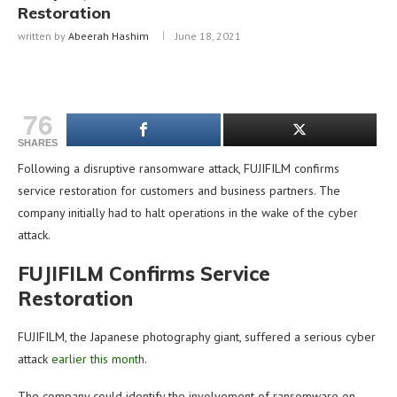
Restoration
written by
Abeerah Hashim
June 18, 2021
76
SHARES
Following a disruptive ransomware attack, FUJIFILM confirms
service restoration for customers and business partners. The
company initially had to halt operations in the wake of the cyber
attack.
FUJIFILM Confirms Service
Restoration
FUJIFILM, the Japanese photography giant, suffered a serious cyber
attack
earlier this month
.
The company could identify the involvement of ransomware on