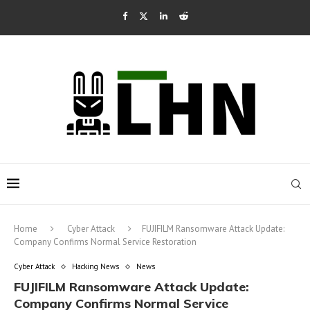
Home
Cyber Attack
FUJIFILM Ransomware Attack Update:
Company Confirms Normal Service Restoration
Cyber Attack
Hacking News
News
FUJIFILM Ransomware Attack Update:
Company Confirms Normal Service