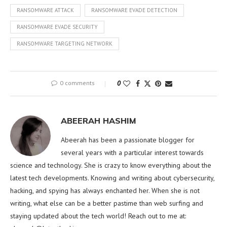
RANSOMWARE ATTACK
RANSOMWARE EVADE DETECTION
RANSOMWARE EVADE SECURITY
RANSOMWARE TARGETING NETWORK
0 comments
0
ABEERAH HASHIM
Abeerah has been a passionate blogger for
several years with a particular interest towards
science and technology. She is crazy to know everything about the
latest tech developments. Knowing and writing about cybersecurity,
hacking, and spying has always enchanted her. When she is not
writing, what else can be a better pastime than web surfing and
staying updated about the tech world! Reach out to me at: