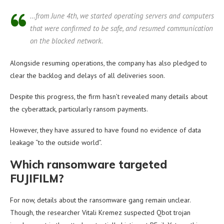
…from June 4th, we started operating servers and computers
that were confirmed to be safe, and resumed communication
on the blocked network.
Alongside resuming operations, the company has also pledged to
clear the backlog and delays of all deliveries soon.
Despite this progress, the firm hasn’t revealed many details about
the cyberattack, particularly ransom payments.
However, they have assured to have found no evidence of data
leakage “to the outside world”.
Which ransomware targeted
FUJIFILM?
For now, details about the ransomware gang remain unclear.
Though, the researcher Vitali Kremez suspected Qbot trojan