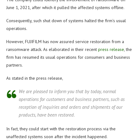
June 1, 2021, after which it pulled the affected systems offline.
Consequently, such shut down of systems halted the firm’s usual
operations.
However, FUJIFILM has now assured service restoration from a
ransomware attack. As elaborated in their recent
press release
, the
firm has resumed its usual operations for consumers and business
partners.
As stated in the press release,
We are pleased to inform you that by today, normal
operations for customers and business partners, such as
reception of inquiries and orders and shipments of our
products, have been restored.
In fact, they could start with the restoration process via the
unaffected systems soon after the incident happened.