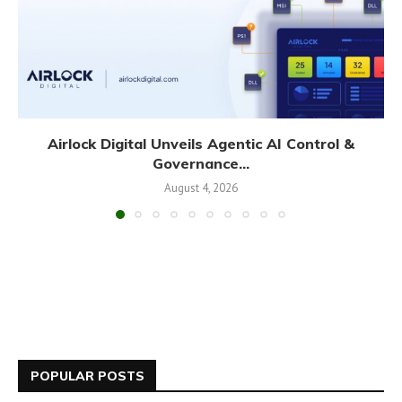
Airlock Digital Unveils Agentic AI Control &
Governance...
August 4, 2026
POPULAR POSTS