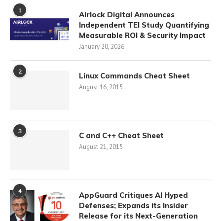
1
Airlock Digital Announces
Independent TEI Study Quantifying
Measurable ROI & Security Impact
January 20, 2026
2
Linux Commands Cheat Sheet
August 16, 2015
3
C and C++ Cheat Sheet
August 21, 2015
4
AppGuard Critiques AI Hyped
Defenses; Expands its Insider
Release for its Next-Generation