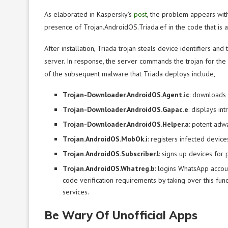
As elaborated in Kaspersky’s
post
, the problem appears wit
presence of Trojan.AndroidOS.Triada.ef in the code that is 
After installation, Triada trojan steals device identifiers 
server. In response, the server commands the trojan for th
of the subsequent malware that Triada deploys include,
Trojan-Downloader.AndroidOS.Agent.ic
: downloads 
Trojan-Downloader.AndroidOS.Gapac.e
: displays i
Trojan-Downloader.AndroidOS.Helper.a
: potent adw
Trojan.AndroidOS.MobOk.i
: registers infected device
Trojan.AndroidOS.Subscriber.l
: signs up devices for 
Trojan.AndroidOS.Whatreg.b
: logins WhatsApp acco
code verification requirements by taking over this func
services.
Be Wary Of Unofficial Apps