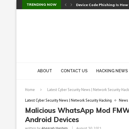
TRENDING NOW
Check Point SmartConsole Au
A Skipped Cookie Check Let 
Sweet Security Brings Autono
The Ill Bloom Vulnerability: 
Cursor’s Unpatched Zero-Day
Shark Vacuum Vulnerability 
wp2shell: WordPress Patche
CVE-2026-14266: Inside the 7
ABOUT
CONTACT US
HACKING NEWS
Home
Latest Cyber Security News | Network Security Hack
Latest Cyber Security News | Network Security Hacking
News
Malicious WhatsApp Mod FMWh
Android Devices
written by
Abeerah Hashim
August 30, 2021