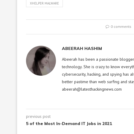
XHELPER MALWARE
0 comments
ABEERAH HASHIM
Abeerah has been a passionate blogger f
technology. She is crazy to know everyt
cybersecurity, hacking, and spying has a
better pastime than web surfing and sta
abeerah@latesthackingnews.com
previous post
5 of the Most In-Demand IT Jobs in 2021