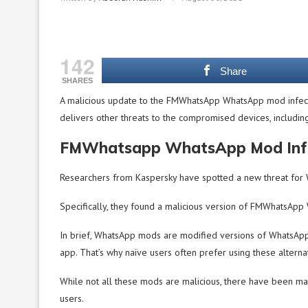
142
Share
SHARES
A malicious update to the FMWhatsApp WhatsApp mod infects t
delivers other threats to the compromised devices, includin
FMWhatsapp WhatsApp Mod Infe
Researchers from Kaspersky have spotted a new threat for 
Specifically, they found a malicious version of FMWhatsAp
In brief, WhatsApp mods are modified versions of WhatsApp t
app. That’s why naïve users often prefer using these altern
While not all these mods are malicious, there have been m
users.