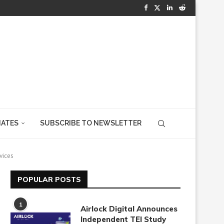
IATES
SUBSCRIBE TO NEWSLETTER
vices
POPULAR POSTS
1
Airlock Digital Announces
Independent TEI Study