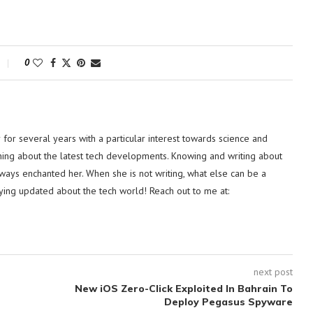
0
or several years with a particular interest towards science and
hing about the latest tech developments. Knowing and writing about
lways enchanted her. When she is not writing, what else can be a
ying updated about the tech world! Reach out to me at:
next post
New iOS Zero-Click Exploited In Bahrain To
Deploy Pegasus Spyware