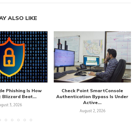
AY ALSO LIKE
de Phishing Is How
Check Point SmartConsole
 Blizzard Beat...
Authentication Bypass Is Under
Active...
gust 3, 2026
August 2, 2026