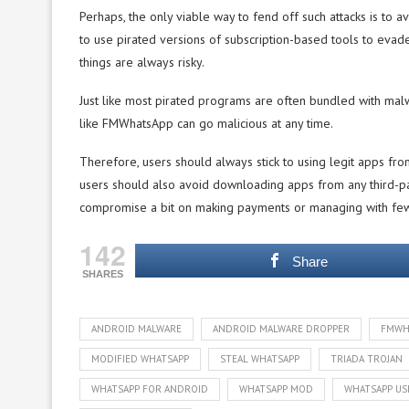
Perhaps, the only viable way to fend off such attacks is to a
to use pirated versions of subscription-based tools to evad
things are always risky.
Just like most pirated programs are often bundled with mal
like FMWhatsApp can go malicious at any time.
Therefore, users should always stick to using legit apps from
users should also avoid downloading apps from any third-part
compromise a bit on making payments or managing with fewe
142
Share
SHARES
ANDROID MALWARE
ANDROID MALWARE DROPPER
FMWH
MODIFIED WHATSAPP
STEAL WHATSAPP
TRIADA TROJAN
WHATSAPP FOR ANDROID
WHATSAPP MOD
WHATSAPP US