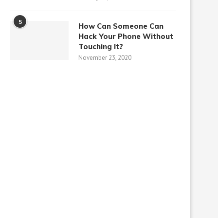
5
How Can Someone Can
Hack Your Phone Without
Touching It?
November 23, 2020