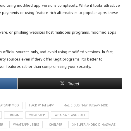
void using modified app versions completely. While it looks attractive
e payments or using feature-rich alternatives to popular apps, these
ware, or phishing websites host malicious programs, modified apps
 official sources only, and avoid using modified versions. In fact,
y sources even if they offer legit programs. It’s better to
r features rather than compromising your security.
Tweet
ATSAPP MOD
HACK WHATSAPP
MALICIOUS FMWHATSAPP MOD
TROJAN
WHATSAPP
WHATSAPP ANDROID
ER
WHATSAPP USERS
XHELPER
XHELPER ANDROID MALWARE