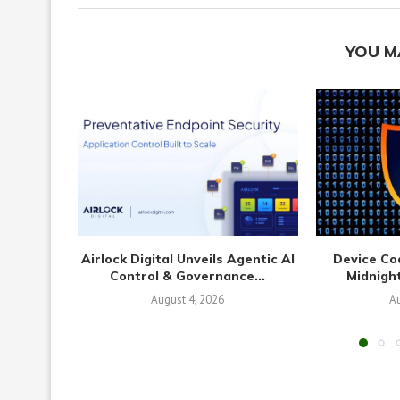
YOU M
Airlock Digital Unveils Agentic AI
Device Co
Control & Governance...
Midnight
August 4, 2026
Au