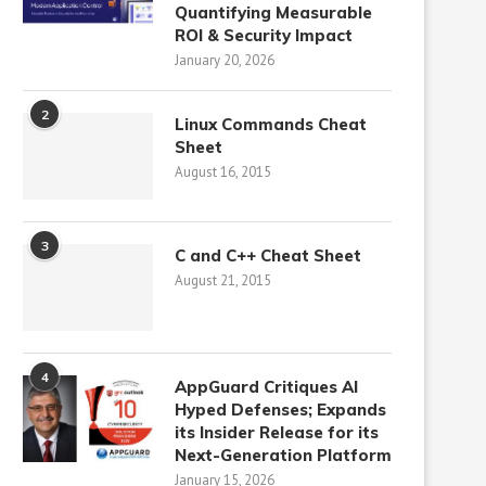
Quantifying Measurable
ROI & Security Impact
January 20, 2026
2
Linux Commands Cheat
Sheet
August 16, 2015
3
C and C++ Cheat Sheet
August 21, 2015
4
AppGuard Critiques AI
Hyped Defenses; Expands
its Insider Release for its
Next-Generation Platform
January 15, 2026