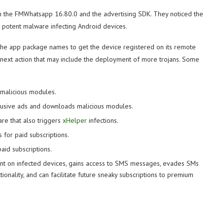
h the FMWhatsapp 16.80.0 and the advertising SDK. They noticed the
a potent malware infecting Android devices.
and the app package names to get the device registered on its remote
e next action that may include the deployment of more trojans. Some
malicious modules.
ntrusive ads and downloads malicious modules.
are that also triggers
xHelper
infections.
s for paid subscriptions.
paid subscriptions.
unt on infected devices, gains access to SMS messages, evades SMs
tionality, and can facilitate future sneaky subscriptions to premium