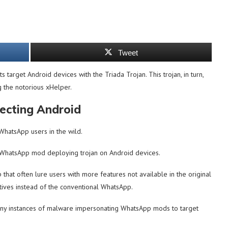
Tweet
arget Android devices with the Triada Trojan. This trojan, in turn,
g the notorious xHelper.
cting Android
WhatsApp users in the wild.
p WhatsApp mod deploying trojan on Android devices.
hat often lure users with more features not available in the original
atives instead of the conventional WhatsApp.
any instances of malware impersonating WhatsApp mods to target