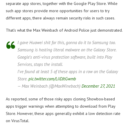
separate app stores, together with the Google Play Store. While
such app stores provide more opportunities for users to try
different apps, there always remain security risks in such cases.
That’s what the Max Weinbach of Android Police just demonstrated.
I gave Huawei shit for this, gonna do it to Samsung too.
Samsung is hosting literal malware on the Galaxy Store.
Google's anti-virus protection software, built into Play
Services, stops the install.
I've found at least 5 of these apps in a row on the Galaxy
Store.
pic.twitter.com/LiiDJtGwmb
— Max Weinbach (@MaxWinebach)
December 27, 2021
As reported, some of those risky apps cloning Showbox-based
apps trigger warnings when attempting to download from Play
Store. However, these apps generally exhibit a low detection rate
on VirusTotal.