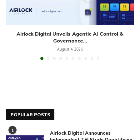
Airlock Digital Unveils Agentic AI Control &
Governance...
August 4, 2026
POPULAR POSTS
1
Airlock Digital Announces
Independent TEI Study Quantifying