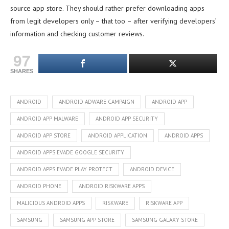
source app store. They should rather prefer downloading apps
from legit developers only – that too – after verifying developers’
information and checking customer reviews.
97
SHARES
ANDROID
ANDROID ADWARE CAMPAIGN
ANDROID APP
ANDROID APP MALWARE
ANDROID APP SECURITY
ANDROID APP STORE
ANDROID APPLICATION
ANDROID APPS
ANDROID APPS EVADE GOOGLE SECURITY
ANDROID APPS EVADE PLAY PROTECT
ANDROID DEVICE
ANDROID PHONE
ANDROID RISKWARE APPS
MALICIOUS ANDROID APPS
RISKWARE
RISKWARE APP
SAMSUNG
SAMSUNG APP STORE
SAMSUNG GALAXY STORE