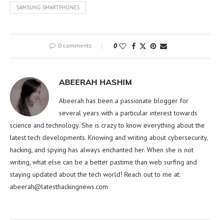
SAMSUNG SMARTPHONES
0 comments
0
ABEERAH HASHIM
Abeerah has been a passionate blogger for
several years with a particular interest towards
science and technology. She is crazy to know everything about the
latest tech developments. Knowing and writing about cybersecurity,
hacking, and spying has always enchanted her. When she is not
writing, what else can be a better pastime than web surfing and
staying updated about the tech world! Reach out to me at:
abeerah@latesthackingnews.com