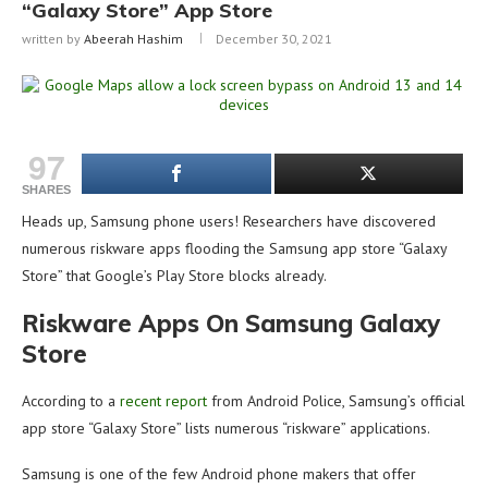
“Galaxy Store” App Store
written by
Abeerah Hashim
December 30, 2021
97
SHARES
Heads up, Samsung phone users! Researchers have discovered
numerous riskware apps flooding the Samsung app store “Galaxy
Store” that Google’s Play Store blocks already.
Riskware Apps On Samsung Galaxy
Store
According to a
recent report
from Android Police, Samsung’s official
app store “Galaxy Store” lists numerous “riskware” applications.
Samsung is one of the few Android phone makers that offer