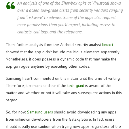
An analysis of one of the Showbox apks at Virustotal shows
over a dozen low-grade alerts from security vendors ranging
from “riskware” to adware. Some of the apps also request
more permissions than you’d expect, including access to
contacts, call logs, and the telephone.
Then, further analysis from the Android security analyst
linuxct
showed that the app didn’t include malicious elements apparently.
Nonetheless, it does possess a dynamic code that may make the
app go rogue anytime by executing other codes.
Samsung hasn’t commented on this matter until the time of writing.
Therefore, it remains unclear if the
tech giant
is aware of this
matter and whether or not it will take any subsequent actions in this
regard.
So, for now,
Samsung users
should avoid downloading any apps
from unknown developers from the Galaxy Store. In fact, users
should ideally use caution when trying new apps regardless of the