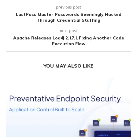
previous post
LastPass Master Passwords Seemingly Hacked
Through Credential Stuffing
next post
Apache Releases Log4j 2.17.1 Fixing Another Code
Execution Flaw
YOU MAY ALSO LIKE