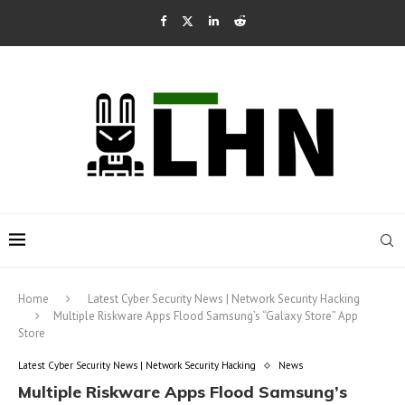
Home
Latest Cyber Security News | Network Security Hacking
Multiple Riskware Apps Flood Samsung’s “Galaxy Store” App
Store
Latest Cyber Security News | Network Security Hacking
News
Multiple Riskware Apps Flood Samsung’s