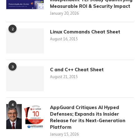
Measurable ROI & Security Impact
January 20, 2026
2
Linux Commands Cheat Sheet
August 16, 2015
3
C and C++ Cheat Sheet
August 21, 2015
4
AppGuard Critiques AI Hyped
Defenses; Expands its Insider
Release for its Next-Generation
Platform
January 15, 2026