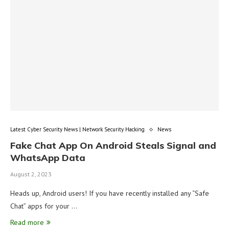
Latest Cyber Security News | Network Security Hacking
News
Fake Chat App On Android Steals Signal and
WhatsApp Data
August 2, 2023
Heads up, Android users! If you have recently installed any “Safe
Chat” apps for your …
Read more