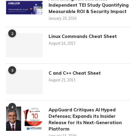
Independent TEI Study Quantifying
Measurable ROI & Security Impact
January 20, 2026
2
Linux Commands Cheat Sheet
August 16, 2015
3
C and C++ Cheat Sheet
August 21, 2015
4
AppGuard Critiques AI Hyped
Defenses; Expands its Insider
Release for its Next-Generation
Platform
January 15, 2026