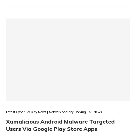
Latest Cyber Security News | Network Security Hacking
News
Xamalicious Android Malware Targeted
Users Via Google Play Store Apps