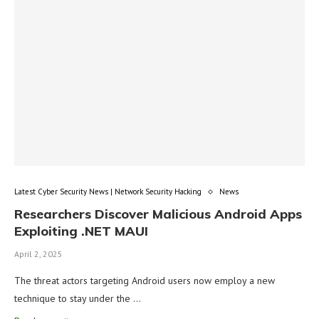
Latest Cyber Security News | Network Security Hacking
News
Researchers Discover Malicious Android Apps
Exploiting .NET MAUI
April 2, 2025
The threat actors targeting Android users now employ a new
technique to stay under the …