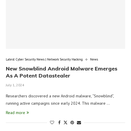
Latest Cyber Security News | Network Security Hacking
News
New Snowblind Android Malware Emerges
As A Potent Datastealer
July 1, 2024
Researchers discovered a new Android malware, “Snowblind”,
running active campaigns since early 2024. This malware …
Read more