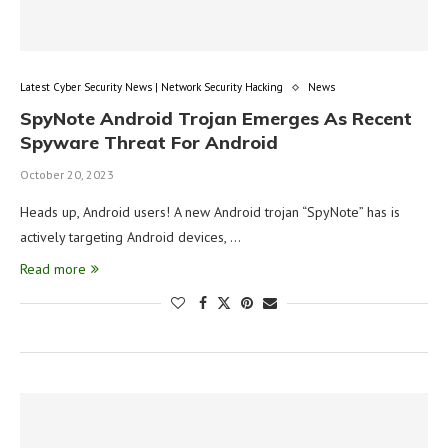
Latest Cyber Security News | Network Security Hacking
News
SpyNote Android Trojan Emerges As Recent
Spyware Threat For Android
October 20, 2023
Heads up, Android users! A new Android trojan “SpyNote” has is
actively targeting Android devices, …
Read more