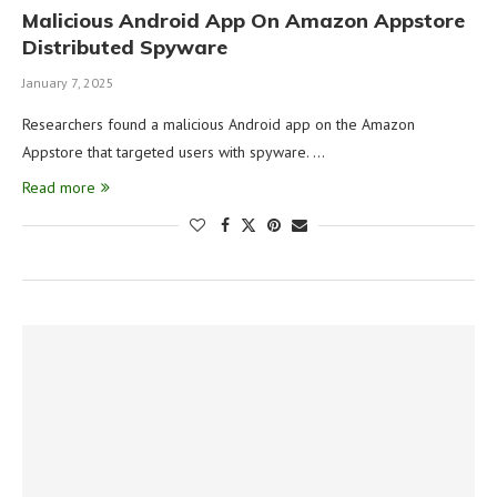
Malicious Android App On Amazon Appstore
Distributed Spyware
January 7, 2025
Researchers found a malicious Android app on the Amazon
Appstore that targeted users with spyware. …
Read more