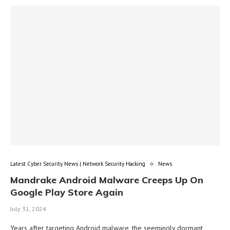
Latest Cyber Security News | Network Security Hacking
News
Mandrake Android Malware Creeps Up On
Google Play Store Again
July 31, 2024
Years after targeting Android malware, the seemingly dormant