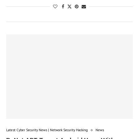
Latest Cyber Security News | Network Security Hacking
News