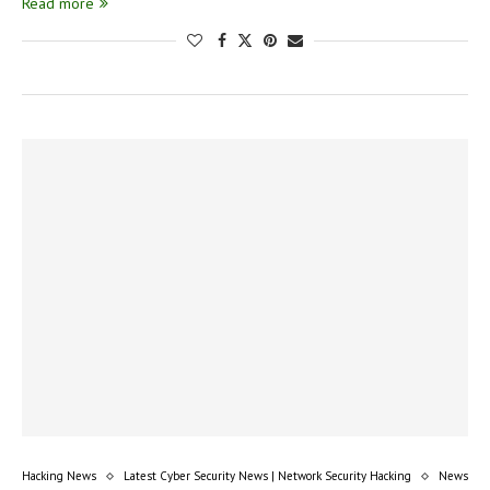
Read more
Hacking News
Latest Cyber Security News | Network Security Hacking
News