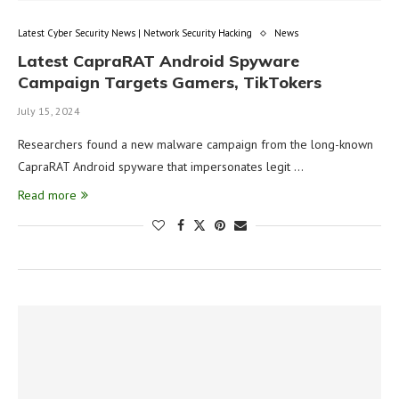
Latest Cyber Security News | Network Security Hacking
News
Latest CapraRAT Android Spyware
Campaign Targets Gamers, TikTokers
July 15, 2024
Researchers found a new malware campaign from the long-known
CapraRAT Android spyware that impersonates legit …
Read more