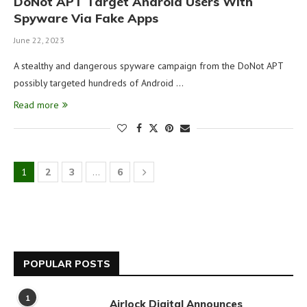
DoNot APT Target Android Users With
Spyware Via Fake Apps
June 22, 2023
A stealthy and dangerous spyware campaign from the DoNot APT
possibly targeted hundreds of Android …
Read more
1
2
3
…
6
POPULAR POSTS
1
Airlock Digital Announces