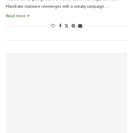
Mandrake malware reemerges with a sneaky campaign. …
Read more