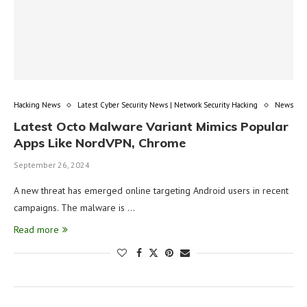
Hacking News
Latest Cyber Security News | Network Security Hacking
News
Latest Octo Malware Variant Mimics Popular
Apps Like NordVPN, Chrome
September 26, 2024
A new threat has emerged online targeting Android users in recent
campaigns. The malware is …
Read more