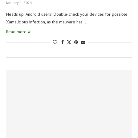
January 1, 2024
Heads up, Android users! Double-check your devices for possible
Xamalicious infection, as the malware has …
Read more