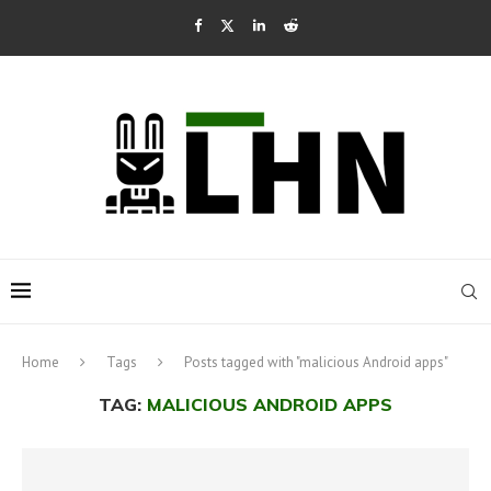
Home
Tags
Posts tagged with "malicious Android apps"
TAG:
MALICIOUS ANDROID APPS