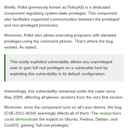
Briefly, Polkit (previously known as PolicyKit) is a dedicated
component regulating system-wide privileges. This component
also facilitates organized communication between the privileged
and non-privileged processes.
Moreover, Polkit also allows executing programs with elevated
privileges using the command pkexec. That’s where the bug
existed. As stated,
This easily exploited vulnerability allows any unprivileged
user to gain full root privileges on a vulnerable host by
exploiting this vulnerability in its default configuration.
Interestingly, this vulnerability remained under the radar since
May 2009, affecting all pkexec versions from the very first version.
Moreover, since the component runs on all Linux distros, the bug
(CVE-2021-4034) seemingly affects all of them. The
researchers
could demonstrate
the exploit on Ubuntu, Fedora, Debian, and
CentOS, gaining “full root privileges.”