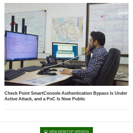
Check Point SmartConsole Authentication Bypass Is Under
Active Attack, and a PoC Is Now Public
VIEW DESKTOP VERSION