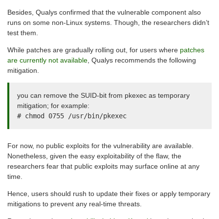
Besides, Qualys confirmed that the vulnerable component also
runs on some non-Linux systems. Though, the researchers didn’t
test them.
While patches are gradually rolling out, for users where
patches
are currently not available
, Qualys recommends the following
mitigation.
you can remove the SUID-bit from pkexec as temporary
mitigation; for example:
# chmod 0755 /usr/bin/pkexec
For now, no public exploits for the vulnerability are available.
Nonetheless, given the easy exploitability of the flaw, the
researchers fear that public exploits may surface online at any
time.
Hence, users should rush to update their fixes or apply temporary
mitigations to prevent any real-time threats.