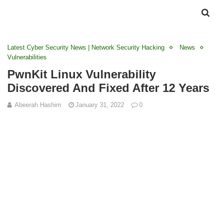
Latest Cyber Security News | Network Security Hacking
News
Vulnerabilities
PwnKit Linux Vulnerability
Discovered And Fixed After 12 Years
Abeerah Hashim
January 31, 2022
0