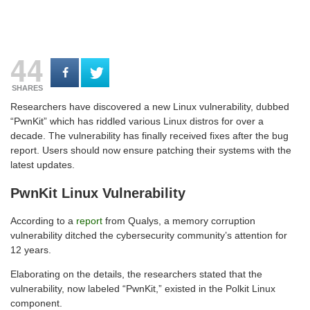
44
SHARES
Researchers have discovered a new Linux vulnerability, dubbed
“PwnKit” which has riddled various Linux distros for over a
decade. The vulnerability has finally received fixes after the bug
report. Users should now ensure patching their systems with the
latest updates.
PwnKit Linux Vulnerability
According to a
report
from Qualys, a memory corruption
vulnerability ditched the cybersecurity community’s attention for
12 years.
Elaborating on the details, the researchers stated that the
vulnerability, now labeled “PwnKit,” existed in the Polkit Linux
component.