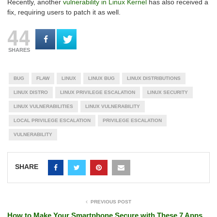
Recently, another
vulnerability in Linux Kernel
has also received a
fix, requiring users to patch it as well.
44
SHARES
BUG
FLAW
LINUX
LINUX BUG
LINUX DISTRIBUTIONS
LINUX DISTRO
LINUX PRIVILEGE ESCALATION
LINUX SECURITY
LINUX VULNERABILITIES
LINUX VULNERABILITY
LOCAL PRIVILEGE ESCALATION
PRIVILEGE ESCALATION
VULNERABILITY
SHARE
PREVIOUS POST
How to Make Your Smartphone Secure with These 7 Apps