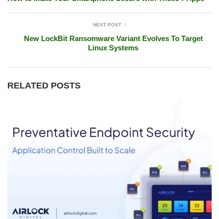
NEXT POST
New LockBit Ransomware Variant Evolves To Target
Linux Systems
RELATED POSTS