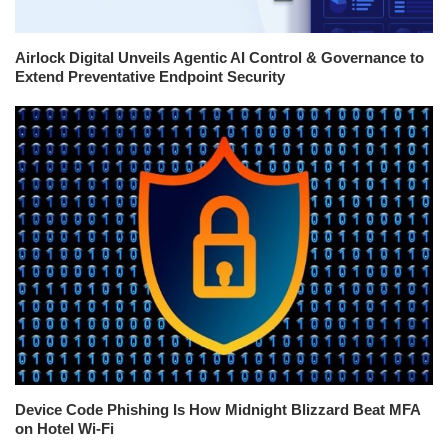
Airlock Digital Unveils Agentic AI Control & Governance to
Extend Preventative Endpoint Security
Device Code Phishing Is How Midnight Blizzard Beat MFA
on Hotel Wi-Fi