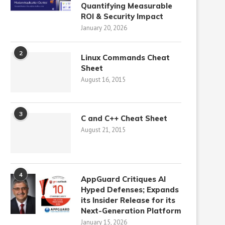
Quantifying Measurable
ROI & Security Impact
January 20, 2026
2
Linux Commands Cheat
Sheet
August 16, 2015
3
C and C++ Cheat Sheet
August 21, 2015
4
AppGuard Critiques AI
Hyped Defenses; Expands
its Insider Release for its
Next-Generation Platform
January 15, 2026