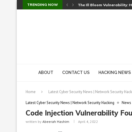
TRENDING NOW
The Ill Bloom Vulnerability: 
Cursor’s Unpatched Zero-Day
Shark Vacuum Vulnerability 
wp2shell: WordPress Patche
CVE-2026-14266: Inside the 7
ABOUT
CONTACT US
HACKING NEWS
Home
Latest Cyber Security News | Network Security Hack
Latest Cyber Security News | Network Security Hacking
News
Code Injection Vulnerability F
written by
Abeerah Hashim
April 4, 2022