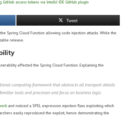
Tweet
n the Spring Cloud Function allowing code injection attacks. While the
stable release.
ility
nerability affected the Spring Cloud Function. Explaining the
tional computing framework that abstracts all transport details
 familiar tools and processes and focus on business logic.
work
and noticed a SPEL expression injection flaw, exploiting which
archers easily reproduced the exploit, hence demonstrating the