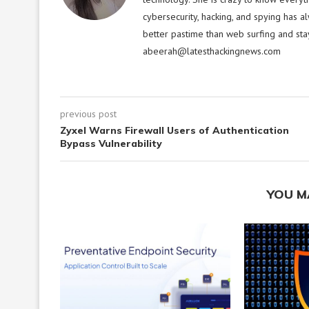
cybersecurity, hacking, and spying has a
better pastime than web surfing and sta
abeerah@latesthackingnews.com
previous post
Zyxel Warns Firewall Users of Authentication
Bypass Vulnerability
YOU M