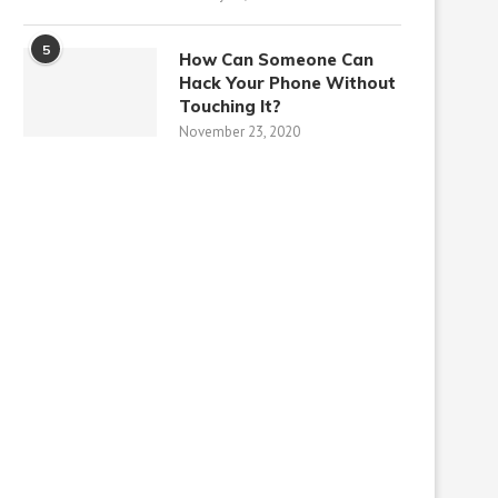
5
How Can Someone Can
Hack Your Phone Without
Touching It?
November 23, 2020