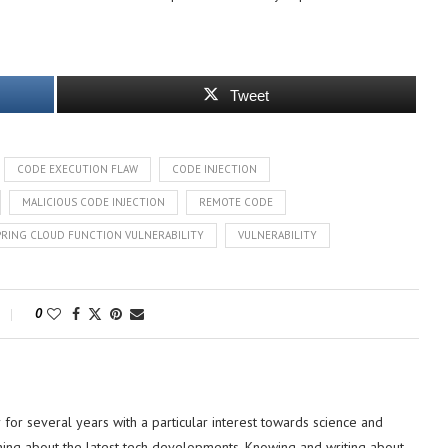
Tweet
CODE EXECUTION FLAW
CODE INJECTION
MALICIOUS CODE INJECTION
REMOTE CODE
PRING CLOUD FUNCTION VULNERABILITY
VULNERABILITY
0
or several years with a particular interest towards science and
hing about the latest tech developments. Knowing and writing about