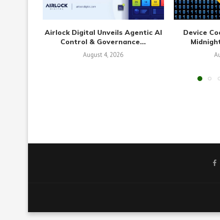
Airlock Digital Unveils Agentic AI
Device Co
Control & Governance...
Midnight
August 4, 2026
Au