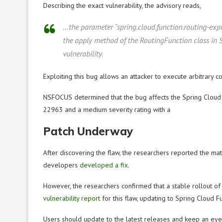
Describing the exact vulnerability, the advisory reads,
…the parameter “spring.cloud.function.routing-expr
the apply method of the RoutingFunction class in S
vulnerability.
Exploiting this bug allows an attacker to execute arbitrary c
NSFOCUS determined that the bug affects the Spring Cloud F
22963 and a medium severity rating with a
Patch Underway
After discovering the flaw, the researchers reported the ma
developers
developed a fix
.
However, the researchers confirmed that a stable rollout of t
vulnerability report
for this flaw, updating to Spring Cloud Fun
Users should update to the latest releases and keep an eye o