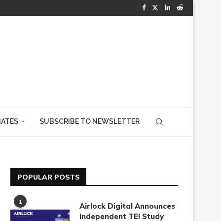
IATES
SUBSCRIBE TO NEWSLETTER
POPULAR POSTS
1
Airlock Digital Announces
Independent TEI Study