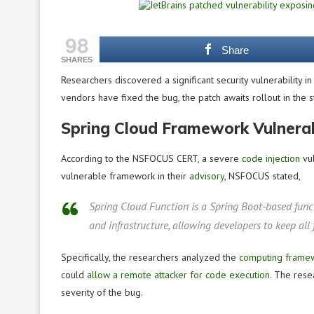
98
Share
SHARES
Researchers discovered a significant security vulnerability i
vendors have fixed the bug, the patch awaits rollout in the 
Spring Cloud Framework Vulnerab
According to the NSFOCUS CERT, a severe
code injection
vul
vulnerable framework in their
advisory
, NSFOCUS stated,
Spring Cloud Function is a Spring Boot-based func
and infrastructure, allowing developers to keep all
Specifically, the researchers analyzed the
computing frame
could
allow a remote attacker for code execution
. The rese
severity of the bug.