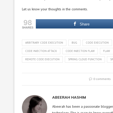
Let us know your thoughts in the comments.
98
Share
SHARES
ARBITRARY CODE EXECUTION
BUG
CODE EXECUTION
CODE INJECTION ATTACK
CODE INJECTION FLAW
FLAW
REMOTE CODE EXECUTION
SPRING CLOUD FUNCTION
S
0 comments
ABEERAH HASHIM
Abeerah has been a passionate blogger f
technology. She is crazy to know everyt