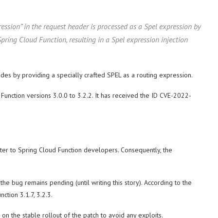
ession” in the request header is processed as a Spel expression by
pring Cloud Function, resulting in a Spel expression injection
odes by providing a specially crafted SPEL as a routing expression.
unction versions 3.0.0 to 3.2.2. It has received the ID CVE-2022-
tter to Spring Cloud Function developers. Consequently, the
he bug remains pending (until writing this story). According to the
ction 3.1.7, 3.2.3.
n the stable rollout of the patch to avoid any exploits.