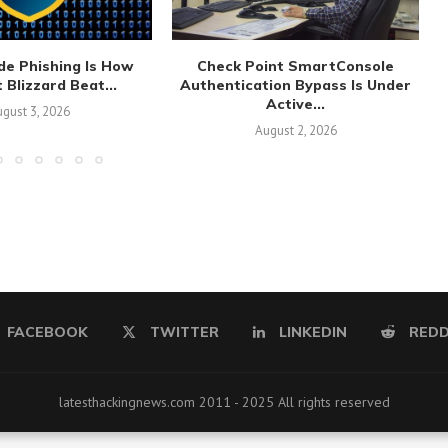
de Phishing Is How
Check Point SmartConsole
 Blizzard Beat...
Authentication Bypass Is Under
Active...
gust 3, 2026
August 2, 2026
FACEBOOK
TWITTER
LINKEDIN
REDD
latesthackingnews.com 2011 - 2025 All rights reserved