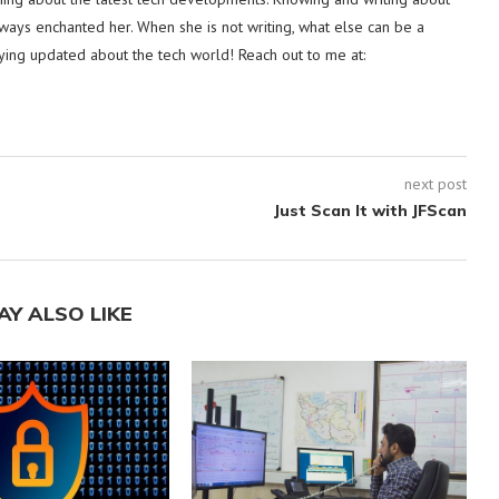
lways enchanted her. When she is not writing, what else can be a
ying updated about the tech world! Reach out to me at:
next post
Just Scan It with JFScan
AY ALSO LIKE