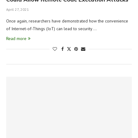
April 27, 2021
Once again, researchers have demonstrated how the convenience
of Internet-of-Things (IoT) can lead to security …
Read more