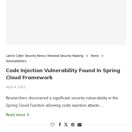
Latest Cyber Security News | Network Security Hacking
News
Vulnerabilities
Code Injection Vulnerability Found In Spring
Cloud Framework
April 4, 2022
Researchers discovered a significant security vulnerability in the
Spring Cloud Function allowing code injection attacks. …
Read more