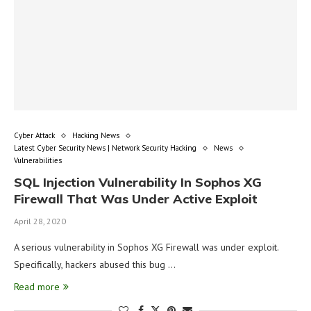
Cyber Attack
Hacking News
Latest Cyber Security News | Network Security Hacking
News
Vulnerabilities
SQL Injection Vulnerability In Sophos XG
Firewall That Was Under Active Exploit
April 28, 2020
A serious vulnerability in Sophos XG Firewall was under exploit.
Specifically, hackers abused this bug …
Read more