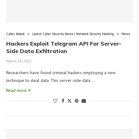
Cyber Attack
Latest Cyber Security News | Network Security Hacking
News
Hackers Exploit Telegram API For Server-
Side Data Exfiltration
March 24, 2021
Researchers have found criminal hackers employing a new
technique to steal data. This server-side data …
Read more