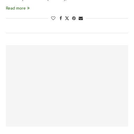
Read more