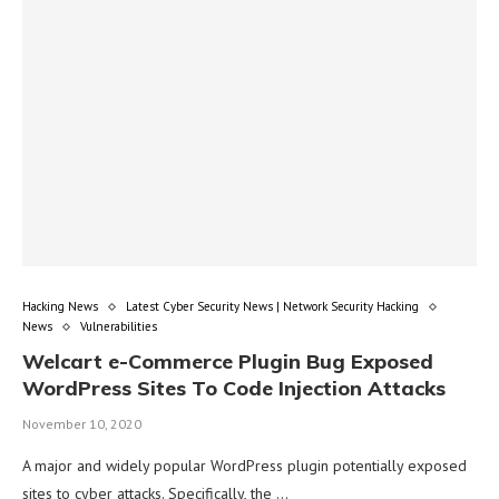
Hacking News
Latest Cyber Security News | Network Security Hacking
News
Vulnerabilities
Welcart e-Commerce Plugin Bug Exposed
WordPress Sites To Code Injection Attacks
November 10, 2020
A major and widely popular WordPress plugin potentially exposed
sites to cyber attacks. Specifically, the …