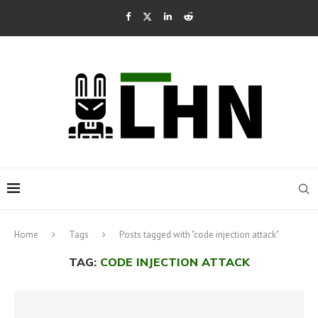
Home
Tags
Posts tagged with "code injection attack"
TAG:
CODE INJECTION ATTACK