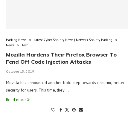
Hacking News
Latest Cyber Security News | Network Security Hacking
News
Tech
Mozilla Hardens Their Firefox Browser To
Fend Off Code Injection Attacks
October 15, 2019
Mozilla has announced another bold step towards ensuring better
security for users. This time, they …
Read more