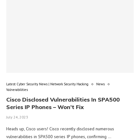
Latest Cyber Security News | Network Security Hacking
News
Vulnerabilities
Cisco Disclosed Vulnerabilities In SPA500
Series IP Phones – Won’t Fix
July 24, 2023
Heads up, Cisco users! Cisco recently disclosed numerous
vulnerabilities in SPA500 series IP phones, confirming …