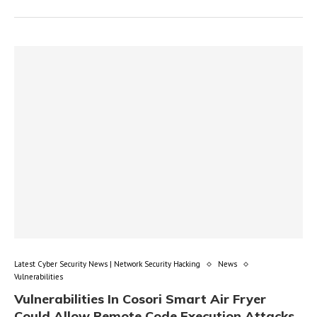
Latest Cyber Security News | Network Security Hacking
News
Vulnerabilities
Vulnerabilities In Cosori Smart Air Fryer
Could Allow Remote Code Execution Attacks