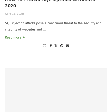
2020
April 15, 2020
SQL injection attacks pose a continuous threat to the security and
integrity of websites and …
Read more