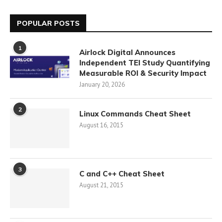
POPULAR POSTS
1
Airlock Digital Announces
Independent TEI Study Quantifying
Measurable ROI & Security Impact
January 20, 2026
2
Linux Commands Cheat Sheet
August 16, 2015
3
C and C++ Cheat Sheet
August 21, 2015