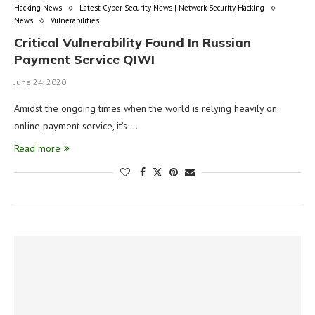
Hacking News
Latest Cyber Security News | Network Security Hacking
News
Vulnerabilities
Critical Vulnerability Found In Russian
Payment Service QIWI
June 24, 2020
Amidst the ongoing times when the world is relying heavily on
online payment service, it’s …
Read more