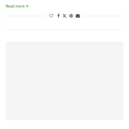
Read more