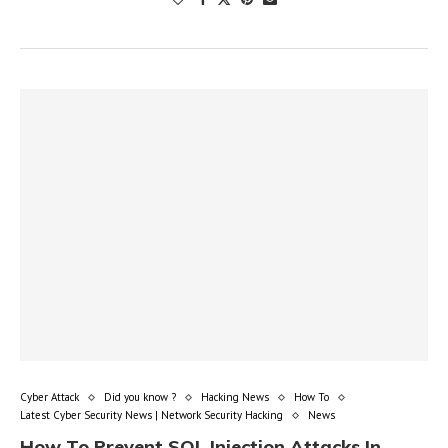
Cyber Attack
Did you know ?
Hacking News
How To
Latest Cyber Security News | Network Security Hacking
News
How To Prevent SQL Injection Attacks In