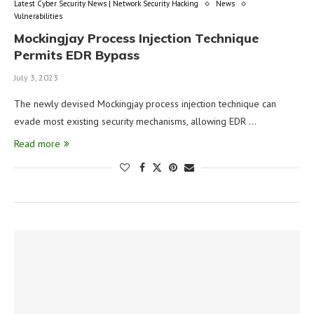
Latest Cyber Security News | Network Security Hacking
News
Vulnerabilities
Mockingjay Process Injection Technique
Permits EDR Bypass
July 3, 2023
The newly devised Mockingjay process injection technique can
evade most existing security mechanisms, allowing EDR …
Read more