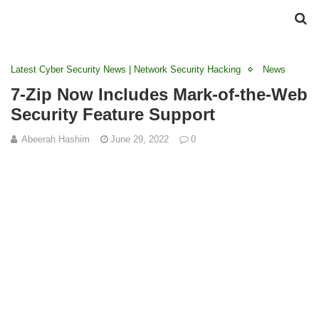
Latest Cyber Security News | Network Security Hacking
News
7-Zip Now Includes Mark-of-the-Web
Security Feature Support
Abeerah Hashim
June 29, 2022
0