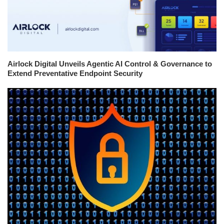
Airlock Digital Unveils Agentic AI Control & Governance to
Extend Preventative Endpoint Security