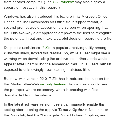
from another computer. (The
UAC window
may also display a
separate message in this regard.)
Windows has also introduced this feature in its Microsoft Office.
Hence, if a user downloads an Office file in zipped format, a
second prompt would appear on the screen when opening that
file. This two-way alert approach empowers the user to recognize
the potential threat and make a careful decision regarding the file.
Despite its usefulness,
7-Zip
, a popular archiving utility among
Windows users, lacked this feature. So, while a user might see a
warning when downloading the archive, no further alerts would
appear after unarchiving the embedded files. Thus, users remain
exposed to unknowingly downloading malicious files.
But now, with version 22.0, 7-Zip has introduced the support for
this Mark-of-the-Web
security feature
. Hence, users would see
the prompts, where necessary, when interacting with files
downloaded from the internet.
In the latest software version, users can manually enable this
setting after opening the app via
Tools > Options
. Next, under
the 7-Zip tab, find the “Propagate Zone.Id stream” option, and