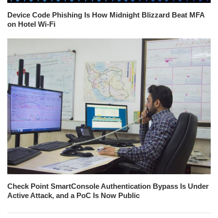
Device Code Phishing Is How Midnight Blizzard Beat MFA
on Hotel Wi-Fi
Check Point SmartConsole Authentication Bypass Is Under
Active Attack, and a PoC Is Now Public