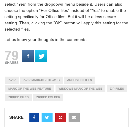
select “Yes” from the dropdown menu beside it. Users can also
choose the option “For Office files” instead of “Yes” to enable the
setting specifically for Office files. But it will be a less secure
setting. Then, clicking the “OK” button will apply this setting for the
selected files.
Let us know your thoughts in the comments.
79
SHARES
7-ZIP
7-ZIP MARK-OF-THE-WEB
ARCHIVED FILES
MARK-OF-THE-WEB FEATURE
WINDOWS MARK-OF-THE-WEB
ZIP FILES
ZIPPED FILES
ZIPPED FOLDER
SHARE