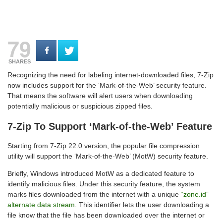
79
SHARES
Recognizing the need for labeling internet-downloaded files, 7-Zip
now includes support for the ‘Mark-of-the-Web’ security feature.
That means the software will alert users when downloading
potentially malicious or suspicious zipped files.
7-Zip To Support ‘Mark-of-the-Web’ Feature
Starting from 7-Zip 22.0 version, the popular file compression
utility will support the ‘Mark-of-the-Web’ (MotW) security feature.
Briefly, Windows introduced MotW as a dedicated feature to
identify malicious files. Under this security feature, the system
marks files downloaded from the internet with a unique
“zone.id”
alternate data stream
. This identifier lets the user downloading a
file know that the file has been downloaded over the internet or