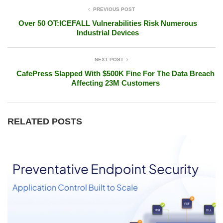
PREVIOUS POST
Over 50 OT:ICEFALL Vulnerabilities Risk Numerous
Industrial Devices
NEXT POST
CafePress Slapped With $500K Fine For The Data Breach
Affecting 23M Customers
RELATED POSTS