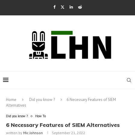
Home
Did you know ?
6 Necessary Features of SIEM
Alternatives
Did you know ?
How To
6 Necessary Features of SIEM Alternatives
written by
Mic Johnson
September 21, 2022