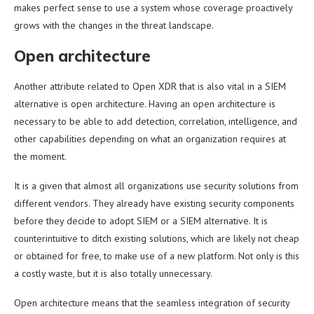
makes perfect sense to use a system whose coverage proactively
grows with the changes in the threat landscape.
Open architecture
Another attribute related to Open XDR that is also vital in a SIEM
alternative is open architecture. Having an open architecture is
necessary to be able to add detection, correlation, intelligence, and
other capabilities depending on what an organization requires at
the moment.
It is a given that almost all organizations use security solutions from
different vendors. They already have existing security components
before they decide to adopt SIEM or a SIEM alternative. It is
counterintuitive to ditch existing solutions, which are likely not cheap
or obtained for free, to make use of a new platform. Not only is this
a costly waste, but it is also totally unnecessary.
Open architecture means that the seamless integration of security