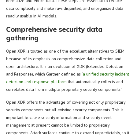
normalize and enrich data. These steps are essential to reduce
data complexity and make raw, disjointed, and unorganized data
readily usable in AI models.
Comprehensive security data
gathering
Open XDR is touted as one of the excellent alternatives to SIEM
because of its emphasis on comprehensive data collection and
open architecture. It is an evolution of XDR (Extended Detection
and Response), which Gartner defined as “
a unified security incident
detection and response platform
that automatically collects and
correlates data from multiple proprietary security components.”
Open XDR offers the advantage of covering not only proprietary
security components but all existing security components. This is
important because security information and security event
management at present cannot be limited to proprietary
components. Attack surfaces continue to expand unpredictably, so it