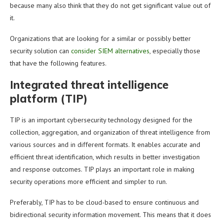
because many also think that they do not get significant value out of
it.
Organizations that are looking for a similar or possibly better
security solution can
consider SIEM alternatives
, especially those
that have the following features.
Integrated threat intelligence
platform (TIP)
TIP is an important cybersecurity technology designed for the
collection, aggregation, and organization of threat intelligence from
various sources and in different formats. It enables accurate and
efficient threat identification, which results in better investigation
and response outcomes. TIP plays an important role in making
security operations more efficient and simpler to run.
Preferably, TIP has to be cloud-based to ensure continuous and
bidirectional security information movement. This means that it does