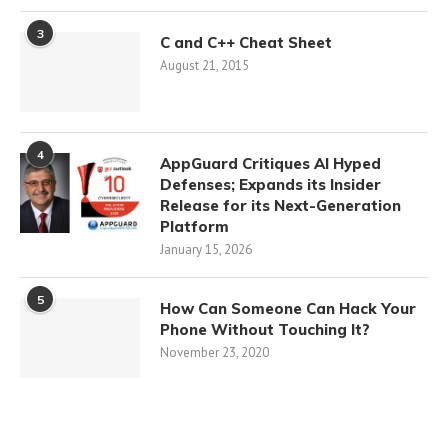
3
C and C++ Cheat Sheet
August 21, 2015
4
AppGuard Critiques AI Hyped
Defenses; Expands its Insider
Release for its Next-Generation
Platform
January 15, 2026
5
How Can Someone Can Hack Your
Phone Without Touching It?
November 23, 2020