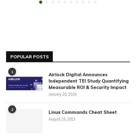
POPULAR POSTS
1
Airlock Digital Announces
Independent TEI Study Quantifying
Measurable ROI & Security Impact
January 20, 2026
2
Linux Commands Cheat Sheet
August 16, 2015