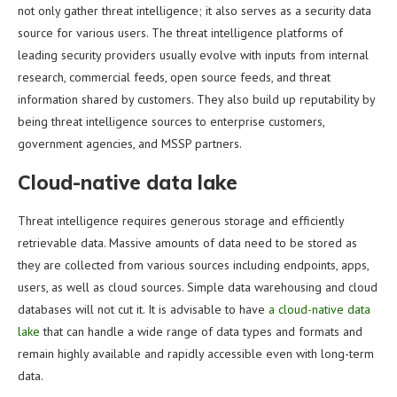
not only gather threat intelligence; it also serves as a security data
source for various users. The threat intelligence platforms of
leading security providers usually evolve with inputs from internal
research, commercial feeds, open source feeds, and threat
information shared by customers. They also build up reputability by
being threat intelligence sources to enterprise customers,
government agencies, and MSSP partners.
Cloud-native data lake
Threat intelligence requires generous storage and efficiently
retrievable data. Massive amounts of data need to be stored as
they are collected from various sources including endpoints, apps,
users, as well as cloud sources. Simple data warehousing and cloud
databases will not cut it. It is advisable to have
a cloud-native data
lake
that can handle a wide range of data types and formats and
remain highly available and rapidly accessible even with long-term
data.