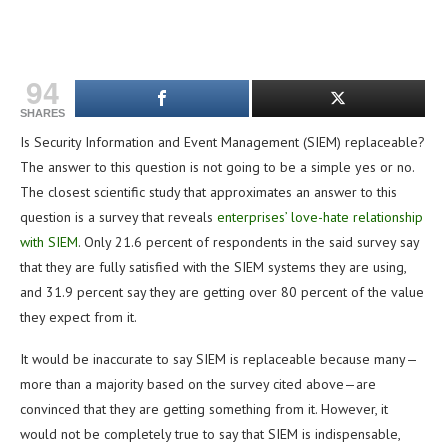
94
SHARES
Is Security Information and Event Management (SIEM) replaceable?
The answer to this question is not going to be a simple yes or no.
The closest scientific study that approximates an answer to this
question is a survey that reveals
enterprises’ love-hate relationship
with SIEM
. Only 21.6 percent of respondents in the said survey say
that they are fully satisfied with the SIEM systems they are using,
and 31.9 percent say they are getting over 80 percent of the value
they expect from it.
It would be inaccurate to say SIEM is replaceable because many—
more than a majority based on the survey cited above—are
convinced that they are getting something from it. However, it
would not be completely true to say that SIEM is indispensable,