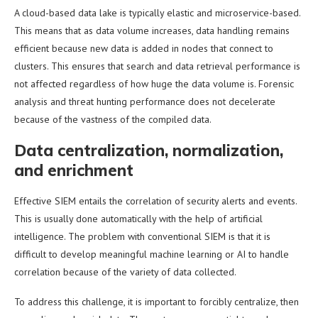
A cloud-based data lake is typically elastic and microservice-based.
This means that as data volume increases, data handling remains
efficient because new data is added in nodes that connect to
clusters. This ensures that search and data retrieval performance is
not affected regardless of how huge the data volume is. Forensic
analysis and threat hunting performance does not decelerate
because of the vastness of the compiled data.
Data centralization, normalization,
and enrichment
Effective SIEM entails the correlation of security alerts and events.
This is usually done automatically with the help of artificial
intelligence. The problem with conventional SIEM is that it is
difficult to develop meaningful machine learning or AI to handle
correlation because of the variety of data collected.
To address this challenge, it is important to forcibly centralize, then