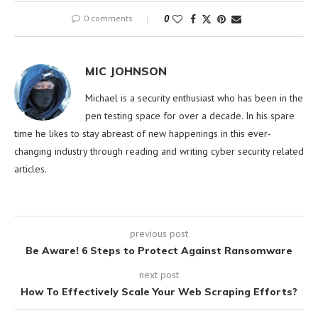
0 comments
0
MIC JOHNSON
Michael is a security enthusiast who has been in the
pen testing space for over a decade. In his spare
time he likes to stay abreast of new happenings in this ever-
changing industry through reading and writing cyber security related
articles.
previous post
Be Aware! 6 Steps to Protect Against Ransomware
next post
How To Effectively Scale Your Web Scraping Efforts?