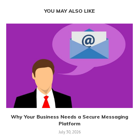
YOU MAY ALSO LIKE
Why Your Business Needs a Secure Messaging
Platform
July 30, 2026