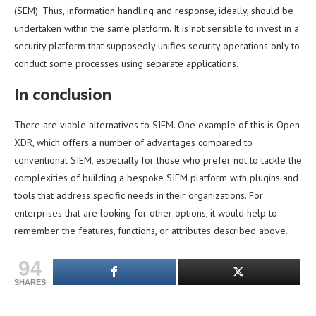
(SEM). Thus, information handling and response, ideally, should be
undertaken within the same platform. It is not sensible to invest in a
security platform that supposedly unifies security operations only to
conduct some processes using separate applications.
In conclusion
There are viable alternatives to SIEM. One example of this is Open
XDR, which offers a number of advantages compared to
conventional SIEM, especially for those who prefer not to tackle the
complexities of building a bespoke SIEM platform with plugins and
tools that address specific needs in their organizations. For
enterprises that are looking for other options, it would help to
remember the features, functions, or attributes described above.
94
SHARES