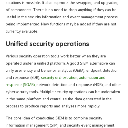
solutions is possible. It also supports the swapping and upgrading
of components. There is no need to drop anything if they can be
useful in the security information and event management process
being implemented. New functions may be added if they are not
currently available.
Unified security operations
Various security operation tools work better when they are
operated under a unified platform. A good SIEM alternative can
unify user entity and behavior analytics (UEBA), endpoint detection
and response (EDR),
security orchestration, automation and
response (SOAR)
, network detection and response (NDR), and other
cybersecurity tools. Multiple security operations can be undertaken
in the same platform and centralize the data generated in the
process to produce reports and analyses more rapidly.
The core idea of conducting SIEM is to combine security
information management (SIM) and security event management