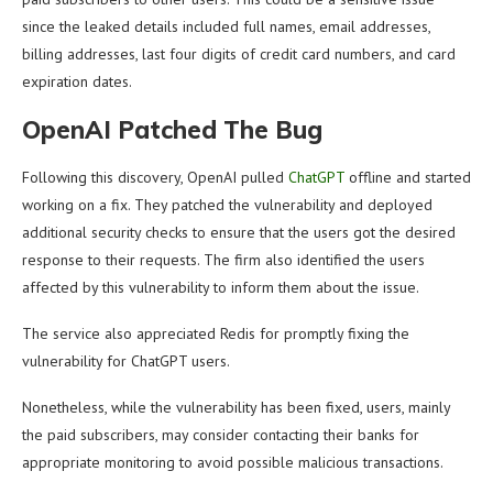
since the leaked details included full names, email addresses,
billing addresses, last four digits of credit card numbers, and card
expiration dates.
OpenAI Patched The Bug
Following this discovery, OpenAI pulled
ChatGPT
offline and started
working on a fix. They patched the vulnerability and deployed
additional security checks to ensure that the users got the desired
response to their requests. The firm also identified the users
affected by this vulnerability to inform them about the issue.
The service also appreciated Redis for promptly fixing the
vulnerability for ChatGPT users.
Nonetheless, while the vulnerability has been fixed, users, mainly
the paid subscribers, may consider contacting their banks for
appropriate monitoring to avoid possible malicious transactions.