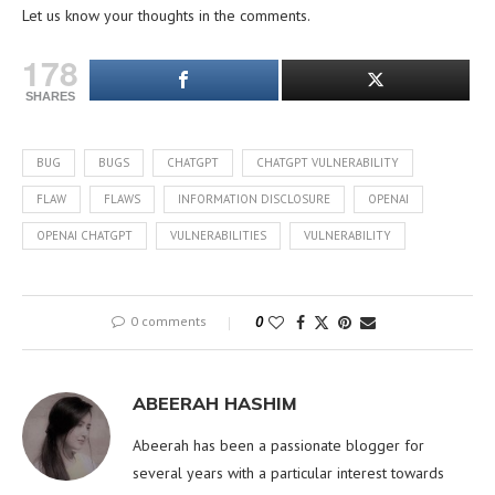
Let us know your thoughts in the comments.
178
SHARES
BUG
BUGS
CHATGPT
CHATGPT VULNERABILITY
FLAW
FLAWS
INFORMATION DISCLOSURE
OPENAI
OPENAI CHATGPT
VULNERABILITIES
VULNERABILITY
0 comments
0
ABEERAH HASHIM
Abeerah has been a passionate blogger for
several years with a particular interest towards