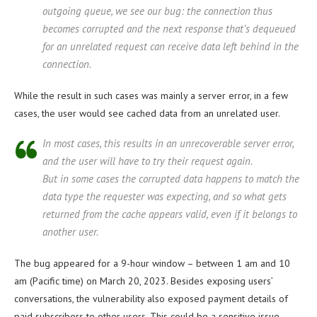
outgoing queue, we see our bug: the connection thus
becomes corrupted and the next response that’s dequeued
for an unrelated request can receive data left behind in the
connection.
While the result in such cases was mainly a server error, in a few
cases, the user would see cached data from an unrelated user.
In most cases, this results in an unrecoverable server error,
and the user will have to try their request again.
But in some cases the corrupted data happens to match the
data type the requester was expecting, and so what gets
returned from the cache appears valid, even if it belongs to
another user.
The bug appeared for a 9-hour window – between 1 am and 10
am (Pacific time) on March 20, 2023. Besides exposing users’
conversations, the vulnerability also exposed payment details of
paid subscribers to other users. This could be a sensitive issue