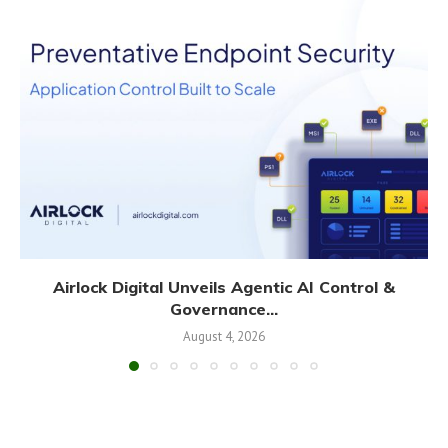
Airlock Digital Unveils Agentic AI Control &
Governance...
August 4, 2026