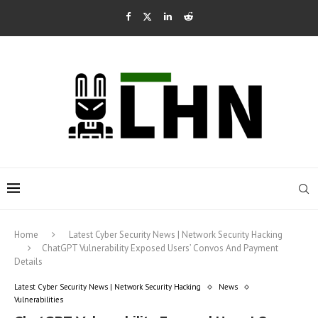
Home
Latest Cyber Security News | Network Security Hacking
ChatGPT Vulnerability Exposed Users’ Convos And Payment
Details
Latest Cyber Security News | Network Security Hacking
News
Vulnerabilities