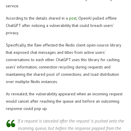
service.
According to the details shared in a
post
, OpenAI pulled offline
ChatGPT after noticing a vulnerability that could breach users’
privacy.
Specifically, the flaw affected the Redis client open-source library
that exposed chat messages and titles from active users’
conversations to each other. ChatGPT uses this library for caching
users’ information, connection recycling during requests and
maintaining the shared pool of connections, and load distribution
over multiple Redis instances.
As revealed, the vulnerability appeared when an incoming request
would cancel after reaching the queue and before an outcoming
response could pop up.
If a request is canceled after the request is pushed onto the
incoming queue, but before the response popped from the