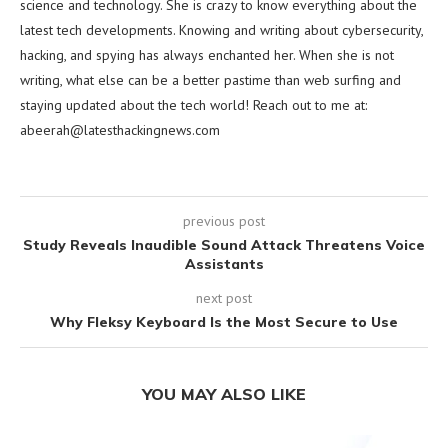
science and technology. She is crazy to know everything about the
latest tech developments. Knowing and writing about cybersecurity,
hacking, and spying has always enchanted her. When she is not
writing, what else can be a better pastime than web surfing and
staying updated about the tech world! Reach out to me at:
abeerah@latesthackingnews.com
previous post
Study Reveals Inaudible Sound Attack Threatens Voice
Assistants
next post
Why Fleksy Keyboard Is the Most Secure to Use
YOU MAY ALSO LIKE