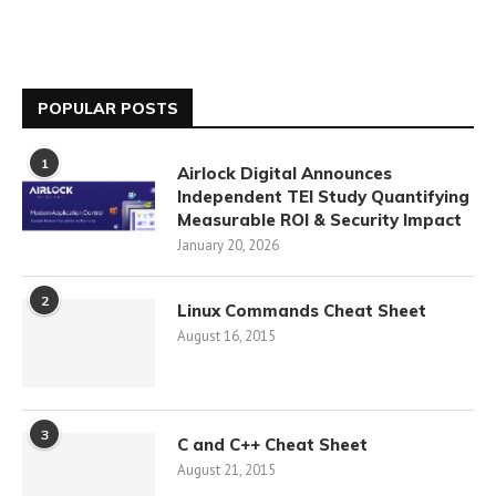
POPULAR POSTS
1
Airlock Digital Announces
Independent TEI Study Quantifying
Measurable ROI & Security Impact
January 20, 2026
2
Linux Commands Cheat Sheet
August 16, 2015
3
C and C++ Cheat Sheet
August 21, 2015