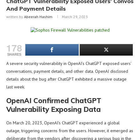
ChatGPT Vulnerability Exposed Users’ Convos
And Payment Details
written by
Abeerah Hashim
March 29, 2023
178
SHARES
A severe security vulnerability in OpenAI’s ChatGPT exposed users’
conversations, payment details, and other data. OpenAI disclosed
details about the bug after ChatGPT exhibited a massive outage
last week.
OpenAI Confirmed ChatGPT
Vulnerability Exposing Data
On March 20, 2023, OpenAI’s ChatGPT experienced a global
outage, triggering concerns from the users. However, it emerged as
deliberate from the vendors after discovering a serious bug in the