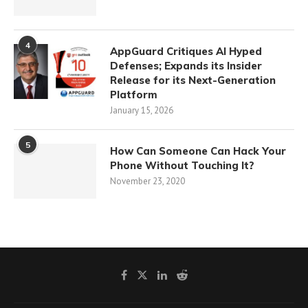
4
AppGuard Critiques AI Hyped
Defenses; Expands its Insider
Release for its Next-Generation
Platform
January 15, 2026
5
How Can Someone Can Hack Your
Phone Without Touching It?
November 23, 2020