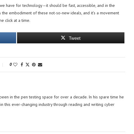
we have for technology—it should be fast, accessible, and in the
s the embodiment of these not-so-new ideals, and it’s a movement
e click at a time.
Tweet
0
 been in the pen testing space for over a decade. In his spare time he
in this ever-changing industry through reading and writing cyber