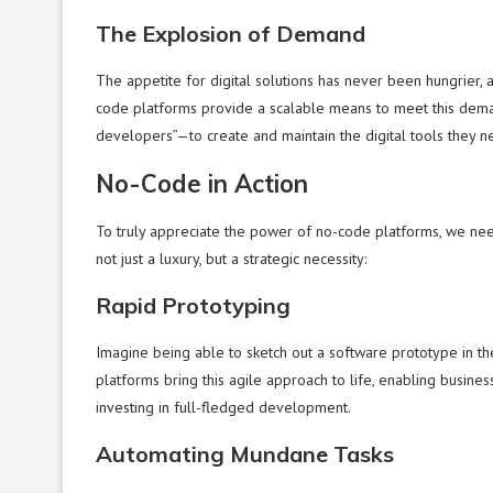
The Explosion of Demand
The appetite for digital solutions has never been hungrier, 
code platforms provide a scalable means to meet this dem
developers”—to create and maintain the digital tools they n
No-Code in Action
To truly appreciate the power of no-code platforms, we nee
not just a luxury, but a strategic necessity:
Rapid Prototyping
Imagine being able to sketch out a software prototype in t
platforms bring this agile approach to life, enabling busines
investing in full-fledged development.
Automating Mundane Tasks