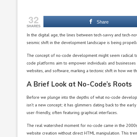
32
Share
SHARES
In the digital age, the lines between tech-savvy and tech-nov
seismic shift in the development landscape is being propell
The concept of no-code development might seem radical to t
code platforms aim to empower individuals and businesses 
websites, and software, marking a tectonic shift in how we thi
A Brief Look at No-Code’s Roots
Before we plunge into the depths of what no-code development
isn’t a new concept; it has glimmers dating back to the e
user-friendly, often featuring graphical interfaces.
The real watershed moment for no-code came in the 2000s 
website creation without direct HTML manipulation. This tr