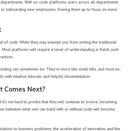
 departments. With no-code platforms, users across all departments
rs to onboarding new employees, freeing them up to focus on more
t
id of code. While they may exempt you from writing the traditional
s. Most platforms will require a level of understanding in fields such
ractices.
t coding can sometimes be. They’re more like small hills, and most no-
ls with intuitive tutorials and helpful documentation.
t Comes Next?
it’s not hard to predict that they will continue to evolve, becoming
line between what one can build with or without code will become
olutions to business problems, the acceleration of innovation, and the