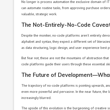
No longer is process automation the exclusive domain of IT
can automate routine tasks, from approving purchase orde
valuable, strategic work.
The Not-Entirely-No-Code Cavea
Despite the moniker, no-code platforms aren’t entirely devo
alphabet and syntax, they expect a different set of literacie
as data structuring, logic design, and user experience best p
But fear not, these are not the mountains of abstraction tha
code platforms guide their users through these essential skil
The Future of Development—Wha
The trajectory of no-code platforms is pointing upwards, and 
even more powerful and pervasive. In the near future, the 
increasingly blurred.
The upside of this evolution is the burgeoning of creative s