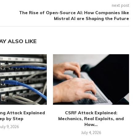
next post
The Rise of Open-Source AI: How Companies like
Mistral AI are Shaping the Future
AY ALSO LIKE
ng Attack Explained
CSRF Attack Explained:
ep by Step
Mechanics, Real Exploits, and
How...
July 9, 2026
July 4, 2026