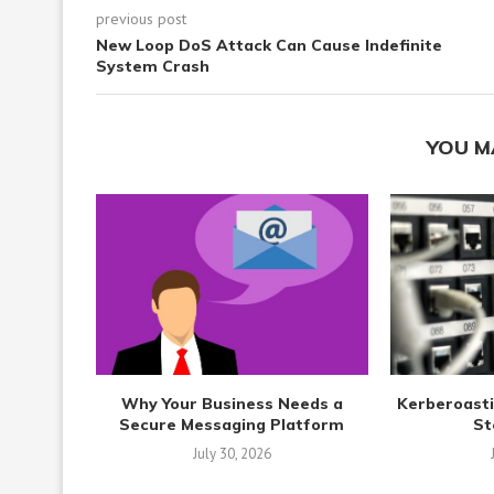
previous post
New Loop DoS Attack Can Cause Indefinite
System Crash
YOU M
Why Your Business Needs a
Kerberoasti
Secure Messaging Platform
St
July 30, 2026