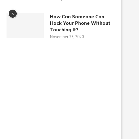
5
How Can Someone Can
Hack Your Phone Without
Touching It?
November 23, 2020