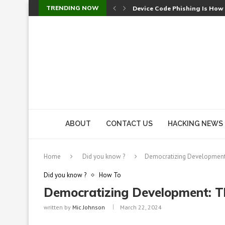
TRENDING NOW
Device Code Phishing Is How
Check Point SmartConsole Au
A Skipped Cookie Check Let 
Sweet Security Brings Autono
The Ill Bloom Vulnerability: 
Cursor’s Unpatched Zero-Day
Shark Vacuum Vulnerability 
wp2shell: WordPress Patche
CVE-2026-14266: Inside the 7
ABOUT
CONTACT US
HACKING NEWS
Home
Did you know ?
Democratizing Development:
Did you know ?
How To
Democratizing Development: T
written by
Mic Johnson
March 22, 2024