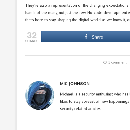
They’re also a representation of the changing expectations 
hands of the many, not just the few. No-code development i
that’s here to stay, shaping the digital world as we know it, on
32
Share
SHARES
1 comment
MIC JOHNSON
Michael is a security enthusiast who has
likes to stay abreast of new happenings 
security related articles.