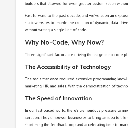
builders that allowed for even greater customization withou
Fast forward to the past decade, and we’ve seen an explos
static websites to enable the creation of dynamic, data-dri
without writing a single line of code.
Why No-Code, Why Now?
Three significant factors are driving the surge in no-code pl
The Accessibility of Technology
The tools that once required extensive programming knowled
marketing, HR, and sales. With the democratization of technol
The Speed of Innovation
In our fast-paced world, there’s tremendous pressure to in
iteration. They empower businesses to bring an idea to life wi
shortening the feedback loop and accelerating time-to-mark