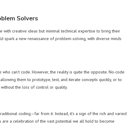
blem Solvers
with creative ideas but minimal technical expertise to bring their
uld spark a new renaissance of problem-solving, with diverse minds
 who can’t code. However, the reality is quite the opposite. No-code
llowing them to prototype, test, and iterate concepts quickly, or to
ithout the loss of control or quality.
ditional coding—far from it. Instead, it’s a sign of the rich and varied
are a celebration of the vast potential we all hold to become