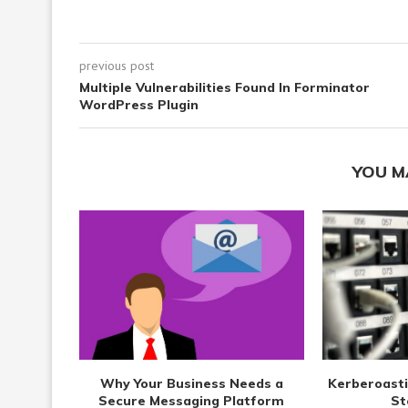
previous post
Multiple Vulnerabilities Found In Forminator
WordPress Plugin
YOU M
Why Your Business Needs a
Kerberoasti
Secure Messaging Platform
St