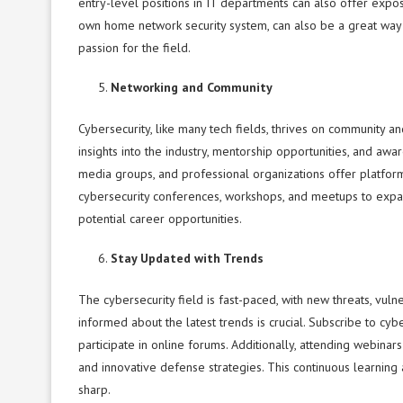
entry-level positions in IT departments can also offer exposu
own home network security system, can also be a great way t
passion for the field.
Networking and Community
Cybersecurity, like many tech fields, thrives on community 
insights into the industry, mentorship opportunities, and awa
media groups, and professional organizations offer platfor
cybersecurity conferences, workshops, and meetups to expan
potential career opportunities.
Stay Updated with Trends
The cybersecurity field is fast-paced, with new threats, vul
informed about the latest trends is crucial. Subscribe to cyb
participate in online forums. Additionally, attending webina
and innovative defense strategies. This continuous learnin
sharp.