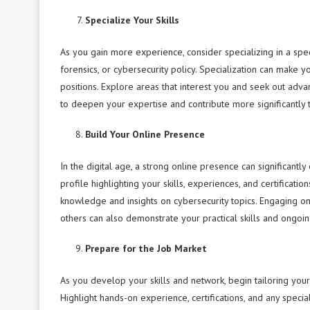
Specialize Your Skills
As you gain more experience, consider specializing in a spe
forensics, or cybersecurity policy. Specialization can make
positions. Explore areas that interest you and seek out advan
to deepen your expertise and contribute more significantly 
Build Your Online Presence
In the digital age, a strong online presence can significant
profile highlighting your skills, experiences, and certificat
knowledge and insights on cybersecurity topics. Engaging on 
others can also demonstrate your practical skills and ongoi
Prepare for the Job Market
As you develop your skills and network, begin tailoring your
Highlight hands-on experience, certifications, and any speci