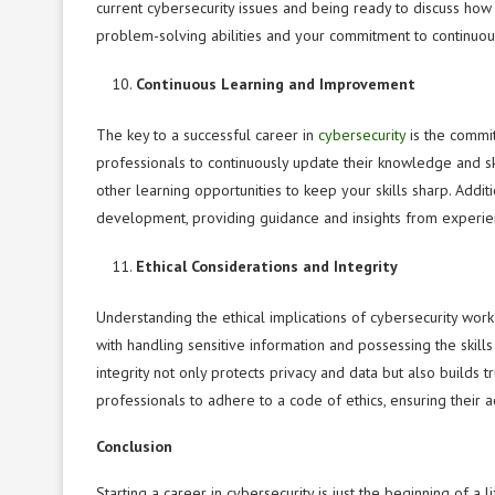
current cybersecurity issues and being ready to discuss how 
problem-solving abilities and your commitment to continuou
Continuous Learning and Improvement
The key to a successful career in
cybersecurity
is the commit
professionals to continuously update their knowledge and ski
other learning opportunities to keep your skills sharp. Additi
development, providing guidance and insights from experien
Ethical Considerations and Integrity
Understanding the ethical implications of cybersecurity work 
with handling sensitive information and possessing the skill
integrity not only protects privacy and data but also builds tr
professionals to adhere to a code of ethics, ensuring their a
Conclusion
Starting a career in cybersecurity is just the beginning of a