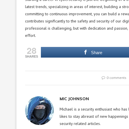
latest trends, specializing in areas of interest, building a s
committing to continuous improvement, you can build a rewar
contributes significantly to the safety and security of our d
professional is challenging, but with dedication and passion, 
effort.
28
Share
SHARES
0 comments
MIC JOHNSON
Michael is a security enthusiast who has
likes to stay abreast of new happenings 
security related articles.