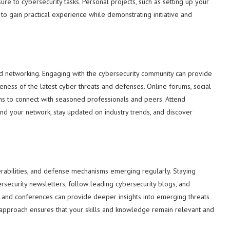
re to cybersecurity tasks. Personal projects, such as setting up your
o gain practical experience while demonstrating initiative and
and networking. Engaging with the cybersecurity community can provide
reness of the latest cyber threats and defenses. Online forums, social
ms to connect with seasoned professionals and peers. Attend
d your network, stay updated on industry trends, and discover
nerabilities, and defense mechanisms emerging regularly. Staying
ersecurity newsletters, follow leading cybersecurity blogs, and
rs and conferences can provide deeper insights into emerging threats
g approach ensures that your skills and knowledge remain relevant and