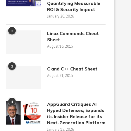
Quantifying Measurable
ROI & Security Impact
January 20, 2026
2
Linux Commands Cheat
Sheet
August 16, 2015
3
C and C++ Cheat Sheet
August 21, 2015
4
AppGuard Critiques AI
Hyped Defenses; Expands
its Insider Release for its
Next-Generation Platform
January 15, 2026