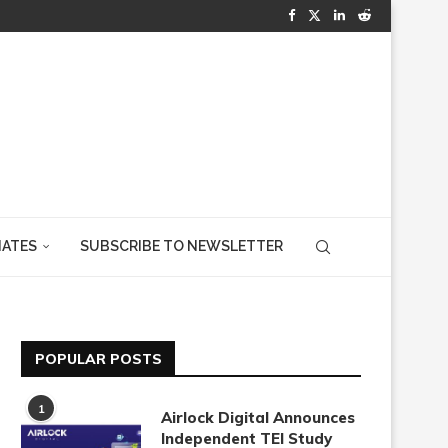
IATES
SUBSCRIBE TO NEWSLETTER
POPULAR POSTS
1
Airlock Digital Announces
Independent TEI Study