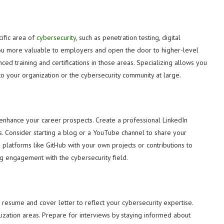
cific area of
cybersecurity
, such as penetration testing, digital
 you more valuable to employers and open the door to higher-level
ced training and certifications in those areas. Specializing allows you
to your organization or the cybersecurity community at large.
ly enhance your career prospects. Create a professional LinkedIn
ions. Consider starting a blog or a YouTube channel to share your
platforms like GitHub with your own projects or contributions to
ng engagement with the cybersecurity field.
 resume and cover letter to reflect your cybersecurity expertise.
alization areas. Prepare for interviews by staying informed about