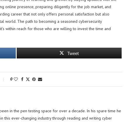
trong online presence, preparing diligently for the job market, and
ding career that not only offers personal satisfaction but also
igital world. The path to becoming a seasoned cybersecurity
it’s within reach for those who are willing to invest the time and
Tweet
0
 been in the pen testing space for over a decade. In his spare time he
in this ever-changing industry through reading and writing cyber