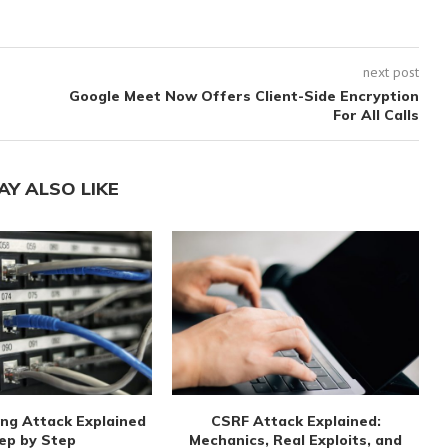
next post
Google Meet Now Offers Client-Side Encryption
For All Calls
AY ALSO LIKE
ng Attack Explained
CSRF Attack Explained:
ep by Step
Mechanics, Real Exploits, and