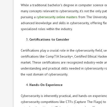
While a traditional bachelor’s degree in computer science 
many concepts relevant to cybersecurity, it’s not the only pat
pursuing a
cybersecurity online masters
from The University
advanced knowledge and skills in cybersecurity, offering flex
specialized roles within the industry.
Certifications to Consider
Certifications play a crucial role in the cybersecurity field,
certifications like CompTIA Security+, Certified Ethical Hack
market. These certifications are recognized industry-wide a
understanding and practical skills needed in cybersecurity r
the vast domain of cybersecurity.
Hands-On Experience
Cybersecurity is inherently practical, and hands-on experien
cybersecurity competitions like CTFs (Capture The Flags) to