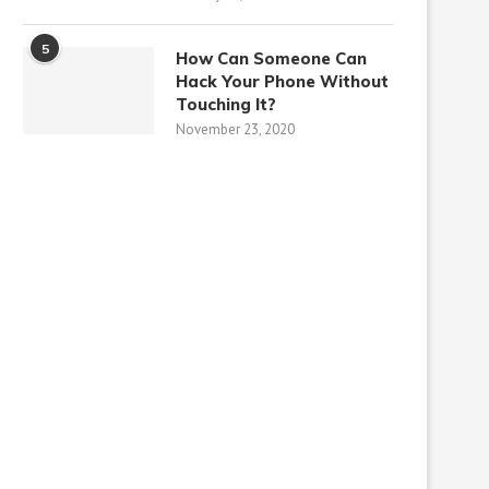
5
How Can Someone Can
Hack Your Phone Without
Touching It?
November 23, 2020