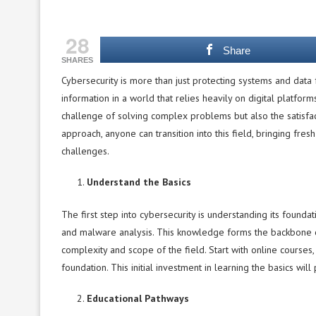
28
Share
SHARES
Cybersecurity is more than just protecting systems and data f
information in a world that relies heavily on digital platform
challenge of solving complex problems but also the satisfacti
approach, anyone can transition into this field, bringing fres
challenges.
Understand the Basics
The first step into cybersecurity is understanding its founda
and malware analysis. This knowledge forms the backbone o
complexity and scope of the field. Start with online courses,
foundation. This initial investment in learning the basics wil
Educational Pathways