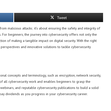
Tweet
rom malicious attacks; it’s about ensuring the safety and integrity of
s. For beginners, the journey into cybersecurity offers not only the
on of making a tangible impact on digital security. With the right
h perspectives and innovative solutions to tackle cybersecurity
tional concepts and terminology, such as encryption, network security,
f all cybersecurity work and enables beginners to grasp the
 webinars, and reputable cybersecurity publications to build a solid
l pay dividends as you progress in your cybersecurity career.