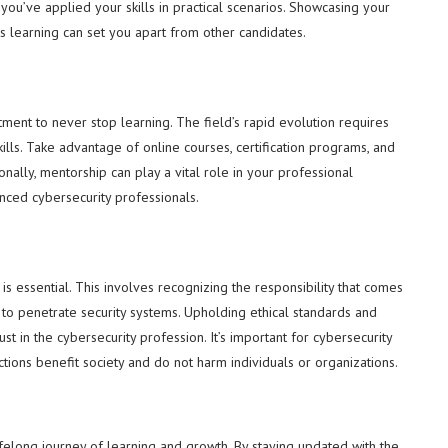
you’ve applied your skills in practical scenarios. Showcasing your
s learning can set you apart from other candidates.
ment to never stop learning. The field’s rapid evolution requires
lls. Take advantage of online courses, certification programs, and
onally, mentorship can play a vital role in your professional
ced cybersecurity professionals.
is essential. This involves recognizing the responsibility that comes
s to penetrate security systems. Upholding ethical standards and
ust in the cybersecurity profession. It’s important for cybersecurity
ctions benefit society and do not harm individuals or organizations.
 lifelong journey of learning and growth. By staying updated with the