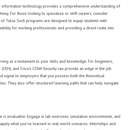
or information technology provides a comprehensive understanding of
hway. For those looking to specialize or shift careers, consider
 of Tulsa. Such programs are designed to equip students with
ibility for working professionals and providing a direct route into
 serving as a testament to your skills and knowledge. For beginners,
er (CEH), and Cisco’s CCNA Security can provide an edge in the job
nd signal to employers that you possess both the theoretical
oles. They also offer structured learning paths that can help navigate
ce is invaluable. Engage in lab exercises, simulation environments, and
 apply what you’ve learned in real-world scenarios. Internships and