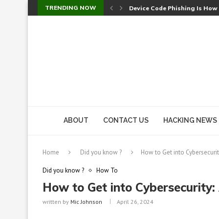
TRENDING NOW
Device Code Phishing Is How
Check Point SmartConsole Au
A Skipped Cookie Check Let 
Sweet Security Brings Autono
The Ill Bloom Vulnerability: 
Cursor’s Unpatched Zero-Day
Shark Vacuum Vulnerability 
wp2shell: WordPress Patche
CVE-2026-14266: Inside the 7
ABOUT
CONTACT US
HACKING NEWS
Home
Did you know ?
How to Get into Cybersecurit
Did you know ?
How To
How to Get into Cybersecurity:
written by
Mic Johnson
April 26, 2024