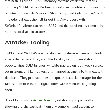
that hash is reused. LSASS memory contains credential material
including NTLM hashes, Kerberos tickets, and in older configurations
plaintext passwords. Mimikatz, SharpDump, and Cobalt Strike’s built-
in credential extraction all target this. Any process with
SeDebugPrivilege can read LSASS, and that privilege is commonly
held by local administrators.
Attacker Tooling
LinPEAS and WinPEAS are the standard first-run enumeration tools
after initial access. They scan the local system for escalation
opportunities: SUID binaries, writable paths, cron jobs, weak service
permissions, and kernel versions mapped against a built-in exploit
database. They produce dense output that attackers triage for the
fastest path to elevated rights, often within minutes of getting a
shell.
BloodHound maps
Active Directory
relationships graphically,
showing the shortest path from any compromised account to