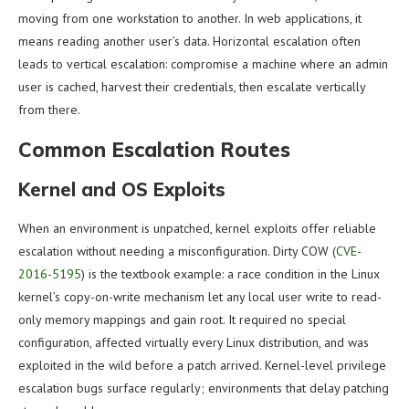
moving from one workstation to another. In web applications, it
means reading another user’s data. Horizontal escalation often
leads to vertical escalation: compromise a machine where an admin
user is cached, harvest their credentials, then escalate vertically
from there.
Common Escalation Routes
Kernel and OS Exploits
When an environment is unpatched, kernel exploits offer reliable
escalation without needing a misconfiguration. Dirty COW (
CVE-
2016-5195
) is the textbook example: a race condition in the Linux
kernel’s copy-on-write mechanism let any local user write to read-
only memory mappings and gain root. It required no special
configuration, affected virtually every Linux distribution, and was
exploited in the wild before a patch arrived. Kernel-level privilege
escalation bugs surface regularly; environments that delay patching