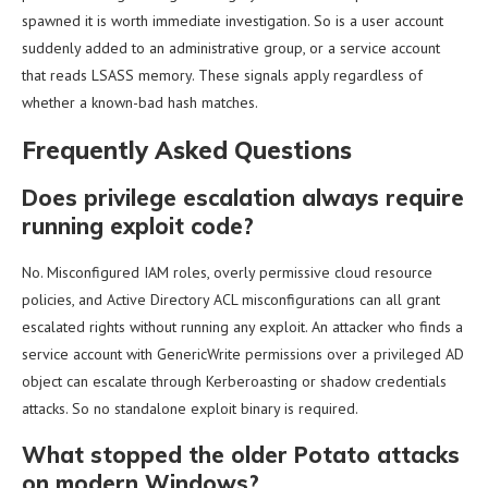
spawned it is worth immediate investigation. So is a user account
suddenly added to an administrative group, or a service account
that reads LSASS memory. These signals apply regardless of
whether a known-bad hash matches.
Frequently Asked Questions
Does privilege escalation always require
running exploit code?
No. Misconfigured IAM roles, overly permissive cloud resource
policies, and Active Directory ACL misconfigurations can all grant
escalated rights without running any exploit. An attacker who finds a
service account with GenericWrite permissions over a privileged AD
object can escalate through Kerberoasting or shadow credentials
attacks. So no standalone exploit binary is required.
What stopped the older Potato attacks
on modern Windows?