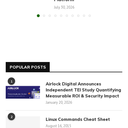
July 30, 2026
POPULAR POSTS
1
Airlock Digital Announces
Independent TEI Study Quantifying
Measurable ROI & Security Impact
January 20, 2026
2
Linux Commands Cheat Sheet
August 16, 2015