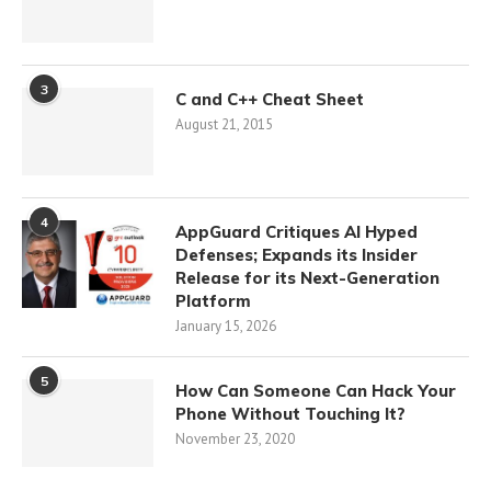
3
C and C++ Cheat Sheet
August 21, 2015
4
AppGuard Critiques AI Hyped
Defenses; Expands its Insider
Release for its Next-Generation
Platform
January 15, 2026
5
How Can Someone Can Hack Your
Phone Without Touching It?
November 23, 2020