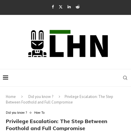
Home
Did you know ?
Privilege Escalation: The Step
Between Foothold and Full Compromise
Did you know ?
How To
Privilege Escalation: The Step Between
Foothold and Full Compromise