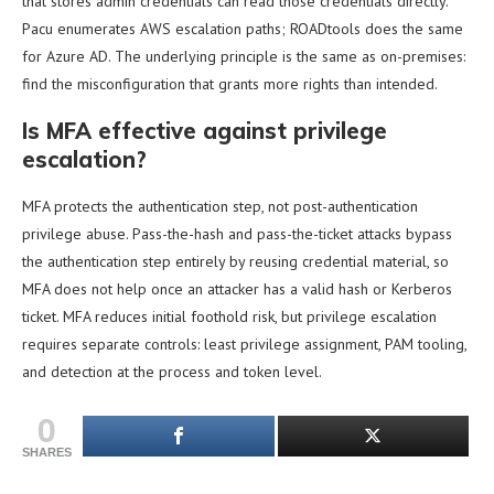
that stores admin credentials can read those credentials directly.
Pacu enumerates AWS escalation paths; ROADtools does the same
for Azure AD. The underlying principle is the same as on-premises:
find the misconfiguration that grants more rights than intended.
Is MFA effective against privilege
escalation?
MFA protects the authentication step, not post-authentication
privilege abuse. Pass-the-hash and pass-the-ticket attacks bypass
the authentication step entirely by reusing credential material, so
MFA does not help once an attacker has a valid hash or Kerberos
ticket. MFA reduces initial foothold risk, but privilege escalation
requires separate controls: least privilege assignment, PAM tooling,
and detection at the process and token level.
0
SHARES