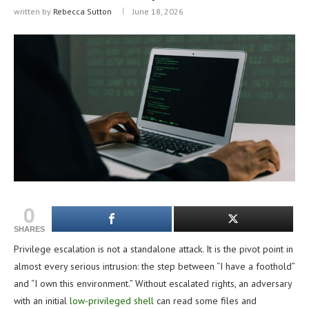
written by
Rebecca Sutton
June 18, 2026
0
SHARES
Privilege escalation is not a standalone attack. It is the pivot point in
almost every serious intrusion: the step between “I have a foothold”
and “I own this environment.” Without escalated rights, an adversary
with an initial
low-privileged shell
can read some files and