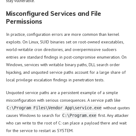
stay vulnerable.
Misconfigured Services and File
Permissions
In practice, configuration errors are more common than kernel
exploits. On Linux, SUID binaries set on root-owned executables,
world-writable cron directories, and overpermissive sudoers
entries are standard findings in post-compromise enumeration. On
Windows, services with writable binary paths, DLL search order
hijacking, and unquoted service paths account for a large share of
local privilege escalation findings in penetration tests.
Unquoted service paths are a persistent example of a simple
misconfiguration with serious consequences. A service path like
without quotes
C:\Program Files\Vendor App\service.exe
causes Windows to search for
first. Any attacker
C:\Program.exe
who can write to the root of C: can place a payload there and wait
for the service to restart as SYSTEM.