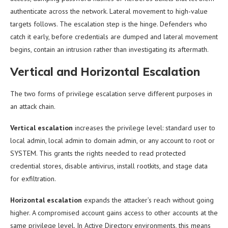
authenticate across the network. Lateral movement to high-value
targets follows. The escalation step is the hinge. Defenders who
catch it early, before credentials are dumped and lateral movement
begins, contain an intrusion rather than investigating its aftermath.
Vertical and Horizontal Escalation
The two forms of privilege escalation serve different purposes in
an attack chain.
Vertical escalation
increases the privilege level: standard user to
local admin, local admin to domain admin, or any account to root or
SYSTEM. This grants the rights needed to read protected
credential stores, disable antivirus, install rootkits, and stage data
for exfiltration.
Horizontal escalation
expands the attacker’s reach without going
higher. A compromised account gains access to other accounts at the
same privilege level. In Active Directory environments, this means