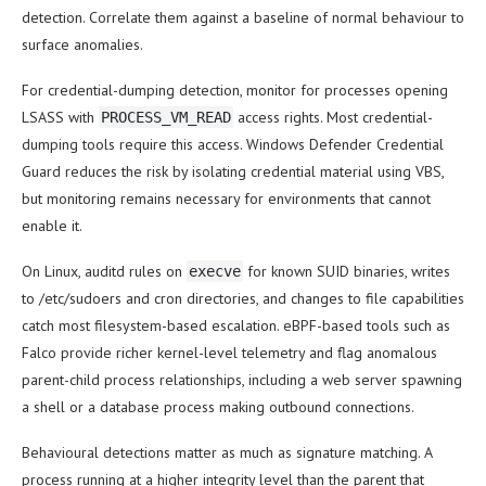
detection. Correlate them against a baseline of normal behaviour to
surface anomalies.
For credential-dumping detection, monitor for processes opening
LSASS with
access rights. Most credential-
PROCESS_VM_READ
dumping tools require this access. Windows Defender Credential
Guard reduces the risk by isolating credential material using VBS,
but monitoring remains necessary for environments that cannot
enable it.
On Linux, auditd rules on
for known SUID binaries, writes
execve
to /etc/sudoers and cron directories, and changes to file capabilities
catch most filesystem-based escalation. eBPF-based tools such as
Falco provide richer kernel-level telemetry and flag anomalous
parent-child process relationships, including a web server spawning
a shell or a database process making outbound connections.
Behavioural detections matter as much as signature matching. A
process running at a higher integrity level than the parent that