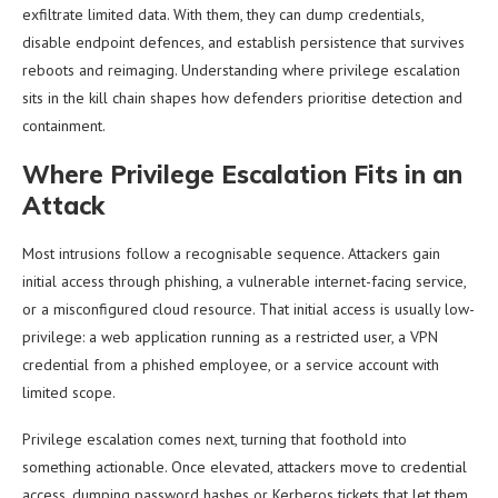
exfiltrate limited data. With them, they can dump credentials,
disable endpoint defences, and establish persistence that survives
reboots and reimaging. Understanding where privilege escalation
sits in the kill chain shapes how defenders prioritise detection and
containment.
Where Privilege Escalation Fits in an
Attack
Most intrusions follow a recognisable sequence. Attackers gain
initial access through phishing, a vulnerable internet-facing service,
or a misconfigured cloud resource. That initial access is usually low-
privilege: a web application running as a restricted user, a VPN
credential from a phished employee, or a service account with
limited scope.
Privilege escalation comes next, turning that foothold into
something actionable. Once elevated, attackers move to credential
access, dumping password hashes or Kerberos tickets that let them