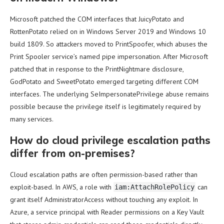
Microsoft patched the COM interfaces that JuicyPotato and
RottenPotato relied on in Windows Server 2019 and Windows 10
build 1809. So attackers moved to PrintSpoofer, which abuses the
Print Spooler service’s named pipe impersonation. After Microsoft
patched that in response to the PrintNightmare disclosure,
GodPotato and SweetPotato emerged targeting different COM
interfaces. The underlying SeImpersonatePrivilege abuse remains
possible because the privilege itself is legitimately required by
many services.
How do cloud privilege escalation paths
differ from on-premises?
Cloud escalation paths are often permission-based rather than
exploit-based. In AWS, a role with
can
iam:AttachRolePolicy
grant itself AdministratorAccess without touching any exploit. In
Azure, a service principal with Reader permissions on a Key Vault