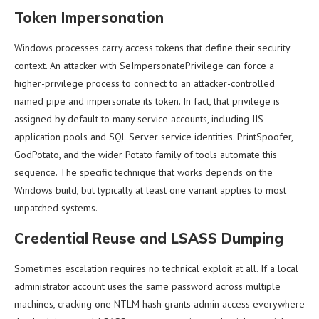
Token Impersonation
Windows processes carry access tokens that define their security
context. An attacker with SeImpersonatePrivilege can force a
higher-privilege process to connect to an attacker-controlled
named pipe and impersonate its token. In fact, that privilege is
assigned by default to many service accounts, including IIS
application pools and SQL Server service identities. PrintSpoofer,
GodPotato, and the wider Potato family of tools automate this
sequence. The specific technique that works depends on the
Windows build, but typically at least one variant applies to most
unpatched systems.
Credential Reuse and LSASS Dumping
Sometimes escalation requires no technical exploit at all. If a local
administrator account uses the same password across multiple
machines, cracking one NTLM hash grants admin access everywhere