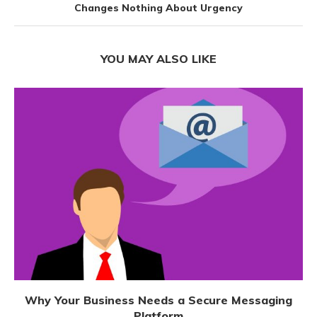
Changes Nothing About Urgency
YOU MAY ALSO LIKE
Why Your Business Needs a Secure Messaging
Platform