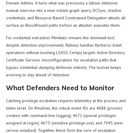
Domain Admins. It turns what was previously a labour-intensive
manual exercise into a near-instant graph query. DCSync, shadow
credentials, and Resource-Based Constrained Delegation attacks all
surface as BloodHound paths before an attacker executes them.
For credential extraction, Mimikatz remains the dominant tool
despite detection improvements. Rubeus handles Kerberos ticket
operations without touching LSASS. Certipy targets Active Directory
Certificate Services misconfigurations for escalation paths that
bypass credential-dumping defences entirely. The toolset keeps
evolving to stay ahead of detection.
What Defenders Need to Monitor
Catching privilege escalation requires telemetry at the process and
token level. On Windows, the critical event IDs are 4688 (process
creation with command-line logging), 4672 (special privileges
assigned at logon), 4673 (sensitive privilege use), and 7045 (new
service installed). Together, these form the core of escalation