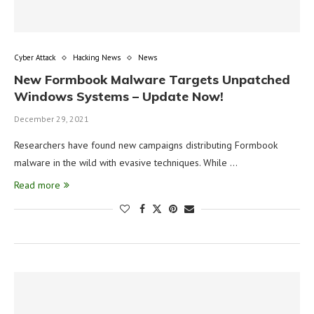
Cyber Attack
Hacking News
News
New Formbook Malware Targets Unpatched
Windows Systems – Update Now!
December 29, 2021
Researchers have found new campaigns distributing Formbook
malware in the wild with evasive techniques. While …
Read more