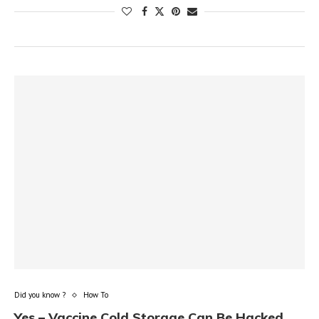
Did you know ?
How To
Yes – Vaccine Cold Storage Can Be Hacked