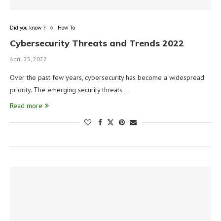
Did you know ?
How To
Cybersecurity Threats and Trends 2022
April 25, 2022
Over the past few years, cybersecurity has become a widespread
priority. The emerging security threats …
Read more