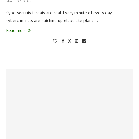
March 24, 2022
Cybersecurity threats are real. Every minute of every day,
cybercriminals are hatching up elaborate plans …
Read more