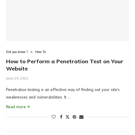
Did you know ?
How To
How to Perform a Penetration Test on Your
Website
June 29, 2022
Penetration testing is an effective way of finding out your site’s
weaknesses and vulnerabilities. It …
Read more