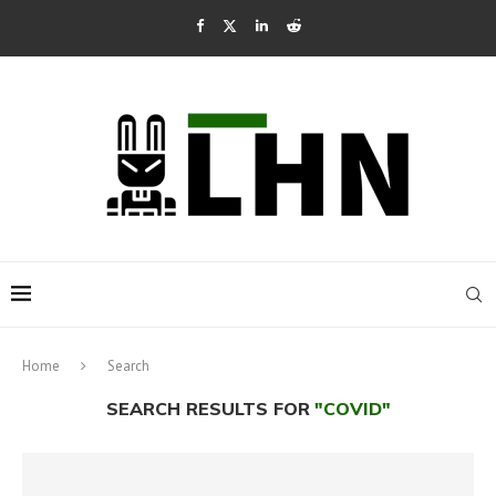
Home
Search
SEARCH RESULTS FOR
"COVID"