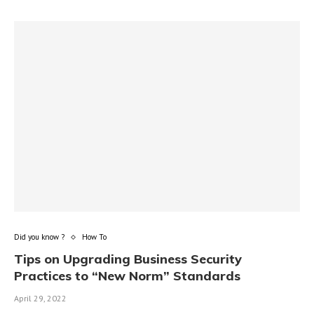
Did you know ?
How To
Tips on Upgrading Business Security
Practices to “New Norm” Standards
April 29, 2022