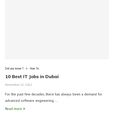
Did you know ?
How To
10 Best IT Jobs in Dubai
November 15, 2022
For the past few decades, there has always been a demand for
advanced software engineering …
Read more