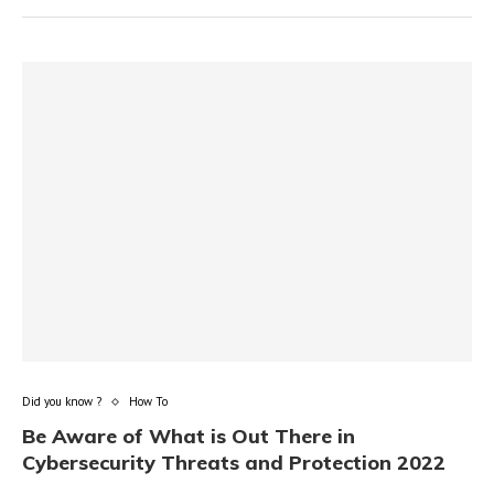
Did you know ?
How To
Be Aware of What is Out There in
Cybersecurity Threats and Protection 2022