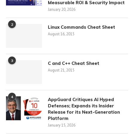
Measurable ROI & Security Impact
January 20, 2026
2
Linux Commands Cheat Sheet
August 16, 2015
3
C and C++ Cheat Sheet
August 21, 2015
4
AppGuard Critiques AI Hyped
Defenses; Expands its Insider
Release for its Next-Generation
Platform
January 15, 2026