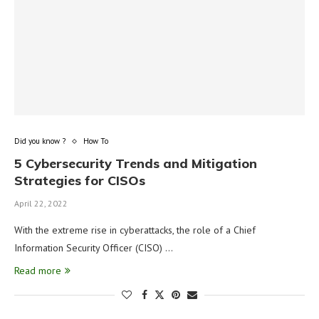
Did you know ?
How To
5 Cybersecurity Trends and Mitigation
Strategies for CISOs
April 22, 2022
With the extreme rise in cyberattacks, the role of a Chief
Information Security Officer (CISO) …
Read more