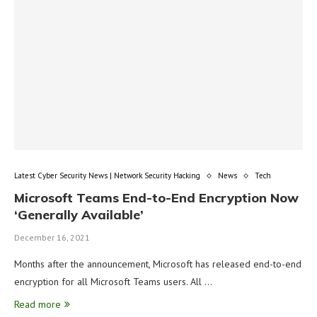
Latest Cyber Security News | Network Security Hacking
News
Tech
Microsoft Teams End-to-End Encryption Now
‘Generally Available’
December 16, 2021
Months after the announcement, Microsoft has released end-to-end
encryption for all Microsoft Teams users. All …
Read more