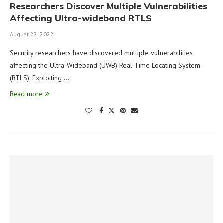
Researchers Discover Multiple Vulnerabilities
Affecting Ultra-wideband RTLS
August 22, 2022
Security researchers have discovered multiple vulnerabilities
affecting the Ultra-Wideband (UWB) Real-Time Locating System
(RTLS). Exploiting …
Read more