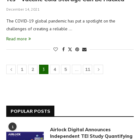
December 14, 2021
The COVID-19 global pandemic has put a spotlight on the
challenges of creating a reliable …
Read more
1
2
3
4
5
…
11
POPULAR POSTS
1
Airlock Digital Announces
Independent TEI Study Quantifying