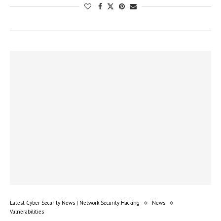
Latest Cyber Security News | Network Security Hacking
News
Vulnerabilities