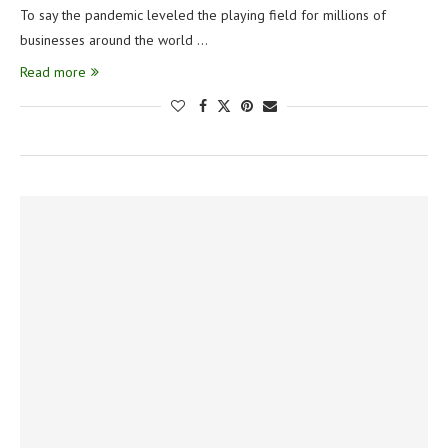
To say the pandemic leveled the playing field for millions of
businesses around the world …
Read more