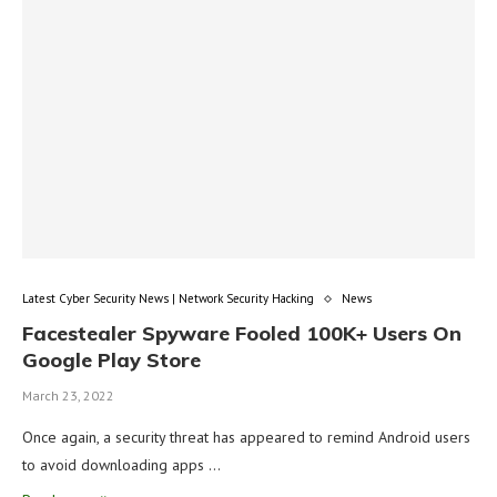
Latest Cyber Security News | Network Security Hacking
News
Facestealer Spyware Fooled 100K+ Users On
Google Play Store
March 23, 2022
Once again, a security threat has appeared to remind Android users
to avoid downloading apps …