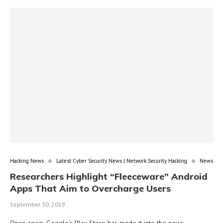
Hacking News
Latest Cyber Security News | Network Security Hacking
News
Researchers Highlight “Fleeceware” Android
Apps That Aim to Overcharge Users
September 30, 2019