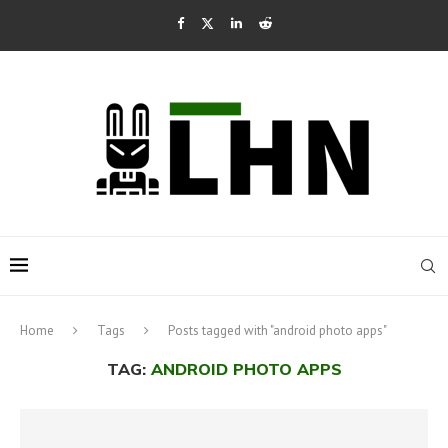
Home
Tags
Posts tagged with "android photo apps"
TAG:
ANDROID PHOTO APPS