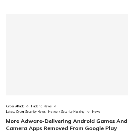
Cyber Attack
Hacking News
Latest Cyber Security News | Network Security Hacking
News
More Adware-Delivering Android Games And
Camera Apps Removed From Google Play