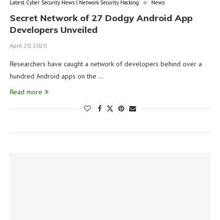
Latest Cyber Security News | Network Security Hacking
News
Secret Network of 27 Dodgy Android App
Developers Unveiled
April 20, 2020
Researchers have caught a network of developers behind over a
hundred Android apps on the …
Read more