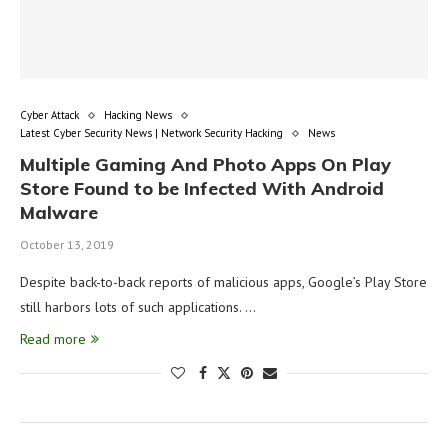
Cyber Attack
Hacking News
Latest Cyber Security News | Network Security Hacking
News
Multiple Gaming And Photo Apps On Play
Store Found to be Infected With Android
Malware
October 13, 2019
Despite back-to-back reports of malicious apps, Google’s Play Store
still harbors lots of such applications. …
Read more