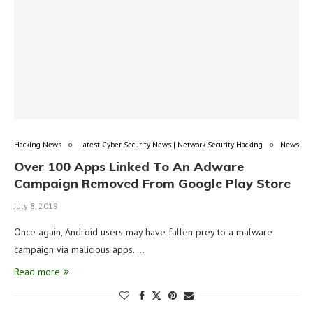
Hacking News
Latest Cyber Security News | Network Security Hacking
News
Over 100 Apps Linked To An Adware
Campaign Removed From Google Play Store
July 8, 2019
Once again, Android users may have fallen prey to a malware
campaign via malicious apps. …
Read more