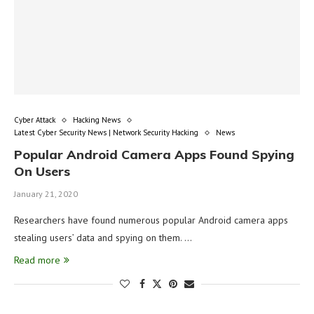
Cyber Attack
Hacking News
Latest Cyber Security News | Network Security Hacking
News
Popular Android Camera Apps Found Spying
On Users
January 21, 2020
Researchers have found numerous popular Android camera apps
stealing users’ data and spying on them. …
Read more