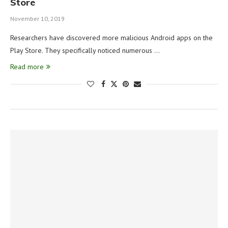
Store
November 10, 2019
Researchers have discovered more malicious Android apps on the
Play Store. They specifically noticed numerous …
Read more