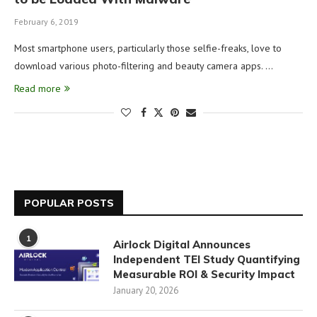
February 6, 2019
Most smartphone users, particularly those selfie-freaks, love to
download various photo-filtering and beauty camera apps. …
Read more
POPULAR POSTS
1
Airlock Digital Announces
Independent TEI Study Quantifying
Measurable ROI & Security Impact
January 20, 2026