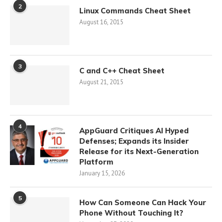
2
Linux Commands Cheat Sheet
August 16, 2015
3
C and C++ Cheat Sheet
August 21, 2015
4
AppGuard Critiques AI Hyped
Defenses; Expands its Insider
Release for its Next-Generation
Platform
January 15, 2026
5
How Can Someone Can Hack Your
Phone Without Touching It?