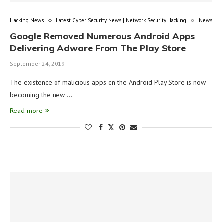
Hacking News
Latest Cyber Security News | Network Security Hacking
News
Google Removed Numerous Android Apps
Delivering Adware From The Play Store
September 24, 2019
The existence of malicious apps on the Android Play Store is now
becoming the new …
Read more