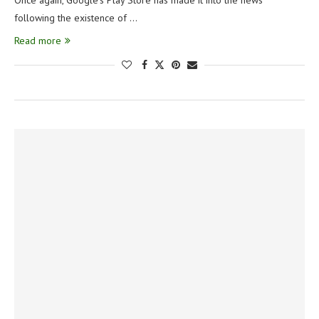
Once again, Google’s Play Store has made it into the news
following the existence of …
Read more