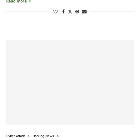
Read more
Cyber Attack
Hacking News