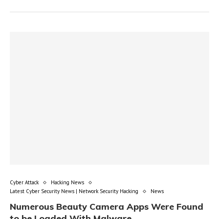
Cyber Attack
Hacking News
Latest Cyber Security News | Network Security Hacking
News
Numerous Beauty Camera Apps Were Found
to be Loaded With Malware