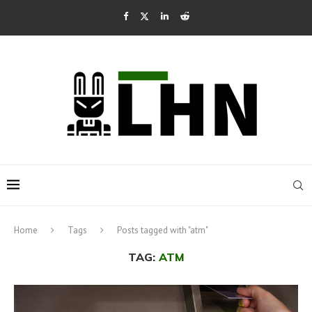
Home
Tags
Posts tagged with "atm"
TAG:
ATM