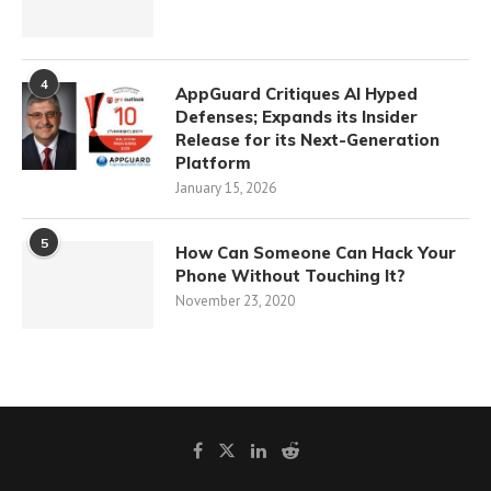
4
AppGuard Critiques AI Hyped
Defenses; Expands its Insider
Release for its Next-Generation
Platform
January 15, 2026
5
How Can Someone Can Hack Your
Phone Without Touching It?
November 23, 2020