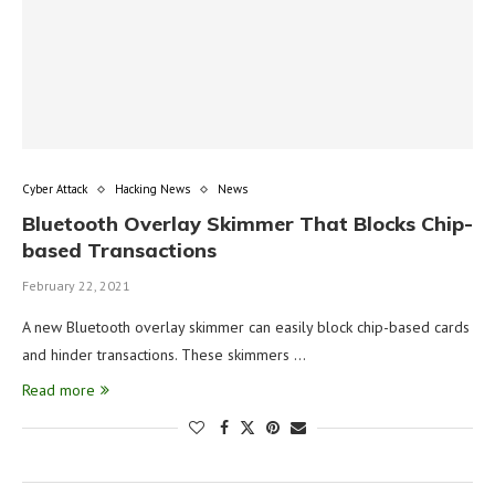
Cyber Attack
Hacking News
News
Bluetooth Overlay Skimmer That Blocks Chip-
based Transactions
February 22, 2021
A new Bluetooth overlay skimmer can easily block chip-based cards
and hinder transactions. These skimmers …
Read more