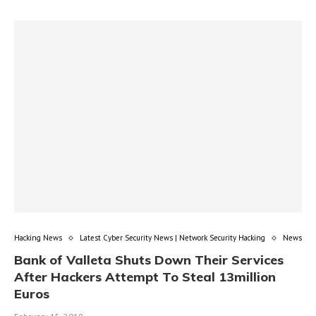
Hacking News
Latest Cyber Security News | Network Security Hacking
News
Bank of Valleta Shuts Down Their Services
After Hackers Attempt To Steal 13million
Euros