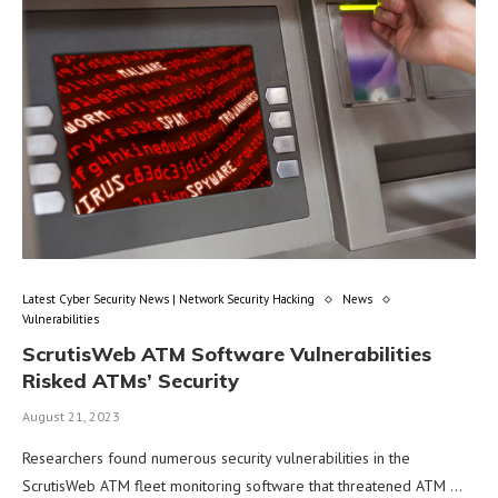
Latest Cyber Security News | Network Security Hacking
News
Vulnerabilities
ScrutisWeb ATM Software Vulnerabilities
Risked ATMs’ Security
August 21, 2023
Researchers found numerous security vulnerabilities in the
ScrutisWeb ATM fleet monitoring software that threatened ATM …