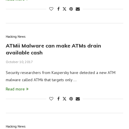
Hacking News
ATMii Malware can make ATMs drain
available cash
October 10, 2017
Security researchers from Kaspersky have detected a new ATM
malware called ATMii that targets only …
Read more
Hacking News