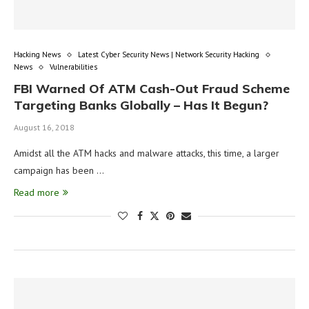
Hacking News
Latest Cyber Security News | Network Security Hacking
News
Vulnerabilities
FBI Warned Of ATM Cash-Out Fraud Scheme
Targeting Banks Globally – Has It Begun?
August 16, 2018
Amidst all the ATM hacks and malware attacks, this time, a larger
campaign has been …
Read more