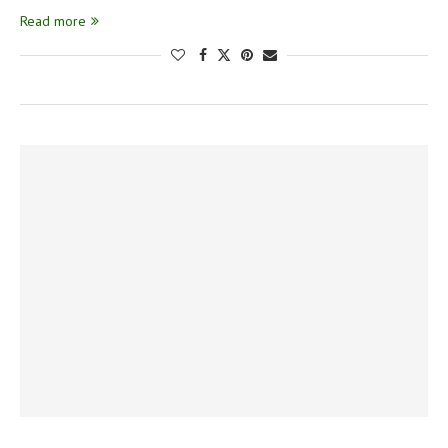
Read more