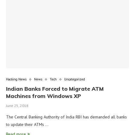
Hacking News
News
Tech
Uncategorized
Indian Banks Forced to Migrate ATM
Machines from Windows XP
June 25, 2018
The Central Banking Authority of India RBI has demanded all banks
to update their ATMs …
Read more