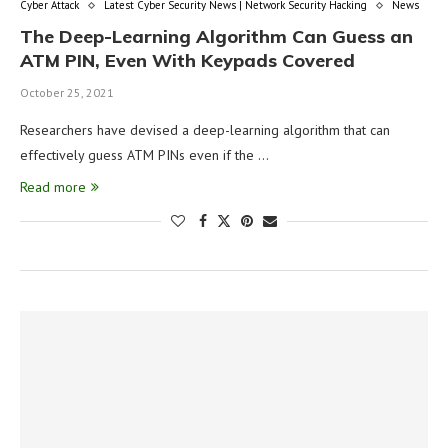
Cyber Attack
Latest Cyber Security News | Network Security Hacking
News
The Deep-Learning Algorithm Can Guess an
ATM PIN, Even With Keypads Covered
October 25, 2021
Researchers have devised a deep-learning algorithm that can
effectively guess ATM PINs even if the …
Read more