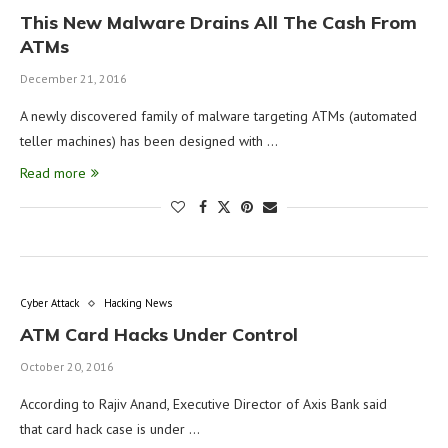
This New Malware Drains All The Cash From
ATMs
December 21, 2016
A newly discovered family of malware targeting ATMs (automated
teller machines) has been designed with …
Read more
Cyber Attack
Hacking News
ATM Card Hacks Under Control
October 20, 2016
According to Rajiv Anand, Executive Director of Axis Bank said
that card hack case is under …