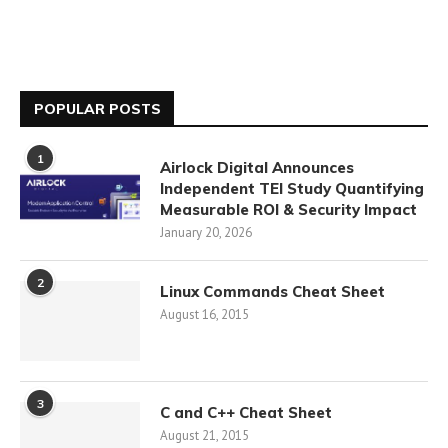
POPULAR POSTS
1
Airlock Digital Announces
Independent TEI Study Quantifying
Measurable ROI & Security Impact
January 20, 2026
2
Linux Commands Cheat Sheet
August 16, 2015
3
C and C++ Cheat Sheet
August 21, 2015