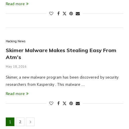
Read more
Hacking News
Skimer Malware Makes Stealing Easy From
Atm’s
May 18, 2016
Skimer, a new malware program has been discovered by security
researchers from Kaspersky . This malware …
Read more
1
2