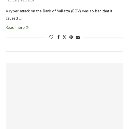
February 15, 2019
A cyber attack on the Bank of Valletta (BOV) was so bad that it
caused …
Read more