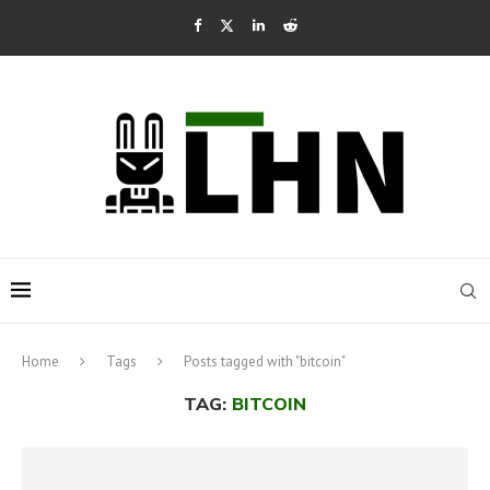
Home
Tags
Posts tagged with "bitcoin"
TAG:
BITCOIN