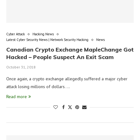
Cyber Attack
Hacking News
Latest Cyber Security News | Network Security Hacking
News
Canadian Crypto Exchange MapleChange Got
Hacked – People Suspect An Exit Scam
October 31, 2018
Once again, a crypto exchange allegedly suffered a major cyber
attack losing millions of dollars. …
Read more