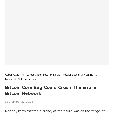
Cyber Attack
Latest Cyber Security News | Network Security Hacking
News
Vulnerabilities
Bitcoin Core Bug Could Crash The Entire
Bitcoin Network
September 22, 2018
Nobody knew that the currency of the future was on the verge of