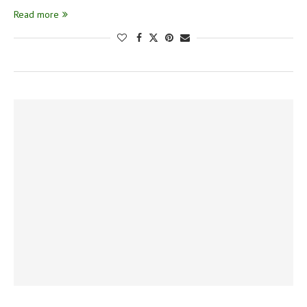
Read more