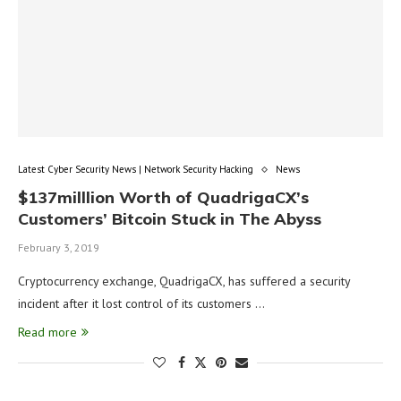
Latest Cyber Security News | Network Security Hacking
News
$137milllion Worth of QuadrigaCX’s
Customers’ Bitcoin Stuck in The Abyss
February 3, 2019
Cryptocurrency exchange, QuadrigaCX, has suffered a security
incident after it lost control of its customers …
Read more