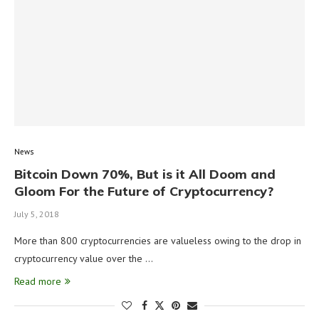
News
Bitcoin Down 70%, But is it All Doom and
Gloom For the Future of Cryptocurrency?
July 5, 2018
More than 800 cryptocurrencies are valueless owing to the drop in
cryptocurrency value over the …
Read more