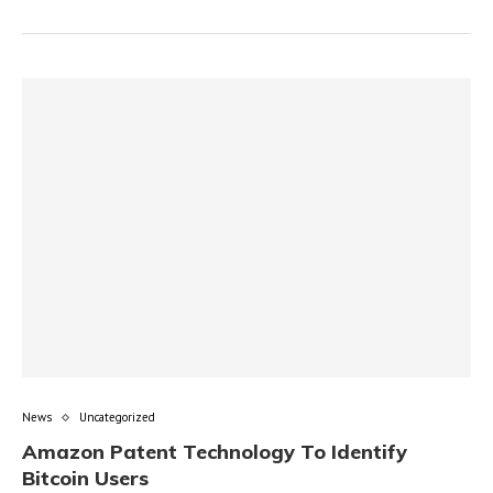
News
Uncategorized
Amazon Patent Technology To Identify
Bitcoin Users