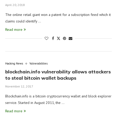
April 20, 2018
The online retail giant won a patent for a subscription feed which it
claims could identify …
Read more
Hacking News
Vulnerabilities
blockchain.info vulnerability allows attackers
to steal bitcoin wallet backups
November 12, 2017
Blockchain.info is a bitcoin cryptocurrency wallet and block explorer
service. Started in August 2011, the …
Read more