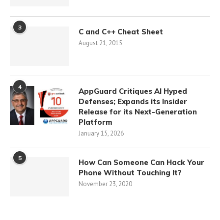
3
C and C++ Cheat Sheet
August 21, 2015
4
AppGuard Critiques AI Hyped
Defenses; Expands its Insider
Release for its Next-Generation
Platform
January 15, 2026
5
How Can Someone Can Hack Your
Phone Without Touching It?
November 23, 2020