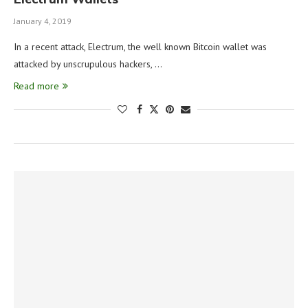
January 4, 2019
In a recent attack, Electrum, the well known Bitcoin wallet was
attacked by unscrupulous hackers, …
Read more