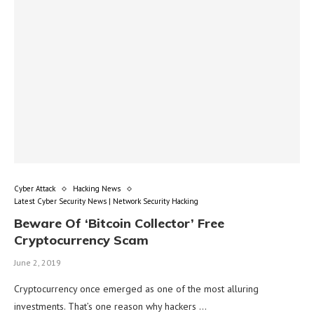
Cyber Attack
Hacking News
Latest Cyber Security News | Network Security Hacking
Beware Of ‘Bitcoin Collector’ Free
Cryptocurrency Scam
June 2, 2019
Cryptocurrency once emerged as one of the most alluring
investments. That’s one reason why hackers …