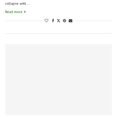
collapse until …
Read more