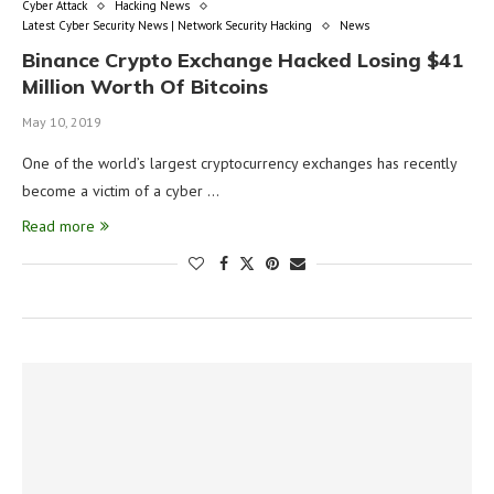
Cyber Attack
Hacking News
Latest Cyber Security News | Network Security Hacking
News
Binance Crypto Exchange Hacked Losing $41
Million Worth Of Bitcoins
May 10, 2019
One of the world’s largest cryptocurrency exchanges has recently
become a victim of a cyber …
Read more