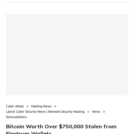
Cyber Attack
Hacking News
Latest Cyber Security News | Network Security Hacking
News
Vulnerabilities
Bitcoin Worth Over $750,000 Stolen from
Electrum Wallets