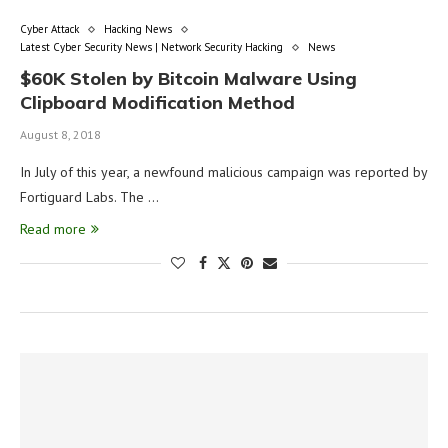
Cyber Attack
Hacking News
Latest Cyber Security News | Network Security Hacking
News
$60K Stolen by Bitcoin Malware Using
Clipboard Modification Method
August 8, 2018
In July of this year, a newfound malicious campaign was reported by
Fortiguard Labs. The …
Read more