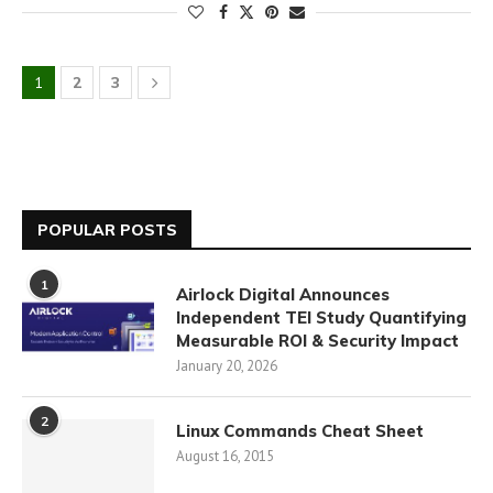
1
2
3
POPULAR POSTS
1
Airlock Digital Announces
Independent TEI Study Quantifying
Measurable ROI & Security Impact
January 20, 2026
2
Linux Commands Cheat Sheet
August 16, 2015