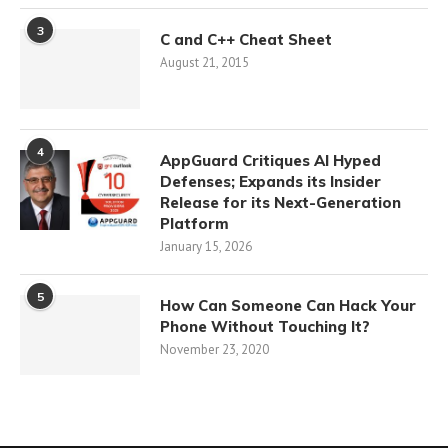
3
C and C++ Cheat Sheet
August 21, 2015
4
AppGuard Critiques AI Hyped
Defenses; Expands its Insider
Release for its Next-Generation
Platform
January 15, 2026
5
How Can Someone Can Hack Your
Phone Without Touching It?
November 23, 2020