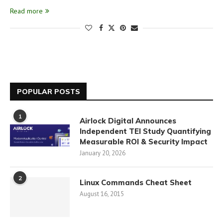
Read more
POPULAR POSTS
1
Airlock Digital Announces
Independent TEI Study Quantifying
Measurable ROI & Security Impact
January 20, 2026
2
Linux Commands Cheat Sheet
August 16, 2015