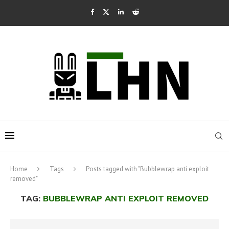
Home
Tags
Posts tagged with "Bubblewrap anti exploit
removed"
TAG:
BUBBLEWRAP ANTI EXPLOIT REMOVED