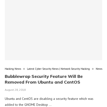
Hacking News
Latest Cyber Security News | Network Security Hacking
News
Bubblewrap Security Feature Will Be
Removed From Ubuntu and CentOS
August 28, 2018
Ubuntu and CentOS are disabling a security feature which was
added to the GNOME Desktop …