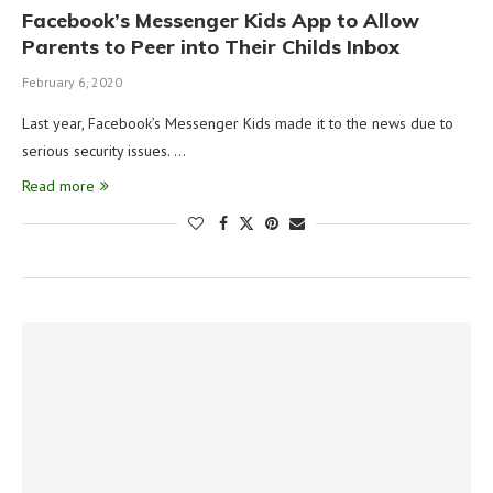
Facebook’s Messenger Kids App to Allow
Parents to Peer into Their Childs Inbox
February 6, 2020
Last year, Facebook’s Messenger Kids made it to the news due to
serious security issues. …
Read more