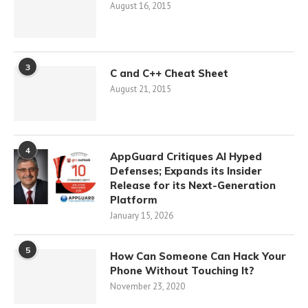
August 16, 2015
3
C and C++ Cheat Sheet
August 21, 2015
4
AppGuard Critiques AI Hyped
Defenses; Expands its Insider
Release for its Next-Generation
Platform
January 15, 2026
5
How Can Someone Can Hack Your
Phone Without Touching It?
November 23, 2020