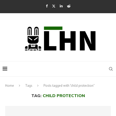
Home
Tags
Posts tagged with "child protection"
TAG:
CHILD PROTECTION