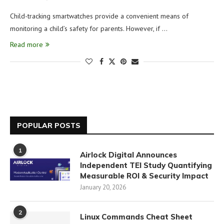
Child-tracking smartwatches provide a convenient means of
monitoring a child’s safety for parents. However, if …
Read more
POPULAR POSTS
1
Airlock Digital Announces
Independent TEI Study Quantifying
Measurable ROI & Security Impact
January 20, 2026
2
Linux Commands Cheat Sheet