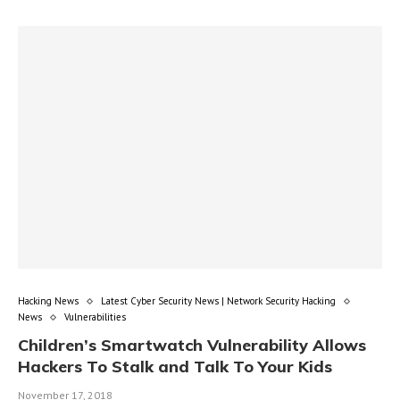
Hacking News
Latest Cyber Security News | Network Security Hacking
News
Vulnerabilities
Children’s Smartwatch Vulnerability Allows
Hackers To Stalk and Talk To Your Kids
November 17, 2018