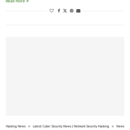
Read more
Hacking News
Latest Cyber Security News | Network Security Hacking
News