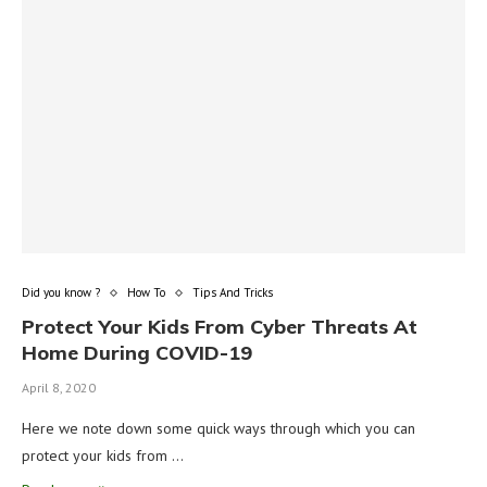
Did you know ?
How To
Tips And Tricks
Protect Your Kids From Cyber Threats At
Home During COVID-19
April 8, 2020
Here we note down some quick ways through which you can
protect your kids from …