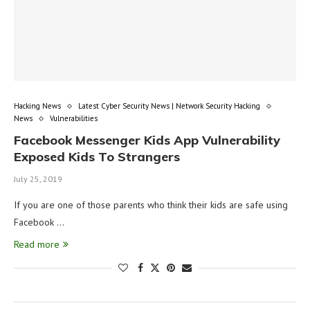
Hacking News
Latest Cyber Security News | Network Security Hacking
News
Vulnerabilities
Facebook Messenger Kids App Vulnerability
Exposed Kids To Strangers
July 25, 2019
If you are one of those parents who think their kids are safe using
Facebook …
Read more