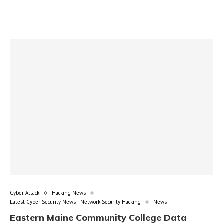
Cyber Attack
Hacking News
Latest Cyber Security News | Network Security Hacking
News
Eastern Maine Community College Data