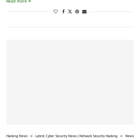
Read more
Hacking News
Latest Cyber Security News | Network Security Hacking
News