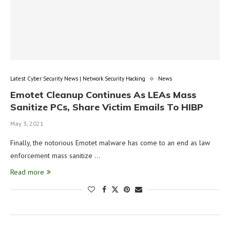
Latest Cyber Security News | Network Security Hacking
News
Emotet Cleanup Continues As LEAs Mass
Sanitize PCs, Share Victim Emails To HIBP
May 3, 2021
Finally, the notorious Emotet malware has come to an end as law
enforcement mass sanitize …
Read more