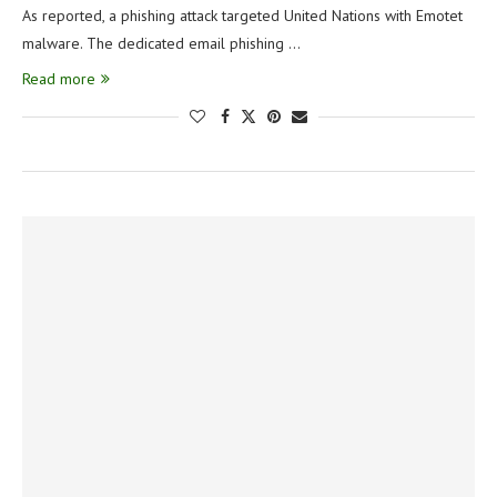
As reported, a phishing attack targeted United Nations with Emotet
malware. The dedicated email phishing …
Read more