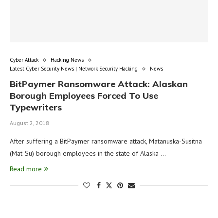
Cyber Attack
Hacking News
Latest Cyber Security News | Network Security Hacking
News
BitPaymer Ransomware Attack: Alaskan
Borough Employees Forced To Use
Typewriters
August 2, 2018
After suffering a BitPaymer ransomware attack, Matanuska-Susitna
(Mat-Su) borough employees in the state of Alaska …
Read more