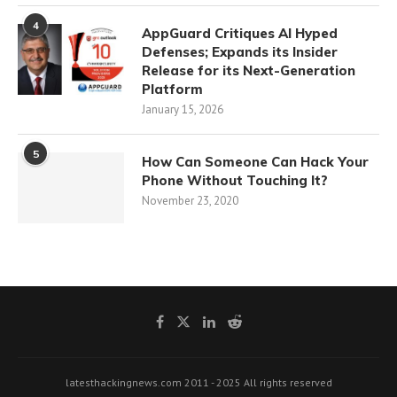
4
AppGuard Critiques AI Hyped
Defenses; Expands its Insider
Release for its Next-Generation
Platform
January 15, 2026
5
How Can Someone Can Hack Your
Phone Without Touching It?
November 23, 2020
latesthackingnews.com 2011 - 2025 All rights reserved