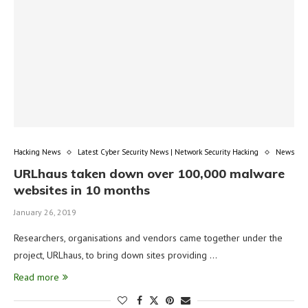
Hacking News
Latest Cyber Security News | Network Security Hacking
News
URLhaus taken down over 100,000 malware
websites in 10 months
January 26, 2019
Researchers, organisations and vendors came together under the
project, URLhaus, to bring down sites providing …
Read more