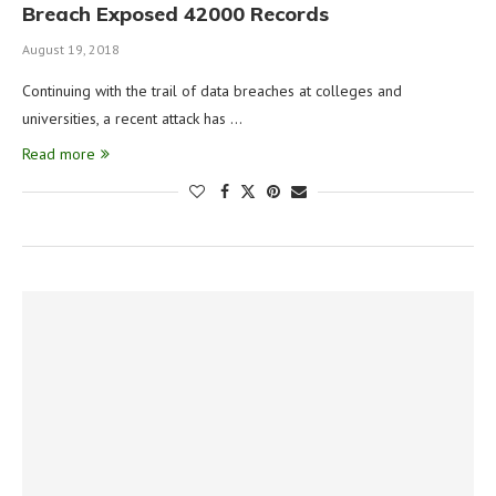
Breach Exposed 42000 Records
August 19, 2018
Continuing with the trail of data breaches at colleges and
universities, a recent attack has …
Read more