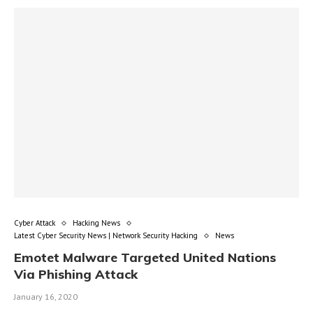
Cyber Attack
Hacking News
Latest Cyber Security News | Network Security Hacking
News
Emotet Malware Targeted United Nations
Via Phishing Attack
January 16, 2020