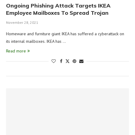
Ongoing Phishing Attack Targets IKEA
Employee Mailboxes To Spread Trojan
November 28, 2021
Homeware and furniture giant IKEA has suffered a cyberattack on
its internal mailboxes. IKEA has …
Read more