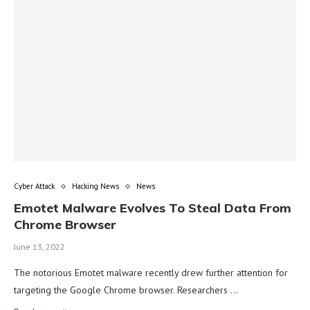
Cyber Attack
Hacking News
News
Emotet Malware Evolves To Steal Data From
Chrome Browser
June 13, 2022
The notorious Emotet malware recently drew further attention for
targeting the Google Chrome browser. Researchers …