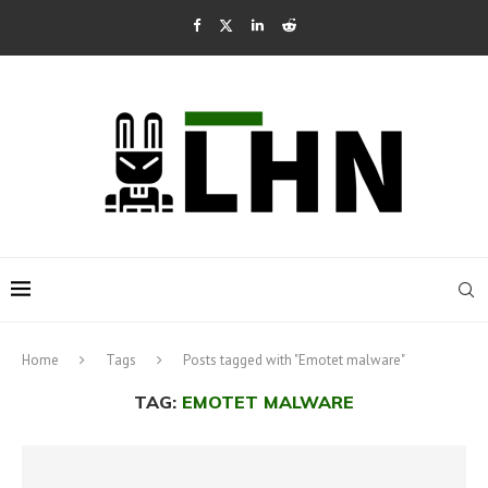
Home
Tags
Posts tagged with "Emotet malware"
TAG:
EMOTET MALWARE