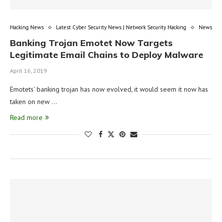
Hacking News
Latest Cyber Security News | Network Security Hacking
News
Banking Trojan Emotet Now Targets
Legitimate Email Chains to Deploy Malware
April 16, 2019
Emotets’ banking trojan has now evolved, it would seem it now has
taken on new …
Read more