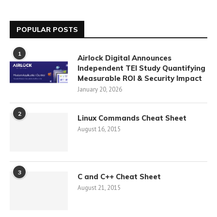
POPULAR POSTS
1
Airlock Digital Announces
Independent TEI Study Quantifying
Measurable ROI & Security Impact
January 20, 2026
2
Linux Commands Cheat Sheet
August 16, 2015
3
C and C++ Cheat Sheet
August 21, 2015