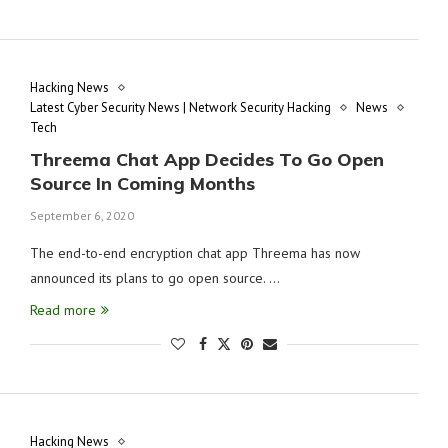
Hacking News
Latest Cyber Security News | Network Security Hacking
News
Tech
Threema Chat App Decides To Go Open
Source In Coming Months
September 6, 2020
The end-to-end encryption chat app Threema has now
announced its plans to go open source. …
Read more
Hacking News