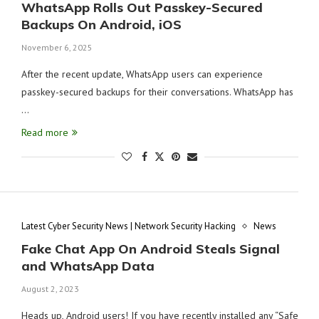
WhatsApp Rolls Out Passkey-Secured
Backups On Android, iOS
November 6, 2025
After the recent update, WhatsApp users can experience
passkey-secured backups for their conversations. WhatsApp has
…
Read more
Latest Cyber Security News | Network Security Hacking
News
Fake Chat App On Android Steals Signal
and WhatsApp Data
August 2, 2023
Heads up, Android users! If you have recently installed any “Safe