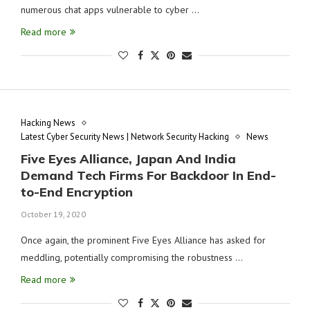
numerous chat apps vulnerable to cyber …
Read more
Hacking News
Latest Cyber Security News | Network Security Hacking
News
Five Eyes Alliance, Japan And India
Demand Tech Firms For Backdoor In End-
to-End Encryption
October 19, 2020
Once again, the prominent Five Eyes Alliance has asked for
meddling, potentially compromising the robustness …
Read more