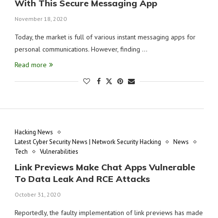
With This Secure Messaging App
November 18, 2020
Today, the market is full of various instant messaging apps for
personal communications. However, finding …
Read more
Hacking News
Latest Cyber Security News | Network Security Hacking
News
Tech
Vulnerabilities
Link Previews Make Chat Apps Vulnerable
To Data Leak And RCE Attacks
October 31, 2020
Reportedly, the faulty implementation of link previews has made