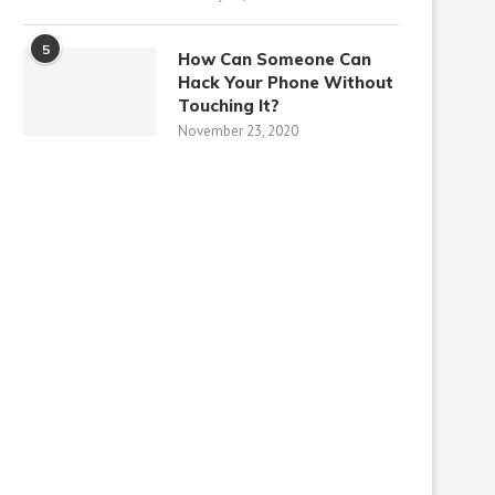
5
How Can Someone Can
Hack Your Phone Without
Touching It?
November 23, 2020