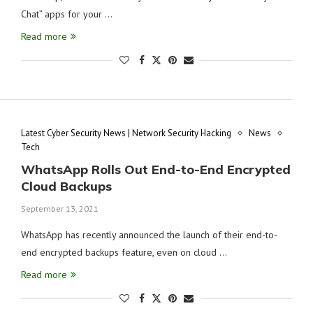
Chat” apps for your …
Read more
Latest Cyber Security News | Network Security Hacking
News
Tech
WhatsApp Rolls Out End-to-End Encrypted
Cloud Backups
September 13, 2021
WhatsApp has recently announced the launch of their end-to-
end encrypted backups feature, even on cloud …
Read more