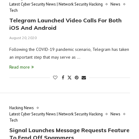
Latest Cyber Security News | Network Security Hacking
News
Tech
Telegram Launched Video Calls For Both
iOS And Android
August 20, 2020
Following the COVID-19 pandemic scenario, Telegram has taken
an important step that may serve as …
Read more
Hacking News
Latest Cyber Security News | Network Security Hacking
News
Tech
Signal Launches Message Requests Feature
To Fend Off Spammers