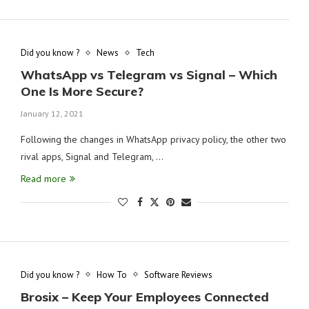
Did you know ?
News
Tech
WhatsApp vs Telegram vs Signal – Which
One Is More Secure?
January 12, 2021
Following the changes in WhatsApp privacy policy, the other two
rival apps, Signal and Telegram, …
Read more
Did you know ?
How To
Software Reviews
Brosix – Keep Your Employees Connected