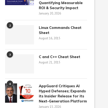
Quantifying Measurable
ROI & Security Impact
January 20, 2026
2
Linux Commands Cheat
Sheet
August 16, 2015
3
C and C++ Cheat Sheet
August 21, 2015
4
AppGuard Critiques AI
Hyped Defenses; Expands
its Insider Release for its
Next-Generation Platform
January 15, 2026