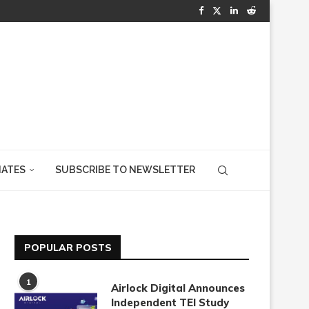
IATES
SUBSCRIBE TO NEWSLETTER
POPULAR POSTS
1
Airlock Digital Announces
Independent TEI Study