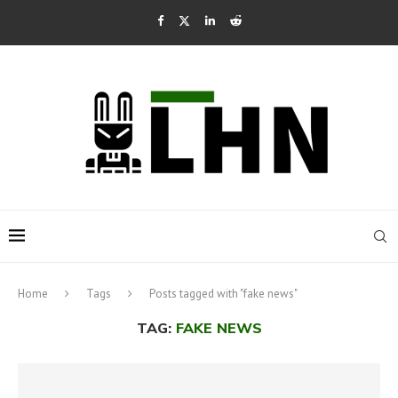
Home
Tags
Posts tagged with "fake news"
TAG:
FAKE NEWS