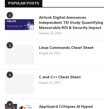
POPULAR POSTS
1
Airlock Digital Announces
Independent TEI Study Quantifying
Measurable ROI & Security Impact
January 20, 2026
2
Linux Commands Cheat Sheet
August 16, 2015
3
C and C++ Cheat Sheet
August 21, 2015
4
AppGuard Critiques AI Hyped