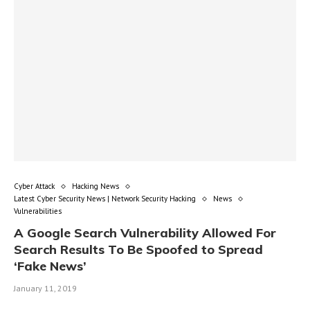
Cyber Attack
Hacking News
Latest Cyber Security News | Network Security Hacking
News
Vulnerabilities
A Google Search Vulnerability Allowed For
Search Results To Be Spoofed to Spread
‘Fake News’
January 11, 2019