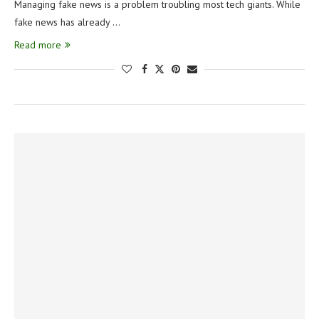
Managing fake news is a problem troubling most tech giants. While
fake news has already …
Read more