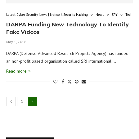
Latest Cyber Security News | Network Security Hacking
News
SPY
Tech
DARPA Funding New Technology To Identify
Fake Videos
May 1, 2018
DARPA (Defense Advanced Research Projects Agency) has funded
an non-profit based organisation called SRI international …
Read more
1
2