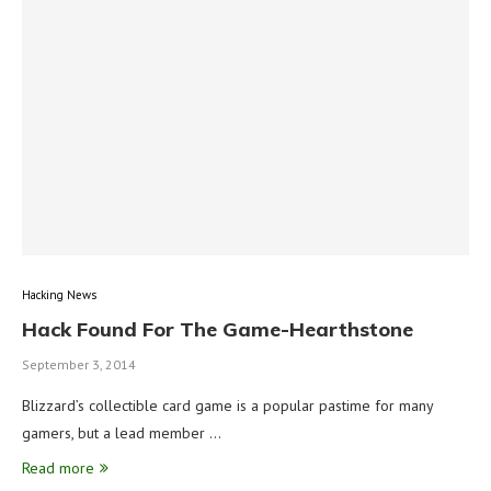
Hacking News
Hack Found For The Game-Hearthstone
September 3, 2014
Blizzard’s collectible card game is a popular pastime for many
gamers, but a lead member …
Read more