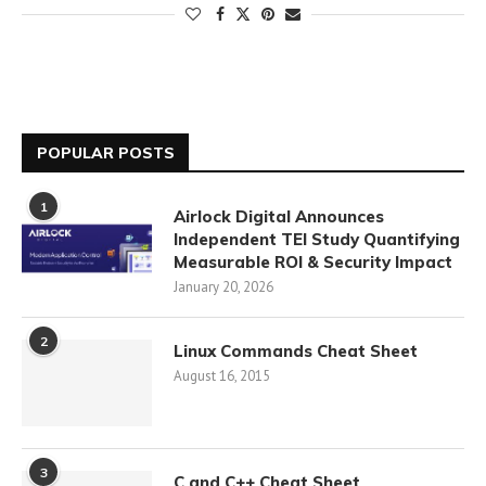
POPULAR POSTS
1
Airlock Digital Announces
Independent TEI Study Quantifying
Measurable ROI & Security Impact
January 20, 2026
2
Linux Commands Cheat Sheet
August 16, 2015
3
C and C++ Cheat Sheet