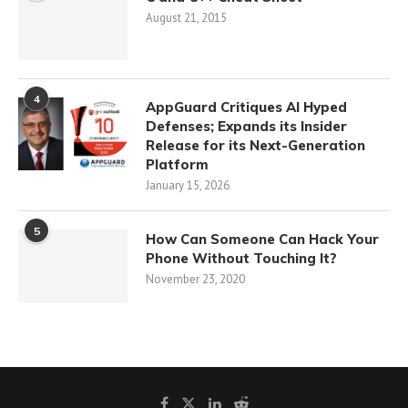
August 21, 2015
4
AppGuard Critiques AI Hyped
Defenses; Expands its Insider
Release for its Next-Generation
Platform
January 15, 2026
5
How Can Someone Can Hack Your
Phone Without Touching It?
November 23, 2020