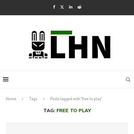
Home
Tags
Posts tagged with "free to play"
TAG:
FREE TO PLAY